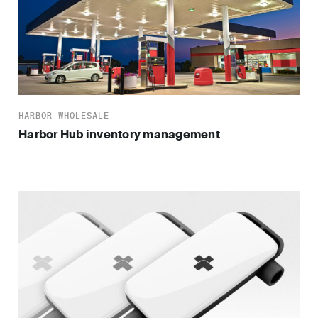
HARBOR WHOLESALE
Harbor Hub inventory management