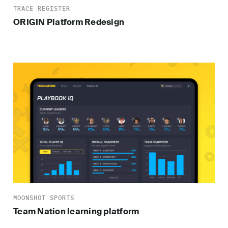
TRACE REGISTER
ORIGIN Platform Redesign
MOONSHOT SPORTS
Team Nation learning platform