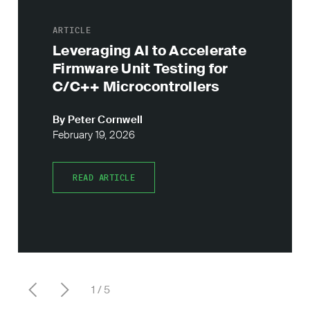
ARTICLE
Leveraging AI to Accelerate
Firmware Unit Testing for
C/C++ Microcontrollers
By Peter Cornwell
February 19, 2026
READ ARTICLE
READ ARTICLE
1
5