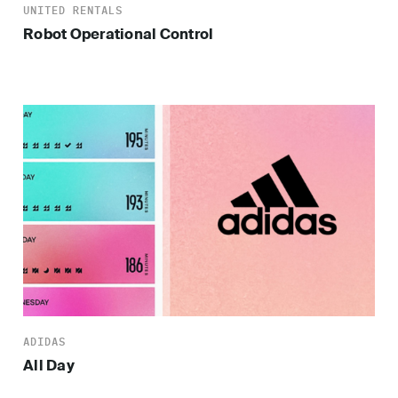
UNITED RENTALS
Robot Operational Control
ADIDAS
All Day