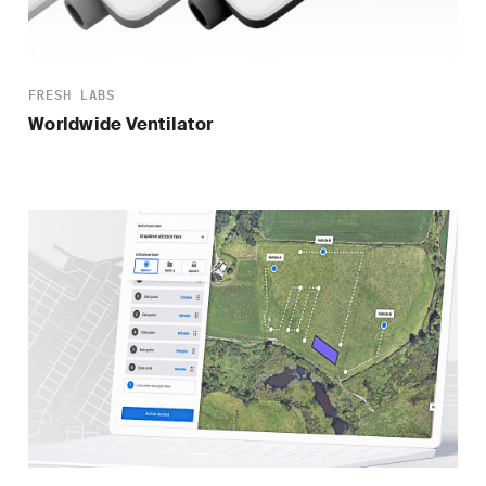
FRESH LABS
Worldwide Ventilator