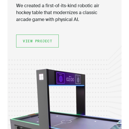
We created a first-of-its-kind robotic air
hockey table that modernizes a classic
arcade game with physical AI.
VIEW PROJECT