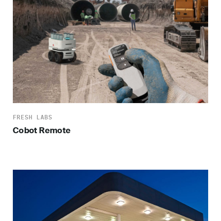
FRESH LABS
Cobot Remote