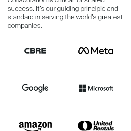
Collaboration is critical for shared
success. It’s our guiding principle and
standard in serving the world’s greatest
companies.