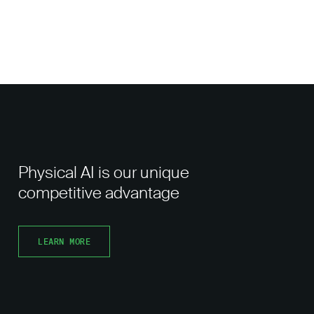
Physical AI is our unique
competitive advantage
LEARN MORE
LEARN MORE