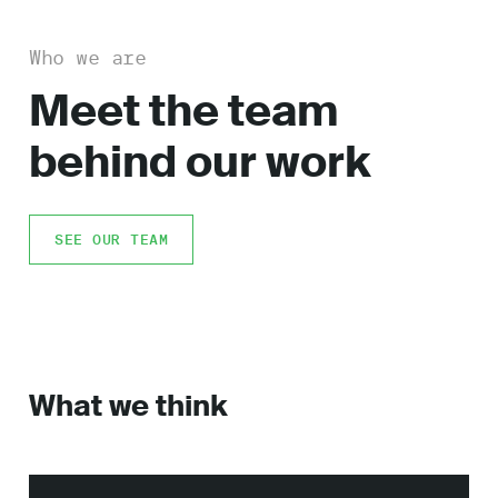
Who we are
Meet the team
behind our work
SEE OUR TEAM
What we think