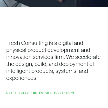
Fresh Consulting is a digital and
physical product development and
innovation services firm. We accelerate
the design, build, and deployment of
intelligent products, systems, and
experiences.
LET’S BUILD THE FUTURE TOGETHER