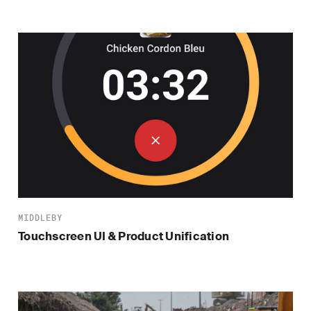
MIDDLEBY
Touchscreen UI & Product Unification