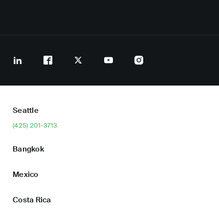
Seattle
(425) 201-3713
Bangkok
Mexico
Costa Rica