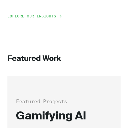
EXPLORE OUR INSIGHTS
Featured Work
Featured Projects
Gamifying AI