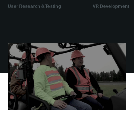
User Research & Testing
VR Development