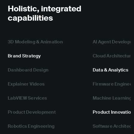
Holistic, integrated
capabilities
3D Modeling & Animation
AI Agent Develop
Brand Strategy
Cloud Architecture
Dashboard Design
Data & Analytics
Explainer Videos
Firmware Engineer
LabVIEW Services
Machine Learning
Product Development
Product Innovation
Robotics Engineering
Software Architect