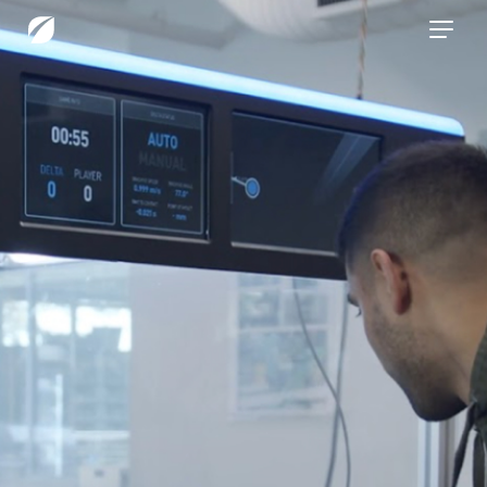
CONTACT US
Services
Industries
Insights