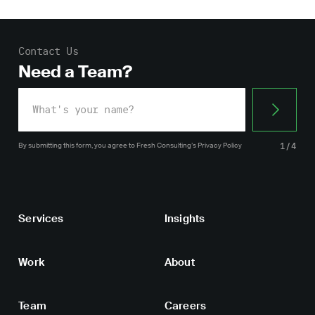
Contact Us
Need a Team?
By submitting this form, you agree
to Fresh Consulting’s
Privacy Policy
1/4
Services
Insights
Work
About
Team
Careers