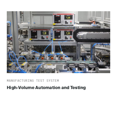
MANUFACTURING TEST SYSTEM
High-Volume Automation and Testing