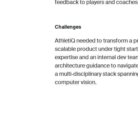
feedback to players and coaches
Challenges
AthletiQ needed to transform a pr
scalable product under tight star
expertise and an internal dev t
architecture guidance to navigate
a multi‑disciplinary stack spannin
computer vision.