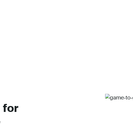
 for
e