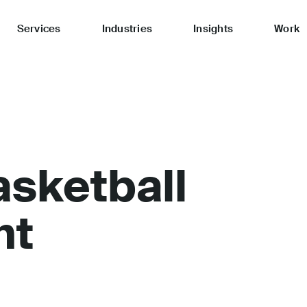
Services
Industries
Insights
Work
asketball
nt