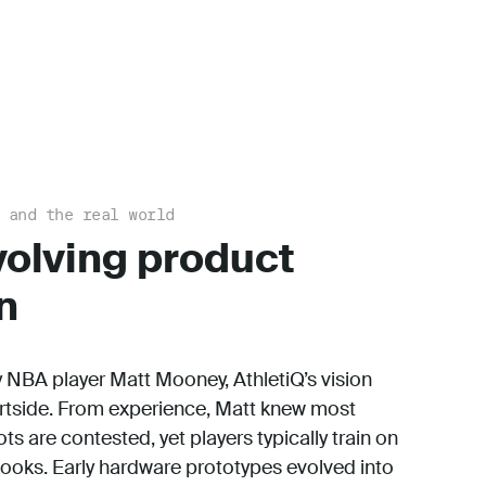
 and the real world
volving product
n
NBA player Matt Mooney, AthletiQ’s vision
rtside. From experience, Matt knew most
s are contested, yet players typically train on
ooks. Early hardware prototypes evolved into