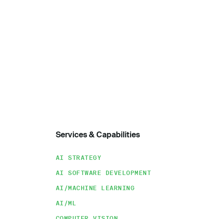
Services & Capabilities
AI STRATEGY
AI SOFTWARE DEVELOPMENT
AI/MACHINE LEARNING
AI/ML
COMPUTER VISION