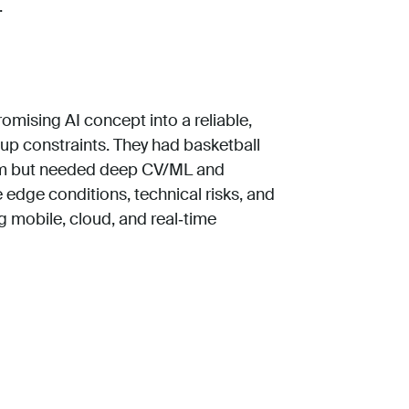
.
omising AI concept into a reliable,
tup constraints. They had basketball
eam but needed deep CV/ML and
 edge conditions, technical risks, and
g mobile, cloud, and real‑time