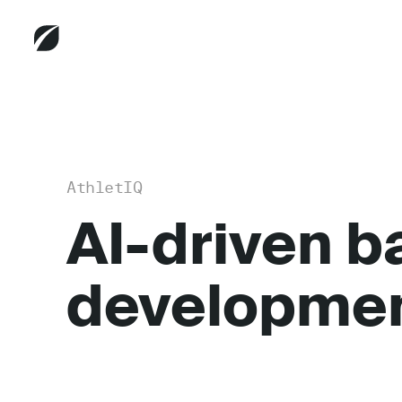
AthletIQ
AI-driven b
developme