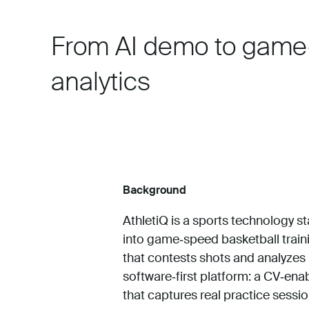
From AI demo to game
analytics
Background
AthletiQ is a sports technology s
into game‑speed basketball traini
that contests shots and analyzes
software‑first platform: a CV‑en
that captures real practice sessi