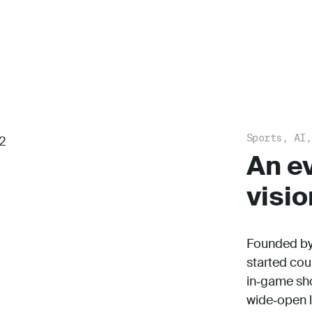
Sports, AI,
An e
visio
Founded by 
started cou
in‑game shot
wide‑open l