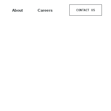
About
Careers
CONTACT US
CONTACT US