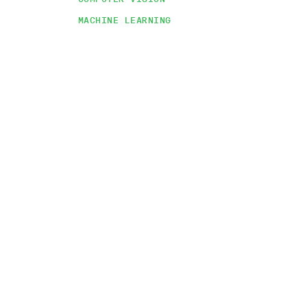
MACHINE LEARNING