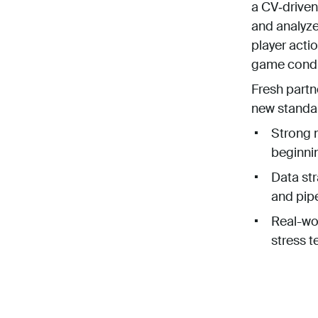
a CV‑driven
and analyz
player actio
game condit
Fresh partn
new standa
Strong m
beginni
Data str
and pipe
Real-wor
stress t