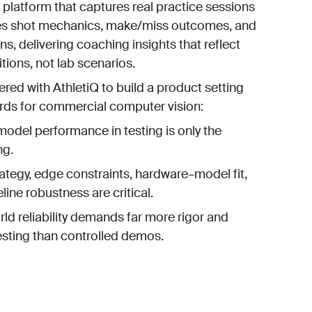
 platform that captures real practice sessions
es shot mechanics, make/miss outcomes, and
ns, delivering coaching insights that reflect
ions, not lab scenarios.
ered with AthletiQ to build a product setting
rds for commercial computer vision:
odel performance in testing is only the
ng.
ategy, edge constraints, hardware–model fit,
line robustness are critical.
ld reliability demands far more rigor and
esting than controlled demos.