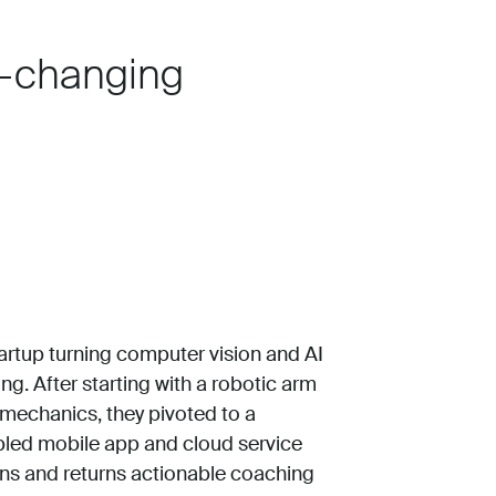
-changing
tartup turning computer vision and AI
ng. After starting with a robotic arm
 mechanics, they pivoted to a
abled mobile app and cloud service
ons and returns actionable coaching