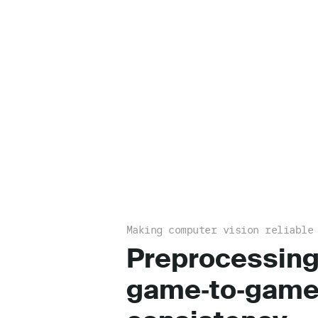
Making computer vision reliable
Preprocessing
game‑to‑gam