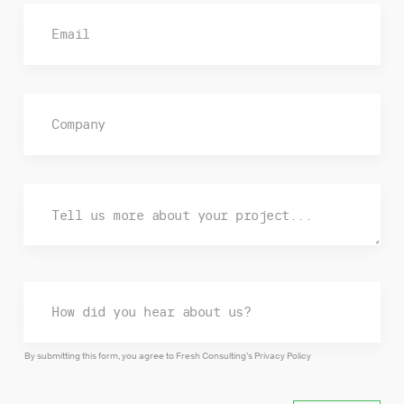
By submitting this form, you agree to Fresh Consulting’s
Privacy Policy