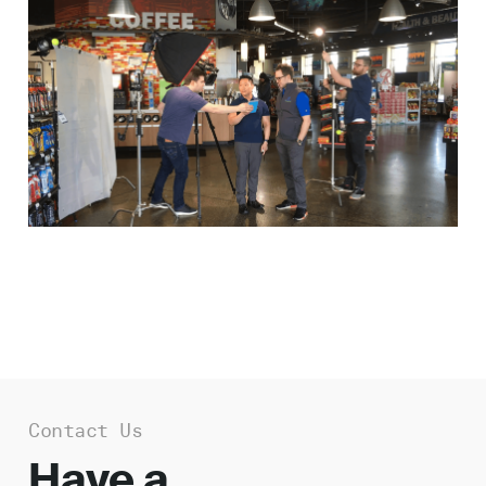
Work
About
Careers
Contact Us
Have a