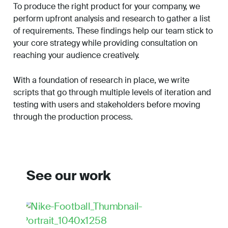
To produce the right product for your company, we
perform upfront analysis and research to gather a list
of requirements. These findings help our team stick to
your core strategy while providing consultation on
reaching your audience creatively.
With a foundation of research in place, we write
scripts that go through multiple levels of iteration and
testing with users and stakeholders before moving
through the production process.
See our work