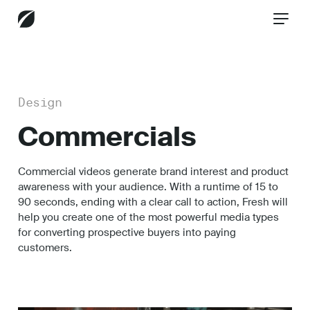
CONTACT US
Design
Commercials
Services
Commercial videos generate brand interest and product
awareness with your audience. With a runtime of 15 to
Industries
90 seconds, ending with a clear call to action, Fresh will
help you create one of the most powerful media types
for converting prospective buyers into paying
customers.
Insights