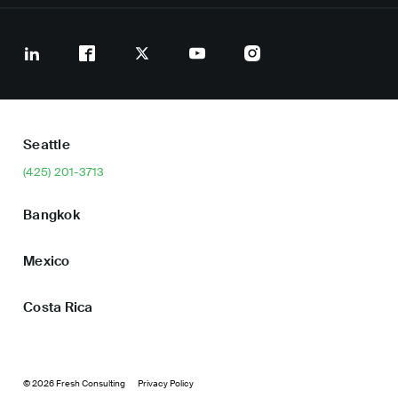
Seattle
(425) 201-3713
Bangkok
Mexico
Costa Rica
© 2026 Fresh Consulting
Privacy Policy