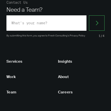
Contact Us
Need a Team?
By submitting this form, you agree
to Fresh Consulting’s
Privacy Policy
1/4
Services
Insights
Work
About
Team
Careers