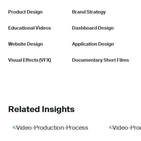
Product Design
Brand Strategy
Educational Videos
Dashboard Design
Website Design
Application Design
Visual Effects (VFX)
Documentary Short Films
Related Insights