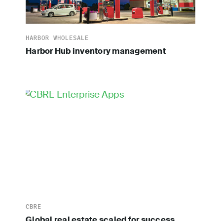
HARBOR WHOLESALE
Harbor Hub inventory management
CBRE
Global real estate scaled for success