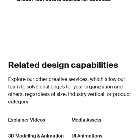
Related design capabilities
Explore our other creative services, which allow our
team to solve challenges for your organization and
others, regardless of size, industry vertical, or product
category.
Explainer Videos
Media Assets
3D Modeling & Animation
UI Animations