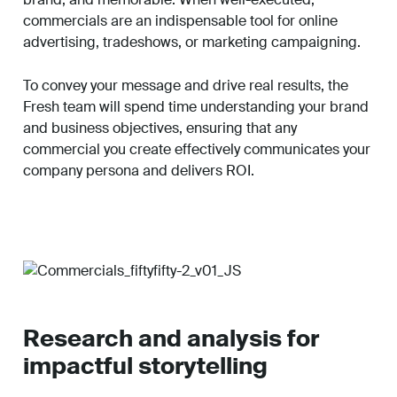
commercials are an indispensable tool for online
advertising, tradeshows, or marketing campaigning.
To convey your message and drive real results, the
Fresh team will spend time understanding your brand
and business objectives, ensuring that any
commercial you create effectively communicates your
company persona and delivers ROI.
Research and analysis for
impactful storytelling