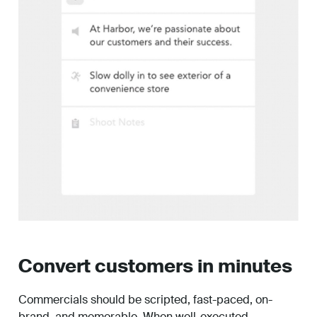
Convert customers in minutes
Commercials should be scripted, fast-paced, on-
brand, and memorable. When well-executed,