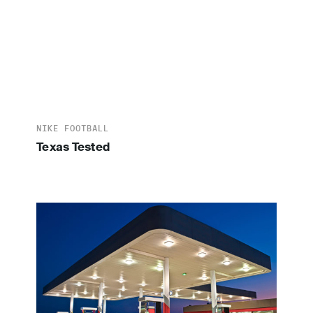
NIKE FOOTBALL
Texas Tested