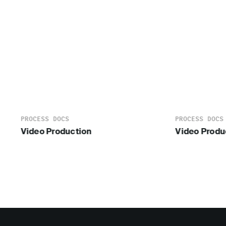
PROCESS DOCS
PROCESS DOCS
Video Production
Video Produ