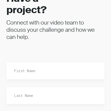
project?
Connect with our video team to
discuss your challenge and how we
can help.
Fi
La