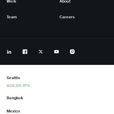
Work
About
Team
Careers
Seattle
(425) 201-3713
Bangkok
Mexico