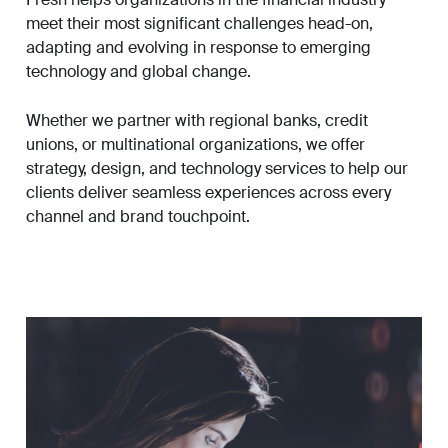
meet their most significant challenges head-on,
adapting and evolving in response to emerging
technology and global change.
Whether we partner with regional banks, credit
unions, or multinational organizations, we offer
strategy, design, and technology services to help our
clients deliver seamless experiences across every
channel and brand touchpoint.