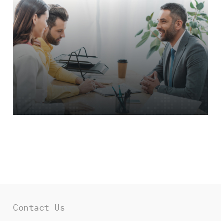
To see Fresh’s involvement in other
industries,
explore our work
.
Contact Us