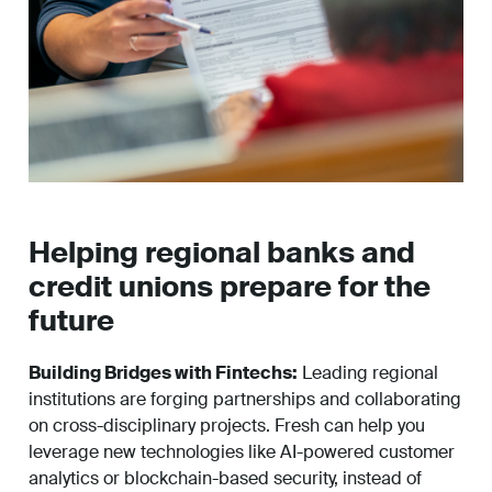
Helping regional banks and
credit unions prepare for the
future
Building Bridges with Fintechs:
Leading regional
institutions are forging partnerships and collaborating
on cross-disciplinary projects. Fresh can help you
leverage new technologies like AI-powered customer
analytics or blockchain-based security, instead of