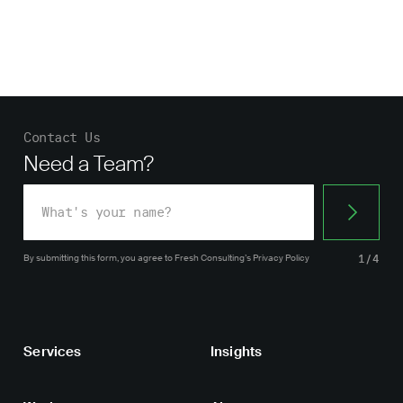
Contact Us
Need a Team?
By submitting this form, you agree
to Fresh Consulting’s
Privacy Policy
1/4
Services
Insights