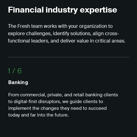
Financial industry expertise
The Fresh team works with your organization to
explore challenges, identify solutions, align cross-
functional leaders, and deliver value in critical areas.
1
/
6
Banking
In
From commercial, private, and retail banking clients
We 
to digital-first disruptors, we guide clients to
inn
implement the changes they need to succeed
bus
today and far into the future.
cap
exp