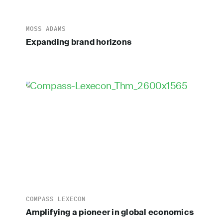
MOSS ADAMS
Expanding brand horizons
COMPASS LEXECON
Amplifying a pioneer in global economics