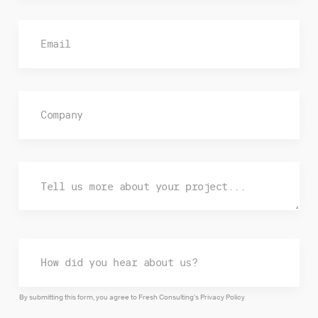
By submitting this form, you agree to Fresh Consulting’s
Privacy Policy