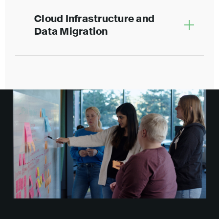
Cloud Infrastructure and
Data Migration