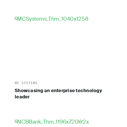
MC SYSTEMS
Showcasing an enterprise technology
leader