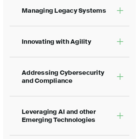
Managing Legacy Systems
Innovating with Agility
Addressing Cybersecurity
and Compliance
Leveraging AI and other
Emerging Technologies