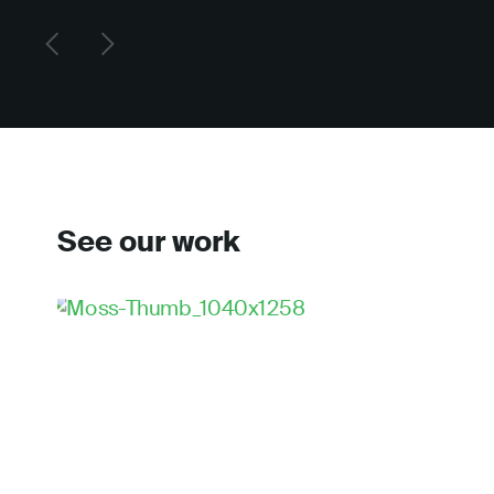
See our work