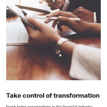
Take control of transformation
Fresh helps organizations in the financial industry