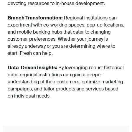
devoting resources to in-house development.
Branch Transformation:
Regional institutions can
experiment with co-working spaces, pop-up locations,
and mobile banking hubs that cater to changing
customer preferences. Whether your journey is
already underway or you are determining where to
start, Fresh can help.
Data-Driven Insights:
By leveraging robust historical
data, regional institutions can gain a deeper
understanding of their customers, optimize marketing
campaigns, and tailor products and services based
on individual needs.