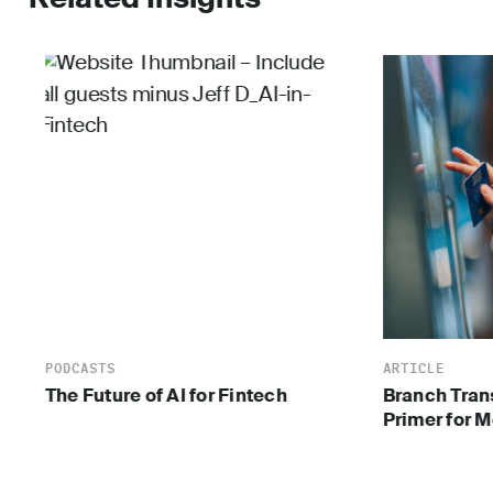
PODCASTS
ARTICLE
The Future of AI for Fintech
Branch Tran
Primer for 