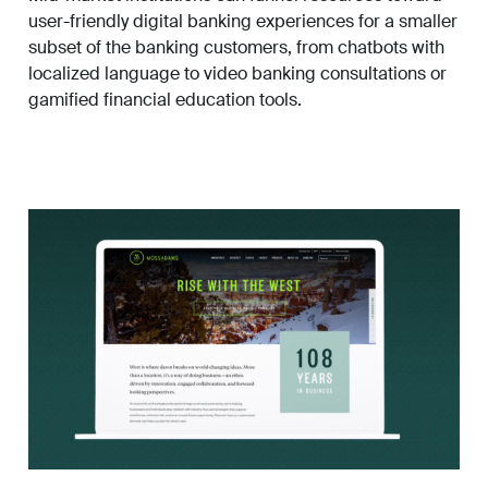
user-friendly digital banking experiences for a smaller
subset of the banking customers, from chatbots with
localized language to video banking consultations or
gamified financial education tools.