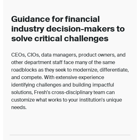
Guidance for financial
industry decision-makers to
solve critical challenges
CEOs, CIOs, data managers, product owners, and
other department staff face many of the same
roadblocks as they seek to modernize, differentiate,
and compete. With extensive experience
identifying challenges and building impactful
solutions, Fresh's cross-disciplinary team can
customize what works to your institution's unique
needs.