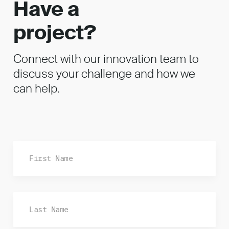
Have a
project?
Connect with our innovation team to
discuss your challenge and how we
can help.
Fi
La