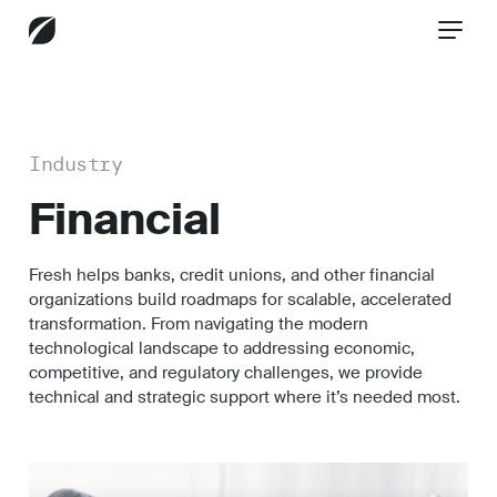
BACK
Industry
Healthcare
Financial
Fresh helps banks, credit unions, and other financial
Aerospace
organizations build roadmaps for scalable, accelerated
transformation. From navigating the modern
technological landscape to addressing economic,
Technology
competitive, and regulatory challenges, we provide
technical and strategic support where it’s needed most.
Financial