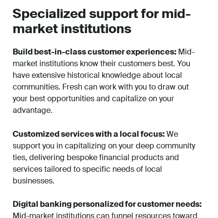
Specialized support for mid-
market institutions
Build best-in-class customer experiences:
Mid-
market institutions know their customers best. You
have extensive historical knowledge about local
communities. Fresh can work with you to draw out
your best opportunities and capitalize on your
advantage.
Customized services with a local focus:
We
support you in capitalizing on your deep community
ties, delivering bespoke financial products and
services tailored to specific needs of local
businesses.
Digital banking personalized for customer needs:
Mid-market institutions can funnel resources toward