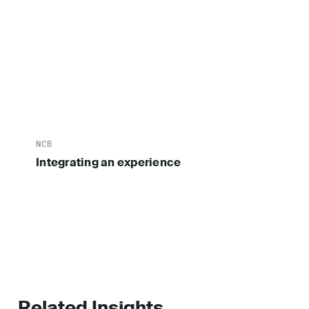
NCB
Integrating an experience
Related Insights