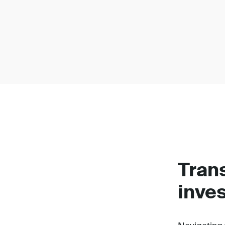
Tran
inve