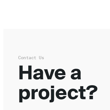
Contact Us
Have a
project?