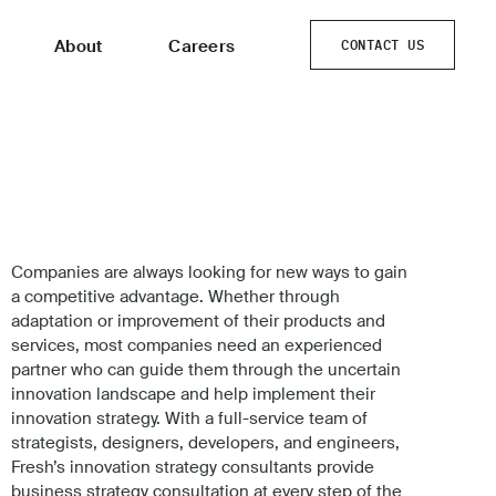
About
Careers
CONTACT US
CONTACT US
Companies are always looking for new ways to gain
a competitive advantage. Whether through
adaptation or improvement of their products and
services, most companies need an experienced
partner who can guide them through the uncertain
innovation landscape and help implement their
innovation strategy. With a full-service team of
strategists, designers, developers, and engineers,
Fresh’s innovation strategy consultants provide
business strategy consultation at every step of the