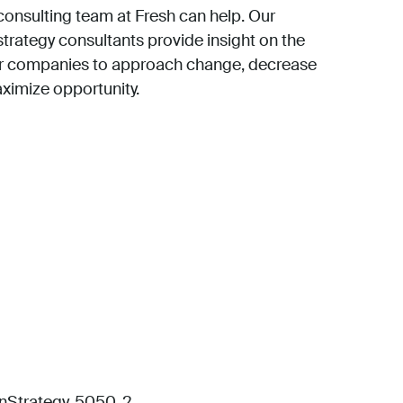
consulting team at Fresh can help. Our
strategy consultants provide insight on the
or companies to approach change, decrease
aximize opportunity.