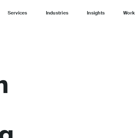
Services
Industries
Insights
Work
n
ng