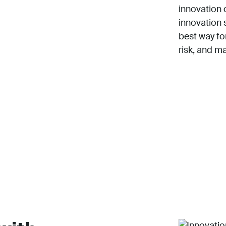
innovation 
innovation 
best way f
risk, and m