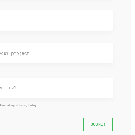
 Consulting’s
Privacy Policy