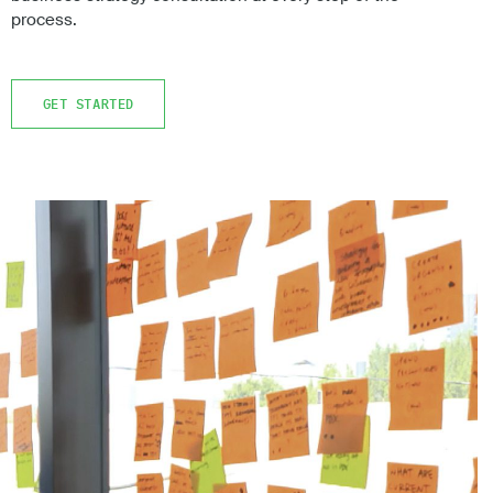
process.
GET STARTED
GET STARTED