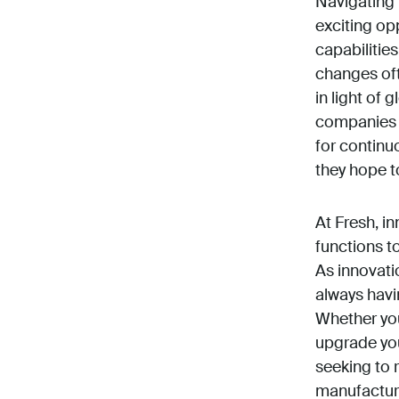
Navigating 
exciting op
capabilitie
changes oft
in light of
companies 
for continu
they hope to
At Fresh, i
functions t
As innovati
always havi
Whether yo
upgrade you
seeking to 
manufacturi