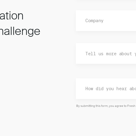
ation
hallenge
By submitting this form, you agree to Fresh