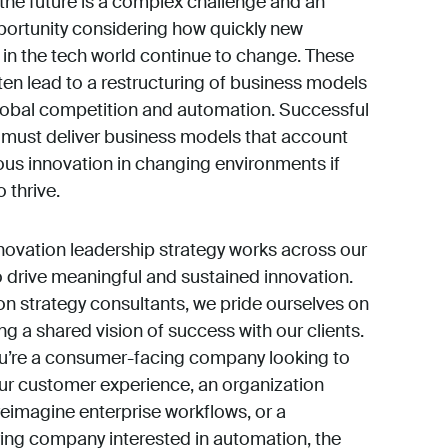
the future is a complex challenge and an
portunity considering how quickly new
s in the tech world continue to change. These
en lead to a restructuring of business models
 global competition and automation. Successful
must deliver business models that account
ous innovation in changing environments if
 thrive.
nnovation leadership strategy works across our
o drive meaningful and sustained innovation.
on strategy consultants, we pride ourselves on
ng a shared vision of success with our clients.
u’re a consumer-facing company looking to
r customer experience, an organization
reimagine enterprise workflows, or a
ng company interested in automation, the