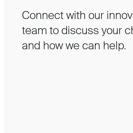
Connect with our innov
team to discuss your c
and how we can help.