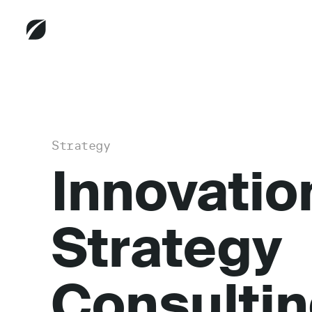
Strategy
Innovatio
Strategy
Consulti