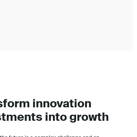
sform innovation
stments into growth