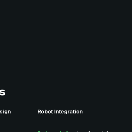
s
sign
Robot Integration