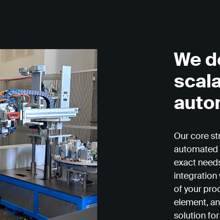
We d
scal
auto
Our core st
automated 
exact needs
integration
of your pro
element, an
solution for