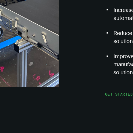
Increase
automat
Reduce 
solution
Improve 
manufac
solution
GET STARTED