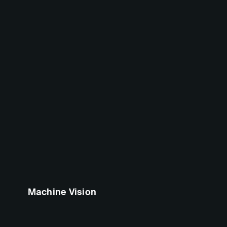
Machine Vision