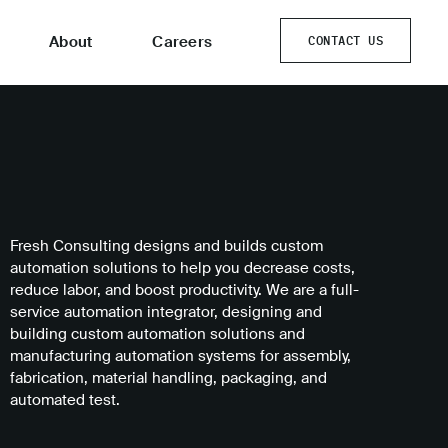
About
Careers
CONTACT US
CONTACT US
Fresh Consulting designs and builds custom
automation solutions to help you decrease costs,
reduce labor, and boost productivity. We are a full-
service automation integrator, designing and
building custom automation solutions and
manufacturing automation systems for assembly,
fabrication, material handling, packaging, and
automated test.