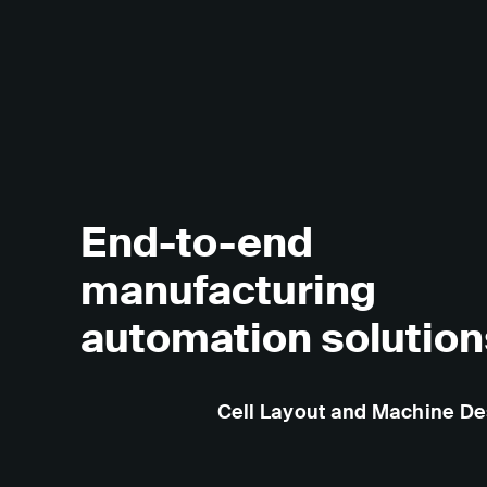
End-to-end
manufacturing
automation solution
Cell Layout and Machine De