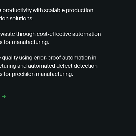
 productivity with scalable production
ion solutions.
waste through cost‑effective automation
s for manufacturing.
quality using error‑proof automation in
turing and automated defect detection
s for precision manufacturing.