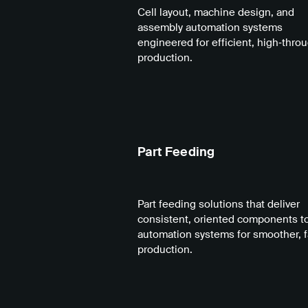
Cell layout, machine design, and
assembly automation systems
engineered for efficient, high‑thro
production.
Part Feeding
Part feeding solutions that deliver
consistent, oriented components t
automation systems for smoother, f
production.