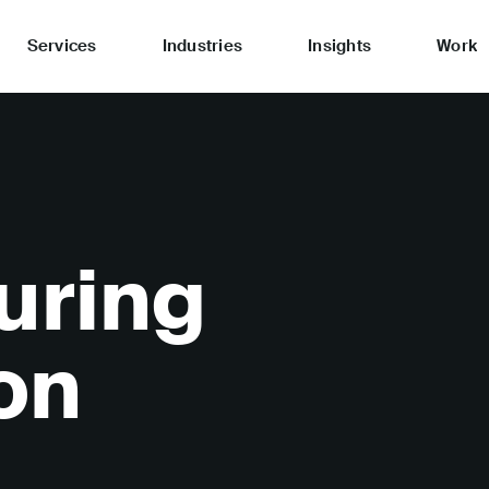
Services
Industries
Insights
Work
uring
on