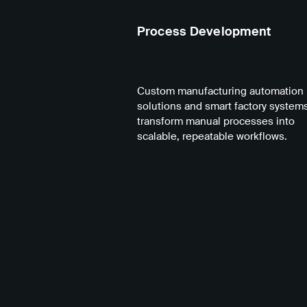
Process Development
Custom manufacturing automation
solutions and smart factory systems
transform manual processes into
scalable, repeatable workflows.