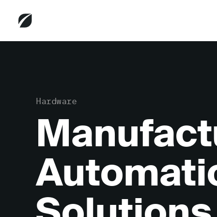
Hardware
Manufact
Automati
Solutions