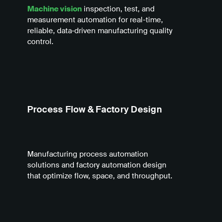
Machine vision
inspection, test, and
measurement automation for real-time,
reliable, data‑driven manufacturing quality
control.
Process Flow & Factory Design
Manufacturing process automation
solutions and factory automation design
that optimize flow, space, and throughput.