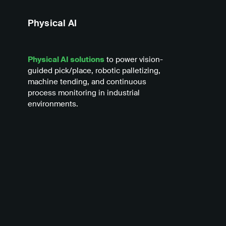
Physical AI
Physical AI solutions
to power vision-
guided pick/place, robotic palletizing,
machine tending, and continuous
process monitoring in industrial
environments.