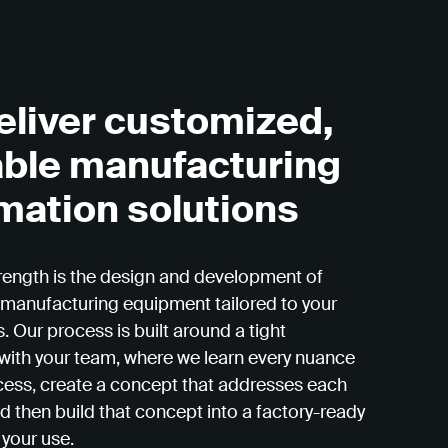
eliver customized,
able manufacturing
mation solutions
rength is the design and development of
manufacturing equipment tailored to your
. Our process is built around a tight
 with your team, where we learn every nuance
cess, create a concept that addresses each
d then build that concept into a factory-ready
 your use.