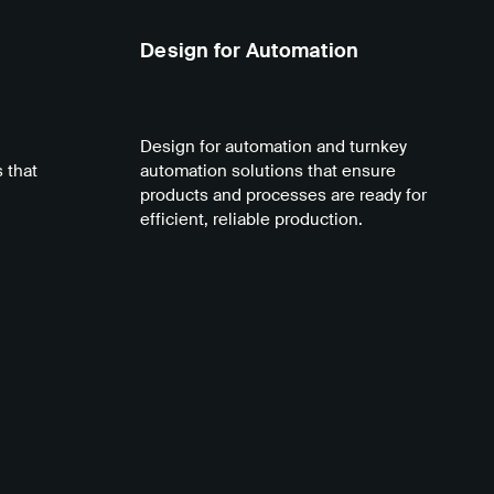
Design for Automation
Design for automation and turnkey
 that
automation solutions that ensure
products and processes are ready for
efficient, reliable production.