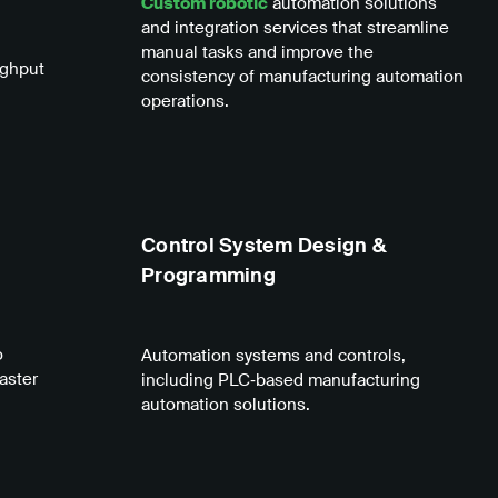
Custom robotic
automation solutions
and integration services that streamline
manual tasks and improve the
ughput
consistency of manufacturing automation
operations.
Control System Design &
Programming
o
Automation systems and controls,
aster
including PLC‑based manufacturing
automation solutions.