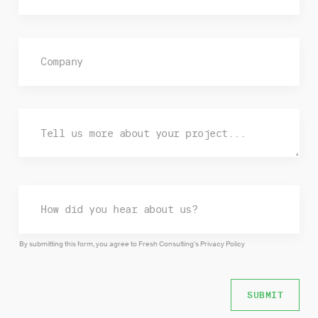
By submitting this form, you agree to Fresh Consulting’s
Privacy Policy