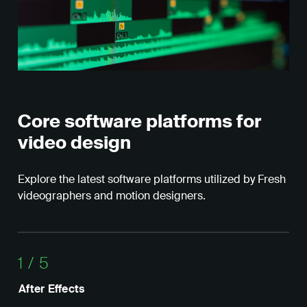
Core software platforms for
video design
Explore the latest software platforms utilized by Fresh
videographers and motion designers.
1
/
5
After Effects
Dav