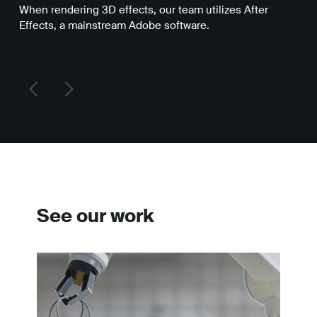
When rendering 3D effects, our team utilizes After
Fre
Effects, a mainstream Adobe software.
sof
eff
See our work