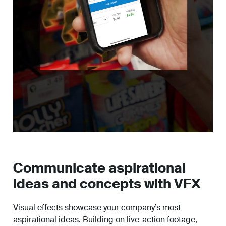
Communicate aspirational
ideas and concepts with VFX
Visual effects showcase your company’s most
aspirational ideas. Building on live-action footage,