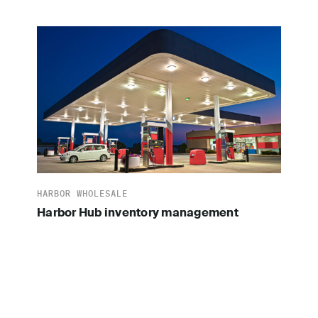
HARBOR WHOLESALE
Harbor Hub inventory management