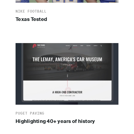
NIKE FOOTBALL
Texas Tested
PUGET PAVING
Highlighting 40+ years of history