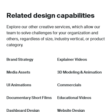
Related design capabilities
Explore our other creative services, which allow our
team to solve challenges for your organization and
others, regardless of size, industry vertical, or product
category.
Brand Strategy
Explainer Videos
Media Assets
3D Modeling & Animation
UI Animations
Commercials
Documentary Short Films
Educational Videos
Dashboard Design
Website Design