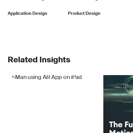
Application Design
Product Design
Related Insights