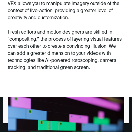
VFX allows you to manipulate imagery outside of the
context of live-action, providing a greater level of
creativity and customization.
Fresh editors and motion designers are skilled in
“compositing,” the process of layering visual features
over each other to create a convincing illusion. We
can add a greater dimension to your videos with
technologies like AI-powered rotoscoping, camera
tracking, and traditional green screen.