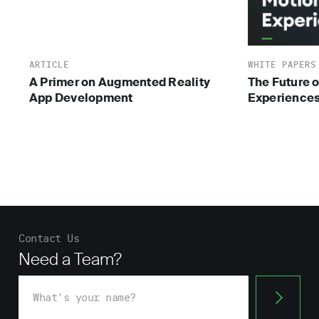
ARTICLE
WHITE PAPERS
A Primer on Augmented Reality
The Future o
App Development
Experience
Contact Us
Need a Team?