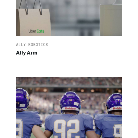
ALLY ROBOTICS
Ally Arm