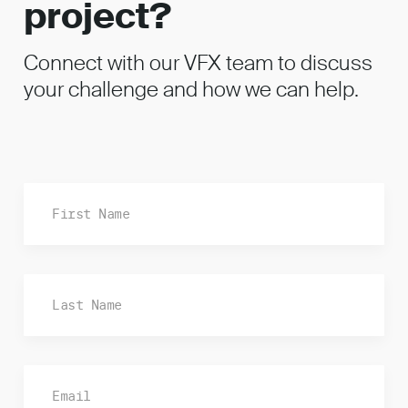
project?
Connect with our VFX team to discuss
your challenge and how we can help.
Fi
La