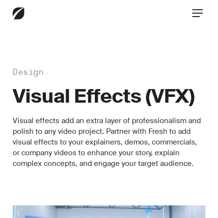
CONTACT US
Design
Visual Effects (VFX)
Services
Visual effects add an extra layer of professionalism and
polish to any video project. Partner with Fresh to add
Industries
visual effects to your explainers, demos, commercials,
or company videos to enhance your story, explain
complex concepts, and engage your target audience.
Insights