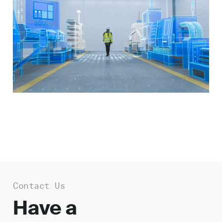
Work
About
Careers
Contact Us
Have a