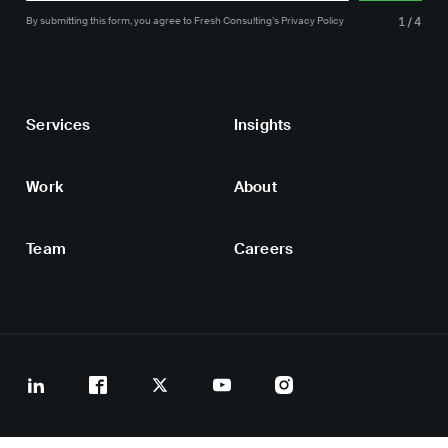
By submitting this form, you agree
to Fresh Consulting’s
Privacy Policy
1/4
Services
Insights
Work
About
Team
Careers