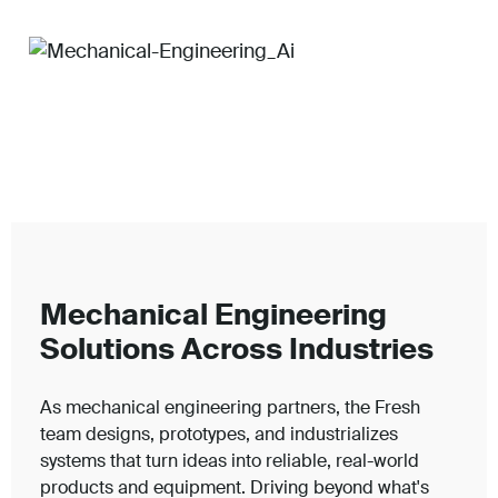
Mechanical Engineering
Solutions Across Industries
As mechanical engineering partners, the Fresh
team designs, prototypes, and industrializes
systems that turn ideas into reliable, real-world
products and equipment. Driving beyond what's