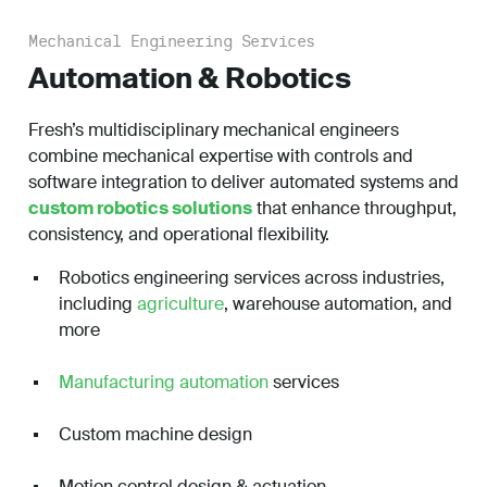
Mechanical Engineering Services
Automation & Robotics
Fresh’s multidisciplinary mechanical engineers
combine mechanical expertise with controls and
software integration to deliver automated systems and
custom robotics solutions
that enhance throughput,
consistency, and operational flexibility.
Robotics engineering services across industries,
including
agriculture
, warehouse automation, and
more
Manufacturing automation
services
Custom machine design
Motion control design & actuation