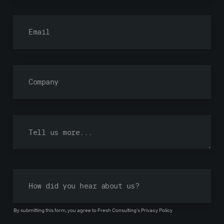
By submitting this form, you agree to Fresh Consulting’s
Privacy Policy