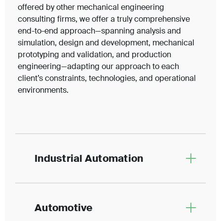
offered by other mechanical engineering
consulting firms, we offer a truly comprehensive
end-to-end approach—spanning analysis and
simulation, design and development, mechanical
prototyping and validation, and production
engineering—adapting our approach to each
client’s constraints, technologies, and operational
environments.
Industrial Automation
Automotive