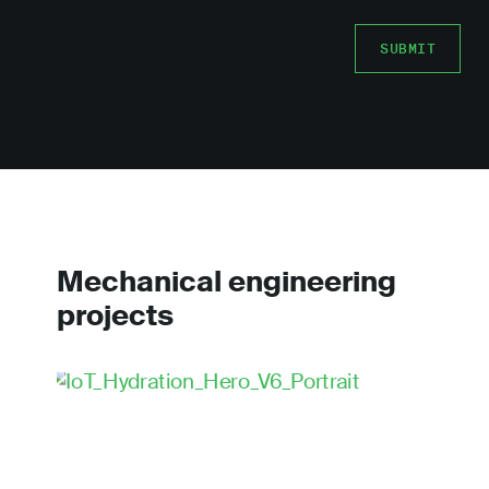
Mechanical engineering
projects