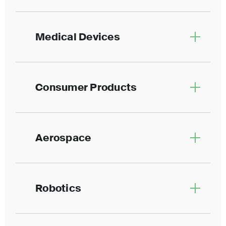
Medical Devices
Consumer Products
Aerospace
Robotics