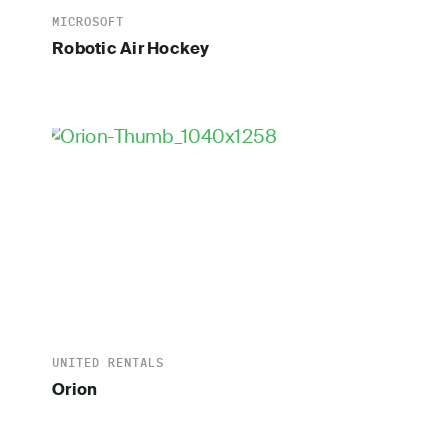
MICROSOFT
Robotic Air Hockey
UNITED RENTALS
Orion