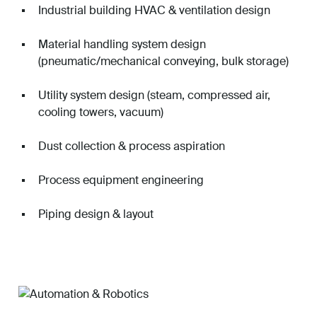
Industrial building HVAC & ventilation design
Material handling system design
(pneumatic/mechanical conveying, bulk storage)
Utility system design (steam, compressed air,
cooling towers, vacuum)
Dust collection & process aspiration
Process equipment engineering
Piping design & layout