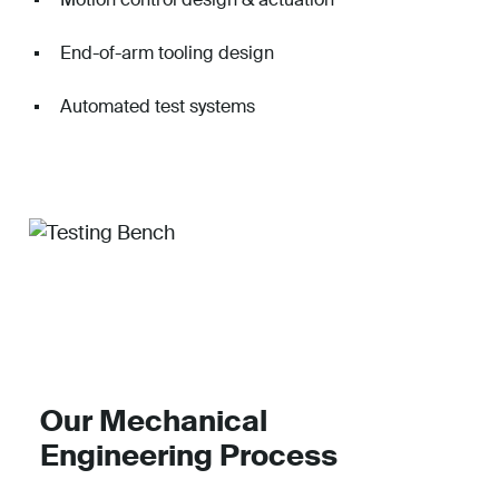
End-of-arm tooling design
Automated test systems
Our Mechanical
Engineering Process