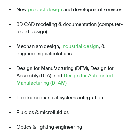
New
product design
and development services
3D CAD modeling & documentation (computer-
aided design)
Mechanism design,
industrial design
, &
engineering calculations
Design for Manufacturing (DFM), Design for
Assembly (DFA), and
Design for Automated
Manufacturing (DFAM)
Electromechanical systems integration
Fluidics & microfluidics
Optics & lighting engineering