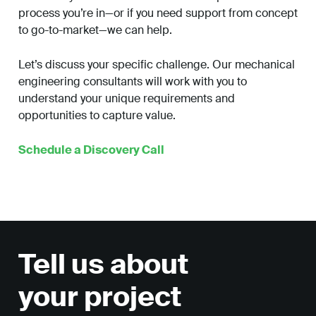
process you’re in—or if you need support from concept
to go-to-market—we can help.
Let’s discuss your specific challenge. Our mechanical
engineering consultants will work with you to
understand your unique requirements and
opportunities to capture value.
Schedule a Discovery Call
Tell us about
your project