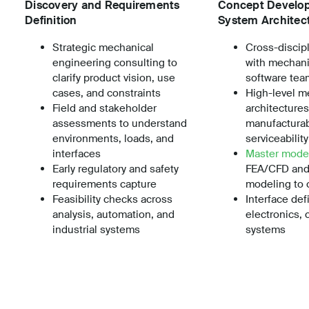
Discovery and Requirements
Concept Develo
Definition
System Architec
Strategic mechanical
Cross-discip
engineering consulting to
with mechanic
clarify product vision, use
software tea
cases, and constraints
High-level m
Field and stakeholder
architectures
assessments to understand
manufacturab
environments, loads, and
serviceabilit
interfaces
Master mode
Early regulatory and safety
FEA/CFD and
requirements capture
modeling to 
Feasibility checks across
Interface defi
analysis, automation, and
electronics, 
industrial systems
systems