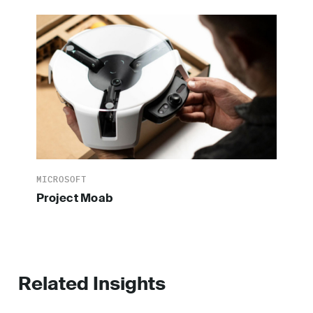
MICROSOFT
Project Moab
Related Insights