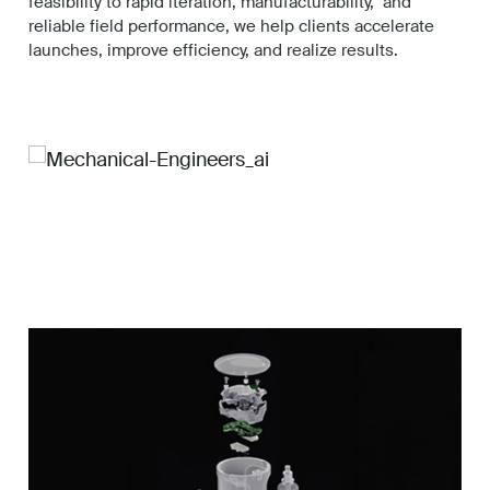
feasibility to rapid iteration, manufacturability, and
Work
reliable field performance, we help clients accelerate
launches, improve efficiency, and realize results.
About
Careers