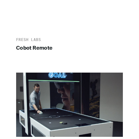
FRESH LABS
Cobot Remote