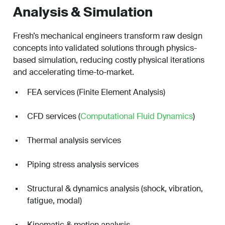
Analysis & Simulation
Fresh’s mechanical engineers transform raw design
concepts into validated solutions through physics-
based simulation, reducing costly physical iterations
and accelerating time-to-market.
FEA services (Finite Element Analysis)
CFD services (
Computational Fluid Dynamics
)
Thermal analysis services
Piping stress analysis services
Structural & dynamics analysis (shock, vibration,
fatigue, modal)
Kinematic & motion analysis