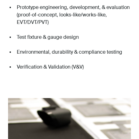
Prototype engineering, development, & evaluation
(proof-of-concept, looks-like/works-like,
EVT/DVT/PVT)
Test fixture & gauge design
Environmental, durability & compliance testing
Verification & Validation (V&V)