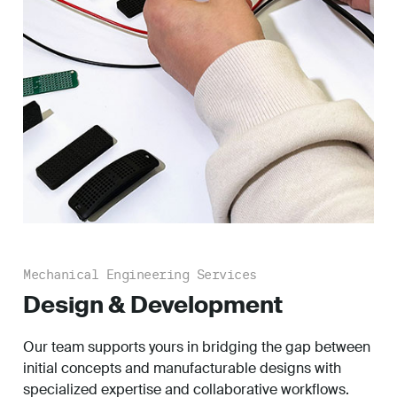
Mechanical Engineering Services
Design & Development
Our team supports yours in bridging the gap between
initial concepts and manufacturable designs with
specialized expertise and collaborative workflows.