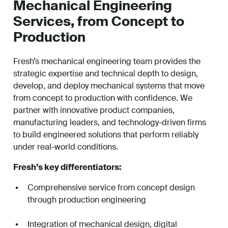
Mechanical Engineering
Services, from Concept to
Production
Fresh’s mechanical engineering team provides the
strategic expertise and technical depth to design,
develop, and deploy mechanical systems that move
from concept to production with confidence. We
partner with innovative product companies,
manufacturing leaders, and technology-driven firms
to build engineered solutions that perform reliably
under real-world conditions.
Fresh’s key differentiators:
Comprehensive service from concept design
through production engineering
Integration of mechanical design, digital