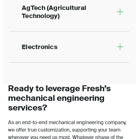
AgTech (Agricultural
Technology)
Electronics
Ready to leverage Fresh’s
mechanical engineering
services?
As an end-to-end mechanical engineering company,
we offer true customization, supporting your team
wherever you need us most. Whatever phase of the