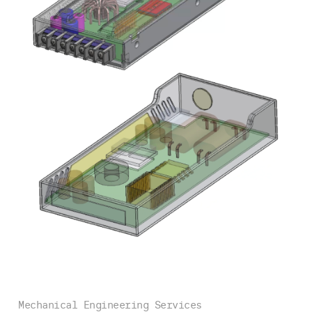
Mechanical Engineering Services