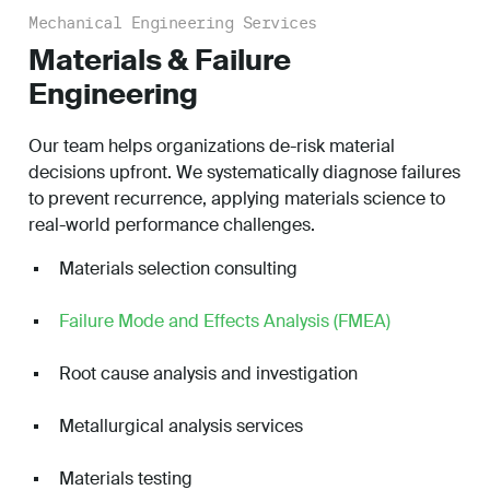
Mechanical Engineering Services
Materials & Failure
Engineering
Our team helps organizations de-risk material
decisions upfront. We systematically diagnose failures
to prevent recurrence, applying materials science to
real-world performance challenges.
Materials selection consulting
Failure Mode and Effects Analysis (FMEA)
Root cause analysis and investigation
Metallurgical analysis services
Materials testing