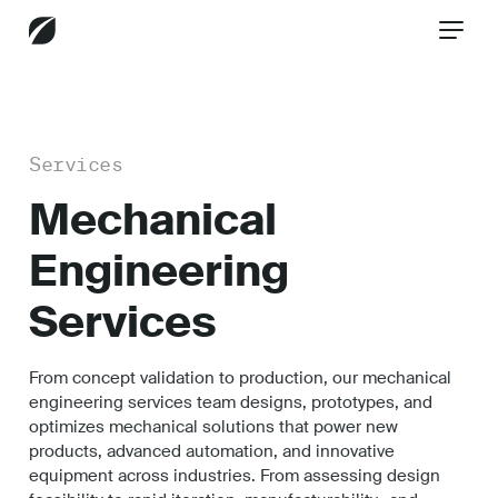
CONTACT US
Services
Mechanical
Services
Engineering
Services
Industries
From concept validation to production, our mechanical
engineering services team designs, prototypes, and
Insights
optimizes mechanical solutions that power new
products, advanced automation, and innovative
equipment across industries. From assessing design