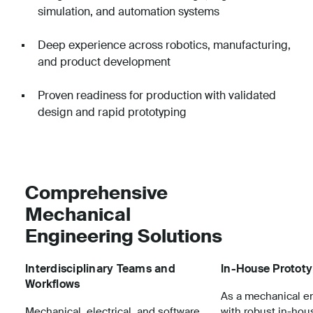
simulation, and automation systems
Deep experience across robotics, manufacturing,
and product development
Proven readiness for production with validated
design and rapid prototyping
Comprehensive
Mechanical
Engineering Solutions
Interdisciplinary Teams and
In-House Protot
Workflows
As a mechanical en
Mechanical, electrical, and software
with robust in-hou