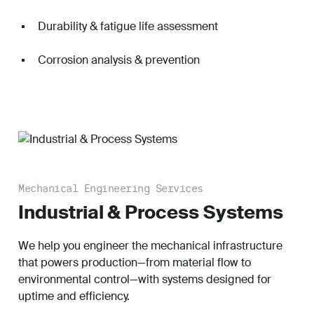
Durability & fatigue life assessment
Corrosion analysis & prevention
Mechanical Engineering Services
Industrial & Process Systems
We help you engineer the mechanical infrastructure
that powers production—from material flow to
environmental control—with systems designed for
uptime and efficiency.