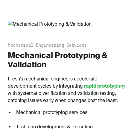
Mechanical Engineering Services
Mechanical Prototyping &
Validation
Fresh’s mechanical engineers accelerate
development cycles by integrating
rapid prototyping
with systematic verification and validation testing,
catching issues early when changes cost the least.
Mechanical prototyping services
Test plan development & execution