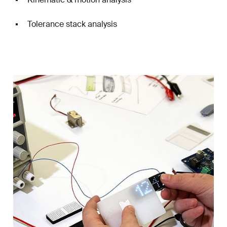
Tolerance stack analysis