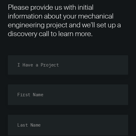
Please provide us with initial
information about your mechanical
engineering project and we'll set up a
discovery call to learn more.
Fi
La