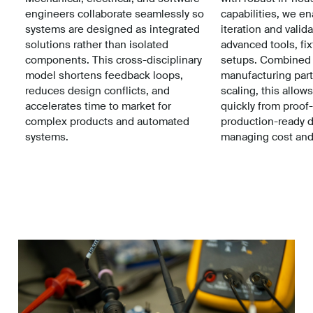
engineers collaborate seamlessly so
capabilities, we e
systems are designed as integrated
iteration and valid
solutions rather than isolated
advanced tools, fix
components. This cross-disciplinary
setups. Combined 
model shortens feedback loops,
manufacturing part
reduces design conflicts, and
scaling, this allow
accelerates time to market for
quickly from proof
complex products and automated
production-ready 
systems.
managing cost and 