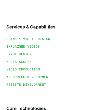
Services & Capabilities
BRAND & VISUAL DESIGN
EXPLAINER VIDEOS
UX/UI DESIGN
MEDIA ASSETS
VIDEO PRODUCTION
WORDPRESS DEVELOPMENT
WEBSITE DEVELOPMENT
Core Technologies