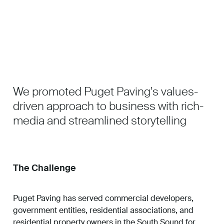
Work
About
We promoted Puget Paving's values-
Careers
driven approach to business with rich-
media and streamlined storytelling
The Challenge
Puget Paving has served commercial developers,
government entities, residential associations, and
residential property owners in the South Sound for