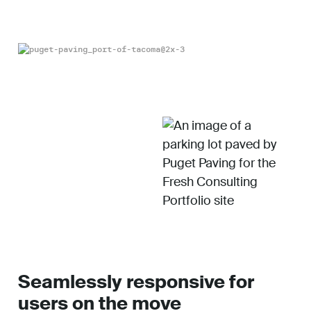
Seamlessly responsive for
users on the move