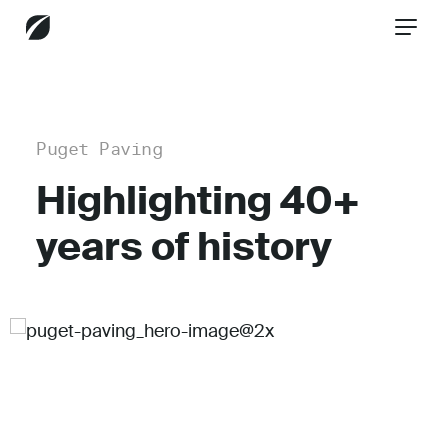
CONTACT US
Puget Paving
Highlighting 40+
Services
years of history
Industries
Insights