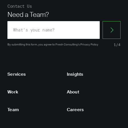
Contact Us
Need a Team?
By submitting this form, you agree
to Fresh Consulting’s
Privacy Policy
1/4
Services
Insights
Work
About
Team
Careers