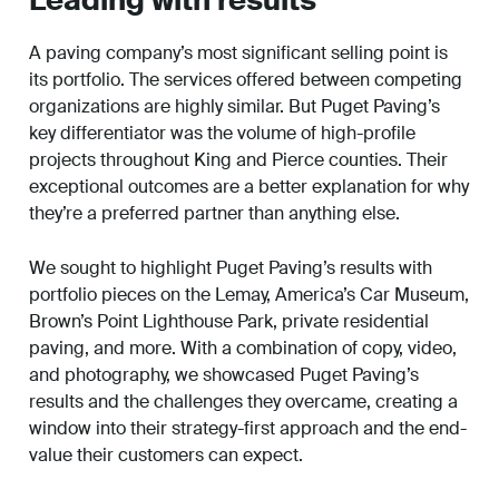
Leading with results
A paving company’s most significant selling point is
its portfolio. The services offered between competing
organizations are highly similar. But Puget Paving’s
key differentiator was the volume of high-profile
projects throughout King and Pierce counties. Their
exceptional outcomes are a better explanation for why
they’re a preferred partner than anything else.
We sought to highlight Puget Paving’s results with
portfolio pieces on the Lemay, America’s Car Museum,
Brown’s Point Lighthouse Park, private residential
paving, and more. With a combination of copy, video,
and photography, we showcased Puget Paving’s
results and the challenges they overcame, creating a
window into their strategy-first approach and the end-
value their customers can expect.