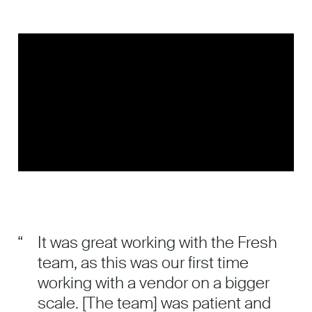
“
It was great working with the Fresh
team, as this was our first time
working with a vendor on a bigger
scale. [The team] was patient and