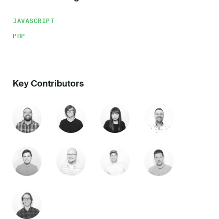
JAVASCRIPT
PHP
Key Contributors