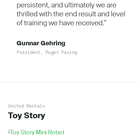
persistent, and ultimately we are
thrilled with the end result and level
of training we have received.
Gunnar Gehring
President, Puget Paving
United Rentals
Toy Story