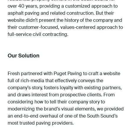
over 40 years, providing a customized approach to
asphalt paving and related construction. But their
website didn’t present the history of the company and
their customer-focused, values-centered approach to
full-service civil contracting.
Our Solution
Fresh partnered with Puget Paving to craft a website
full of rich-media that effectively conveys the
company’s story, fosters loyalty with existing partners,
and draws interest from prospective clients. From
considering how to tell their company story to
modernizing the brand’s visual elements, we provided
an end-to-end overhaul of one of the South Sound’s
most trusted paving providers.