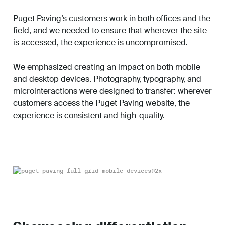
Puget Paving’s customers work in both offices and the
field, and we needed to ensure that wherever the site
is accessed, the experience is uncompromised.
We emphasized creating an impact on both mobile
and desktop devices. Photography, typography, and
microinteractions were designed to transfer: wherever
customers access the Puget Paving website, the
experience is consistent and high-quality.