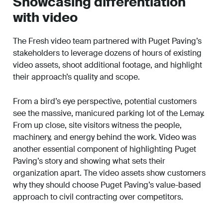
Showcasing differentiation
with video
The Fresh video team partnered with Puget Paving’s
stakeholders to leverage dozens of hours of existing
video assets, shoot additional footage, and highlight
their approach’s quality and scope.
From a bird’s eye perspective, potential customers
see the massive, manicured parking lot of the Lemay.
From up close, site visitors witness the people,
machinery, and energy behind the work. Video was
another essential component of highlighting Puget
Paving’s story and showing what sets their
organization apart. The video assets show customers
why they should choose Puget Paving’s value-based
approach to civil contracting over competitors.