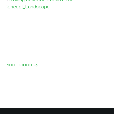
NEXT PROJECT