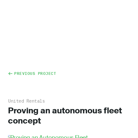
PREVIOUS PROJECT
United Rentals
Proving an autonomous fleet
concept