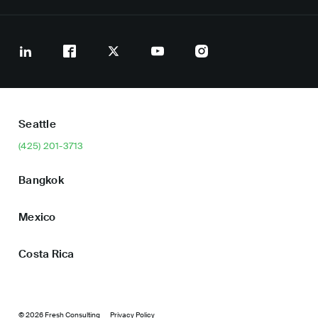
Seattle
(425) 201-3713
Bangkok
Mexico
Costa Rica
© 2026 Fresh Consulting
Privacy Policy