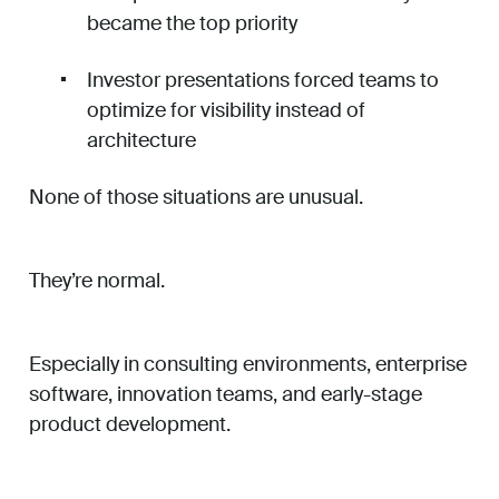
became the top priority
Investor presentations forced teams to
optimize for visibility instead of
architecture
None of those situations are unusual.
They’re normal.
Especially in consulting environments, enterprise
software, innovation teams, and early-stage
product development.