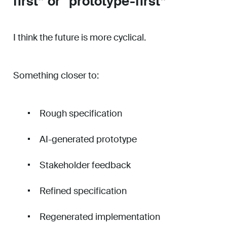
first” or “prototype-first”
I think the future is more cyclical.
Something closer to:
Rough specification
AI-generated prototype
Stakeholder feedback
Refined specification
Regenerated implementation