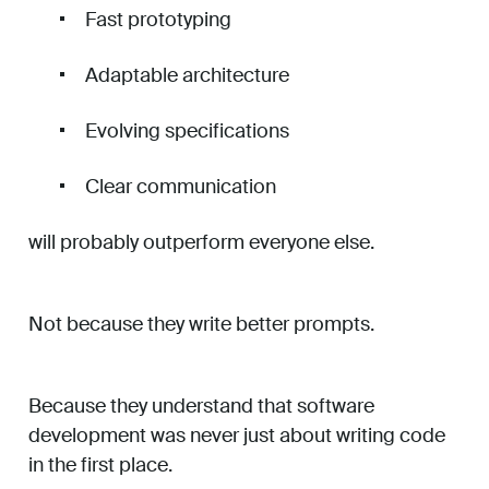
Fast prototyping
Adaptable architecture
Evolving specifications
Clear communication
will probably outperform everyone else.
Not because they write better prompts.
Because they understand that software
development was never just about writing code
in the first place.