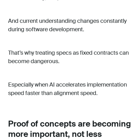
And current understanding changes constantly
during software development.
That’s why treating specs as fixed contracts can
become dangerous.
Especially when AI accelerates implementation
speed faster than alignment speed.
Proof of concepts are becoming
more important, not less