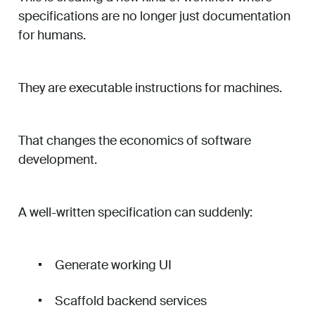
specifications are no longer just documentation
for humans.
They are executable instructions for machines.
That changes the economics of software
development.
A well-written specification can suddenly:
Generate working UI
Scaffold backend services