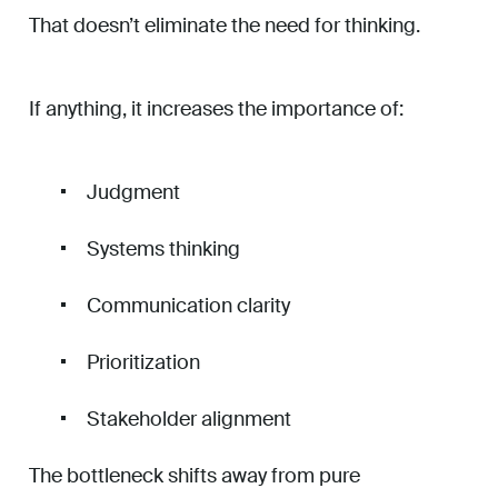
That doesn’t eliminate the need for thinking.
If anything, it increases the importance of:
Judgment
Systems thinking
Communication clarity
Prioritization
Stakeholder alignment
The bottleneck shifts away from pure