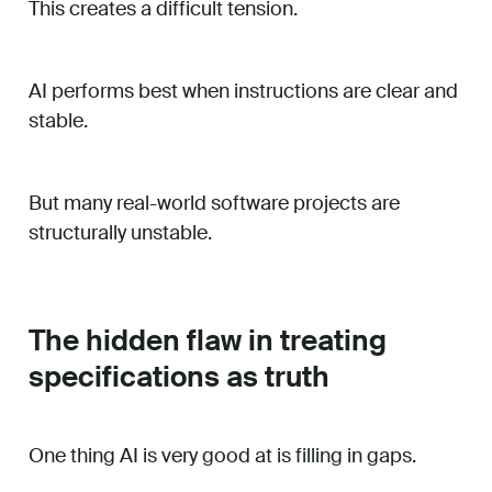
This creates a difficult tension.
AI performs best when instructions are clear and
stable.
But many real-world software projects are
structurally unstable.
The hidden flaw in treating
specifications as truth
One thing AI is very good at is filling in gaps.