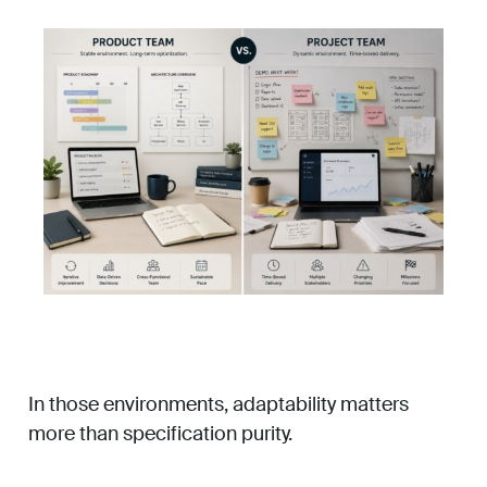
In those environments, adaptability matters
more than specification purity.