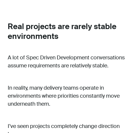
Real projects are rarely stable
environments
A lot of Spec Driven Development conversations
assume requirements are relatively stable.
In reality, many delivery teams operate in
environments where priorities constantly move
underneath them.
I’ve seen projects completely change direction