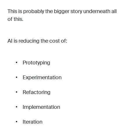
This is probably the bigger story underneath all
of this.
AI is reducing the cost of:
Prototyping
Experimentation
Refactoring
Implementation
Iteration