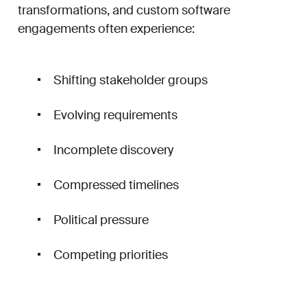
transformations, and custom software
engagements often experience:
Shifting stakeholder groups
Evolving requirements
Incomplete discovery
Compressed timelines
Political pressure
Competing priorities