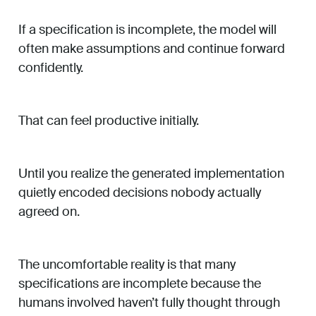
If a specification is incomplete, the model will
often make assumptions and continue forward
confidently.
That can feel productive initially.
Until you realize the generated implementation
quietly encoded decisions nobody actually
agreed on.
The uncomfortable reality is that many
specifications are incomplete because the
humans involved haven’t fully thought through