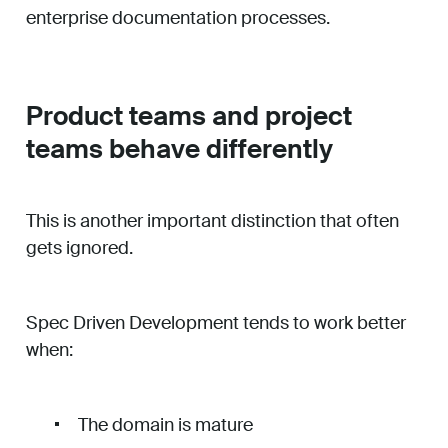
enterprise documentation processes.
Product teams and project
teams behave differently
This is another important distinction that often
gets ignored.
Spec Driven Development tends to work better
when:
The domain is mature