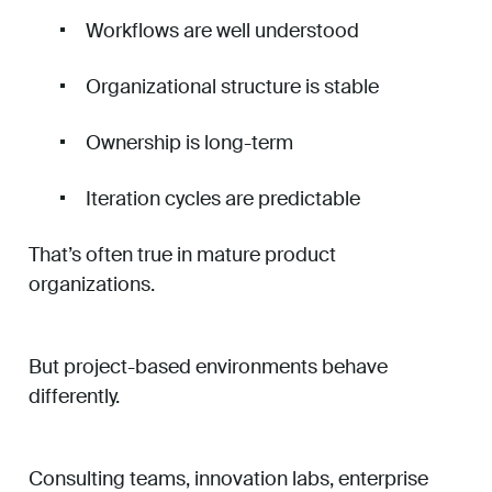
Workflows are well understood
Organizational structure is stable
Ownership is long-term
Iteration cycles are predictable
That’s often true in mature product
organizations.
But project-based environments behave
differently.
Consulting teams, innovation labs, enterprise