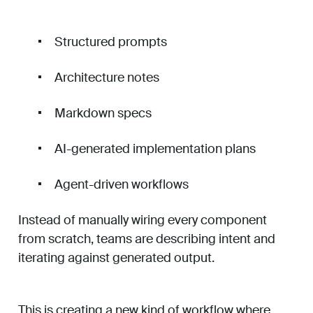
Structured prompts
Architecture notes
Markdown specs
AI-generated implementation plans
Agent-driven workflows
Instead of manually wiring every component
from scratch, teams are describing intent and
iterating against generated output.
This is creating a new kind of workflow where