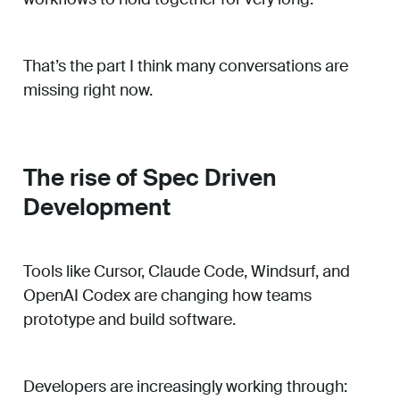
That’s the part I think many conversations are
missing right now.
The rise of Spec Driven
Development
Tools like Cursor, Claude Code, Windsurf, and
OpenAI Codex are changing how teams
prototype and build software.
Developers are increasingly working through: