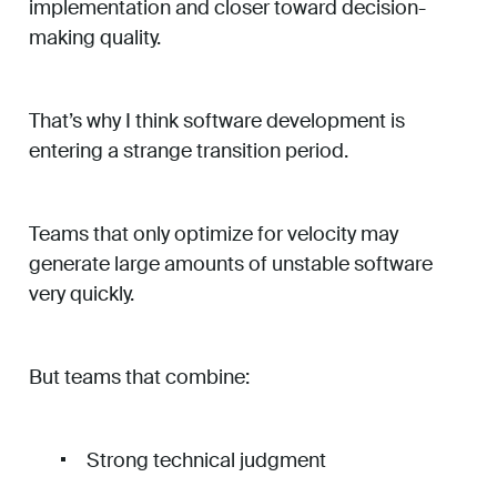
implementation and closer toward decision-
making quality.
That’s why I think software development is
entering a strange transition period.
Teams that only optimize for velocity may
generate large amounts of unstable software
very quickly.
But teams that combine:
Strong technical judgment