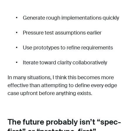
Generate rough implementations quickly
Pressure test assumptions earlier
Use prototypes to refine requirements
Iterate toward clarity collaboratively
In many situations, I think this becomes more
effective than attempting to define every edge
case upfront before anything exists.
The future probably isn’t “spec-