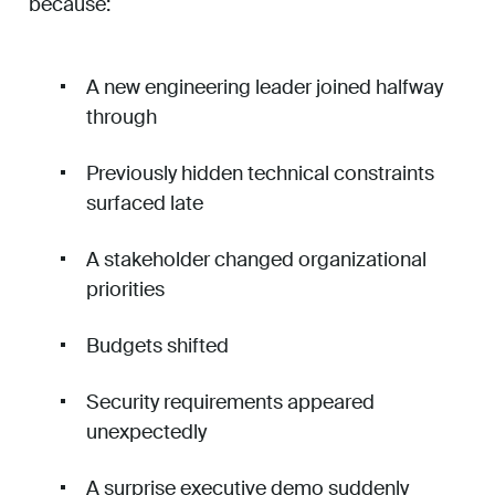
because:
A new engineering leader joined halfway
through
Previously hidden technical constraints
surfaced late
A stakeholder changed organizational
priorities
Budgets shifted
Security requirements appeared
unexpectedly
A surprise executive demo suddenly