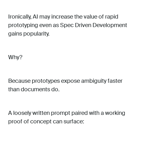
Ironically, AI may increase the value of rapid
prototyping even as Spec Driven Development
gains popularity.
Why?
Because prototypes expose ambiguity faster
than documents do.
A loosely written prompt paired with a working
proof of concept can surface: