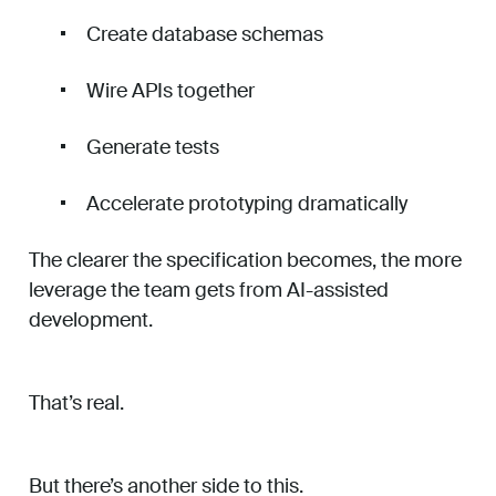
Create database schemas
Wire APIs together
Generate tests
Accelerate prototyping dramatically
The clearer the specification becomes, the more
leverage the team gets from AI-assisted
development.
That’s real.
But there’s another side to this.