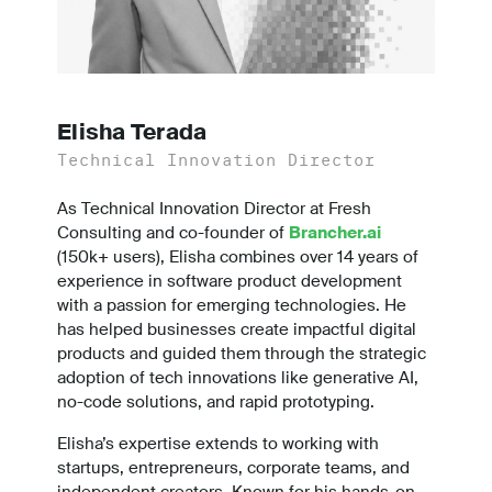
Elisha Terada
Technical Innovation Director
As Technical Innovation Director at Fresh
Consulting and co-founder of
Brancher.ai
(150k+ users), Elisha combines over 14 years of
experience in software product development
with a passion for emerging technologies. He
has helped businesses create impactful digital
products and guided them through the strategic
adoption of tech innovations like generative AI,
no-code solutions, and rapid prototyping.
Elisha’s expertise extends to working with
startups, entrepreneurs, corporate teams, and