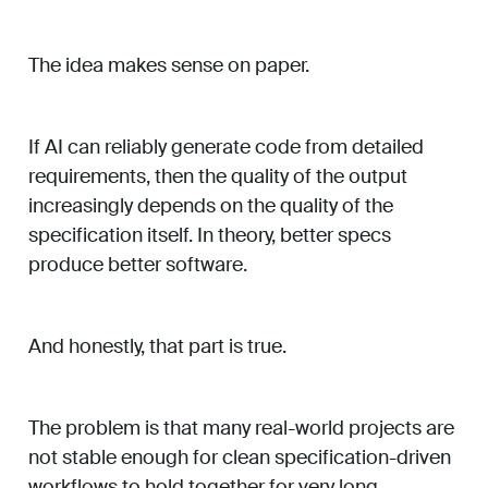
The idea makes sense on paper.
If AI can reliably generate code from detailed
requirements, then the quality of the output
increasingly depends on the quality of the
specification itself. In theory, better specs
produce better software.
And honestly, that part is true.
The problem is that many real-world projects are
not stable enough for clean specification-driven
workflows to hold together for very long.