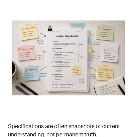
Specifications are often snapshots of current
understanding, not permanent truth.