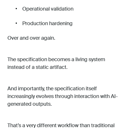
Operational validation
Production hardening
Over and over again.
The specification becomes a living system
instead of a static artifact.
And importantly, the specification itself
increasingly evolves through interaction with AI-
generated outputs.
That’s a very different workflow than traditional