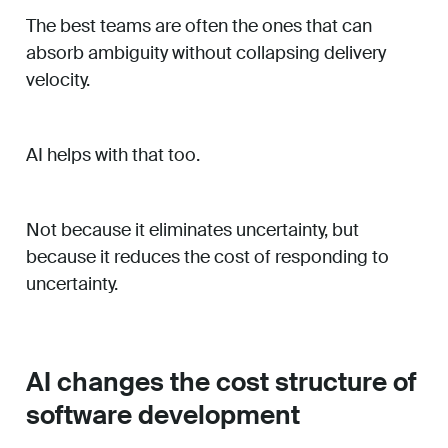
The best teams are often the ones that can
absorb ambiguity without collapsing delivery
velocity.
AI helps with that too.
Not because it eliminates uncertainty, but
because it reduces the cost of responding to
uncertainty.
AI changes the cost structure of
software development