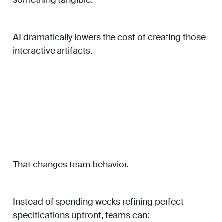
AI dramatically lowers the cost of creating those
interactive artifacts.
That changes team behavior.
Instead of spending weeks refining perfect
specifications upfront, teams can: