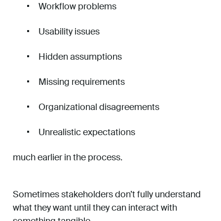
Workflow problems
Usability issues
Hidden assumptions
Missing requirements
Organizational disagreements
Unrealistic expectations
much earlier in the process.
Sometimes stakeholders don’t fully understand
what they want until they can interact with
something tangible.