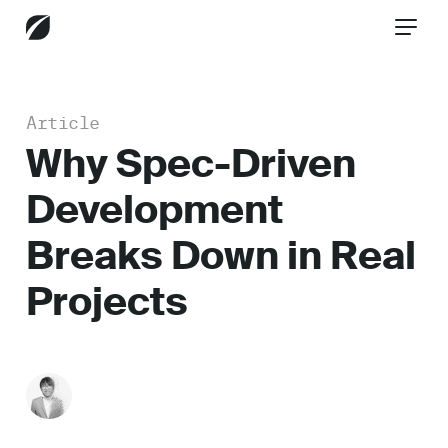
Article
CONTACT US
Why Spec-Driven
Development
Services
Breaks Down in Real
Projects
Industries
Insights