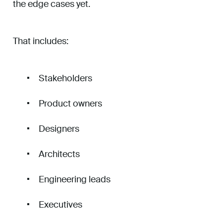
the edge cases yet.
That includes:
Stakeholders
Product owners
Designers
Architects
Engineering leads
Executives