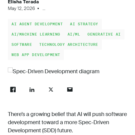
Elisha Terada
Work
May 12, 2026
...
AI AGENT DEVELOPMENT
AI STRATEGY
About
AI/MACHINE LEARNING
AI/ML
GENERATIVE AI
SOFTWARE
TECHNOLOGY ARCHITECTURE
WEB APP DEVELOPMENT
Careers
There’s a growing belief that AI will push software
development toward a more Spec-Driven
Development (SDD) future.