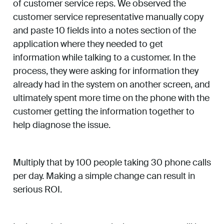
of customer service reps. We observed the
customer service representative manually copy
and paste 10 fields into a notes section of the
application where they needed to get
information while talking to a customer. In the
process, they were asking for information they
already had in the system on another screen, and
ultimately spent more time on the phone with the
customer getting the information together to
help diagnose the issue.
Multiply that by 100 people taking 30 phone calls
per day. Making a simple change can result in
serious ROI.