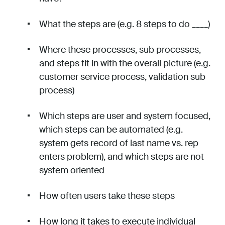
What the steps are (e.g. 8 steps to do ____)
Where these processes, sub processes,
and steps fit in with the overall picture (e.g.
customer service process, validation sub
process)
Which steps are user and system focused,
which steps can be automated (e.g.
system gets record of last name vs. rep
enters problem), and which steps are not
system oriented
How often users take these steps
How long it takes to execute individual