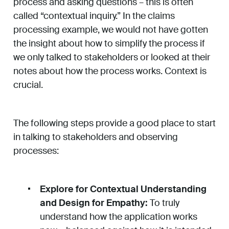
process and asking questions – this is often
called “contextual inquiry.” In the claims
processing example, we would not have gotten
the insight about how to simplify the process if
we only talked to stakeholders or looked at their
notes about how the process works. Context is
crucial.
The following steps provide a good place to start
in talking to stakeholders and observing
processes:
Explore for Contextual Understanding
and Design for Empathy:
To truly
understand how the application works