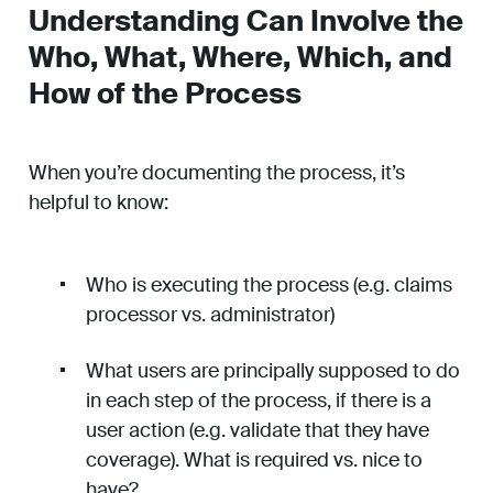
Understanding Can Involve the
Who, What, Where, Which, and
How of the Process
When you’re documenting the process, it’s
helpful to know:
Who is executing the process (e.g. claims
processor vs. administrator)
What users are principally supposed to do
in each step of the process, if there is a
user action (e.g. validate that they have
coverage). What is required vs. nice to
have?