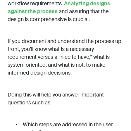
workflow requirements.
Analyzing designs
against the process
and assuring that the
design is comprehensive is crucial.
If you document and understand the process up
front, you’ll know what is a necessary
requirement versus a “nice to have,” what is
system oriented, and what is not, to make
informed design decisions.
Doing this will help you answer important
questions such as:
Which steps are addressed in the user