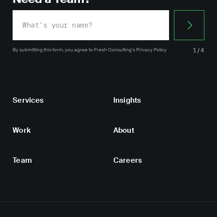
By submitting this form, you agree
to Fresh Consulting’s
Privacy Policy
1/4
Services
Insights
Work
About
Team
Careers