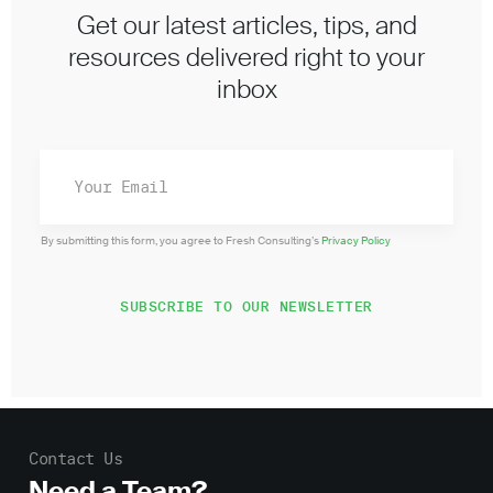
Get our latest articles, tips, and
resources delivered right to your
inbox
By submitting this form, you agree to Fresh Consulting’s
Privacy Policy
Contact Us
Need a Team?