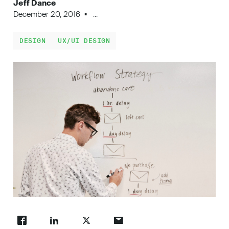
Jeff Dance
Work
December 20, 2016
...
DESIGN
UX/UI DESIGN
About
Careers