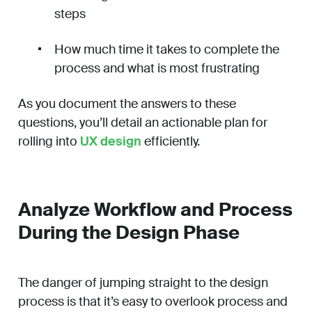
steps
How much time it takes to complete the
process and what is most frustrating
As you document the answers to these
questions, you’ll detail an actionable plan for
rolling into
UX design
efficiently.
Analyze Workflow and Process
During the Design Phase
The danger of jumping straight to the design
process is that it’s easy to overlook process and