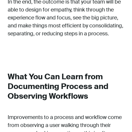
In the end, the outcome is that your team will be
able to design for empathy, think through the
experience flow and focus, see the big picture,
and make things most efficient by consolidating,
separating, or reducing steps in a process.
What You Can Learn from
Documenting Process and
Observing Workflows
Improvements to a process and workflow come
from observing a user walking through their