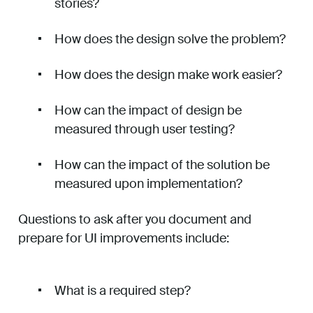
stories?
How does the design solve the problem?
How does the design make work easier?
How can the impact of design be
measured through user testing?
How can the impact of the solution be
measured upon implementation?
Questions to ask after you document and
prepare for UI improvements include:
What is a required step?