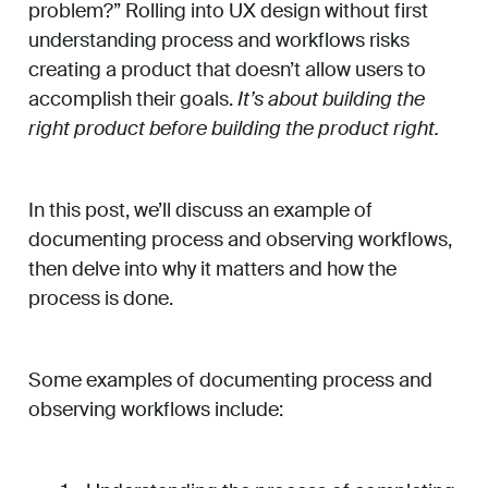
problem?” Rolling into UX design without first
understanding process and workflows risks
creating a product that doesn’t allow users to
accomplish their goals.
It’s about building the
right product before building the product right.
In this post, we’ll discuss an example of
documenting process and observing workflows,
then delve into why it matters and how the
process is done.
Some examples of documenting process and
observing workflows include: