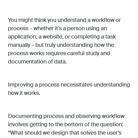
You might think you understand a workflow or
process – whether it’s a person using an
application, a website, or completing a task
manually – but truly understanding how the
process works requires careful study and
documentation of data.
Improving a process necessitates understanding
how it works.
Documenting process and observing workflow
involves getting to the bottom of the question:
“What should we design that solves the user’s