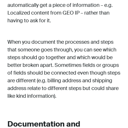
automatically get a piece of information – e.g.
Localized content from GEO IP – rather than
having to ask for it.
When you document the processes and steps
that someone goes through, you can see which
steps should go together and which would be
better broken apart. Sometimes fields or groups
of fields should be connected even though steps
are different (e.g. billing address and shipping
address relate to different steps but could share
like kind information).
Documentation and