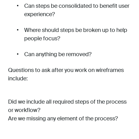
Can steps be consolidated to benefit user
experience?
Where should steps be broken up to help
people focus?
Can anything be removed?
Questions to ask after you work on wireframes
include:
Did we include all required steps of the process
or workflow?
Are we missing any element of the process?