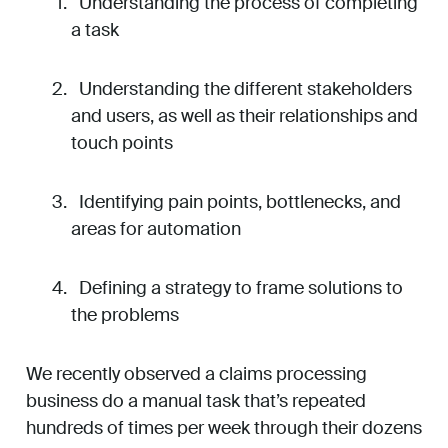
Understanding the process of completing
a task
Understanding the different stakeholders
and users, as well as their relationships and
touch points
Identifying pain points, bottlenecks, and
areas for automation
Defining a strategy to frame solutions to
the problems
We recently observed a claims processing
business do a manual task that’s repeated
hundreds of times per week through their dozens