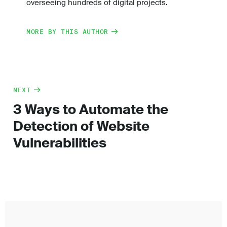
overseeing hundreds of digital projects.
MORE BY THIS AUTHOR
NEXT
3 Ways to Automate the
Detection of Website
Vulnerabilities