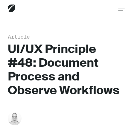
Article
CONTACT US
UI/UX Principle
#48: Document
Services
Process and
Observe Workflows
Industries
Insights