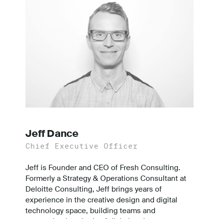
Jeff Dance
Chief Executive Officer
Jeff is Founder and CEO of Fresh Consulting.
Formerly a Strategy & Operations Consultant at
Deloitte Consulting, Jeff brings years of
experience in the creative design and digital
technology space, building teams and