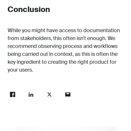
Conclusion
While you might have access to documentation
from stakeholders, this often isn’t enough. We
recommend observing process and workflows
being carried out in context, as this is often the
key ingredient to creating the right product for
your users.