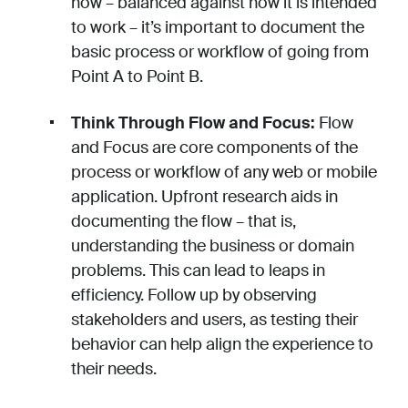
now – balanced against how it is intended
to work – it’s important to document the
basic process or workflow of going from
Point A to Point B.
Think Through Flow and Focus:
Flow
and Focus are core components of the
process or workflow of any web or mobile
application. Upfront research aids in
documenting the flow – that is,
understanding the business or domain
problems. This can lead to leaps in
efficiency. Follow up by observing
stakeholders and users, as testing their
behavior can help align the experience to
their needs.