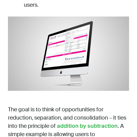
users.
The goal is to think of opportunities for
reduction, separation, and consolidation – it ties
into the principle of
addition by subtraction
. A
simple example is allowing users to