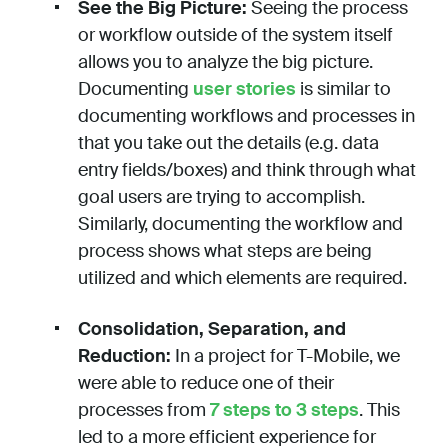
See the Big Picture:
Seeing the process
or workflow outside of the system itself
allows you to analyze the big picture.
Documenting
user stories
is similar to
documenting workflows and processes in
that you take out the details (e.g. data
entry fields/boxes) and think through what
goal users are trying to accomplish.
Similarly, documenting the workflow and
process shows what steps are being
utilized and which elements are required.
Consolidation, Separation, and
Reduction:
In a project for T-Mobile, we
were able to reduce one of their
processes from
7 steps to 3 steps
. This
led to a more efficient experience for