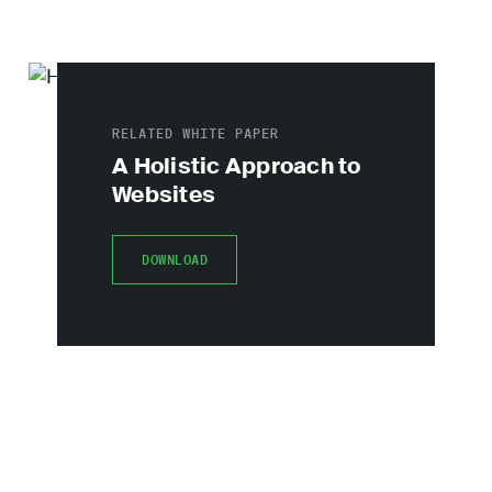
RELATED WHITE PAPER
A Holistic Approach to
Websites
DOWNLOAD
DOWNLOAD