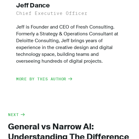
Jeff Dance
Chief Executive Officer
Jeff is Founder and CEO of Fresh Consulting.
Formerly a Strategy & Operations Consultant at
Deloitte Consulting, Jeff brings years of
experience in the creative design and digital
technology space, building teams and
overseeing hundreds of digital projects.
MORE BY THIS AUTHOR
NEXT
General vs Narrow AI:
Understanding The Difference