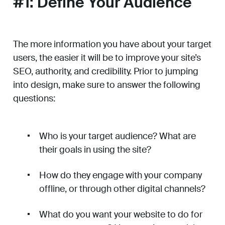
#1: Define Your Audience
The more information you have about your target
users, the easier it will be to improve your site’s
SEO, authority, and credibility. Prior to jumping
into design, make sure to answer the following
questions:
Who is your target audience? What are
their goals in using the site?
How do they engage with your company
offline, or through other digital channels?
What do you want your website to do for