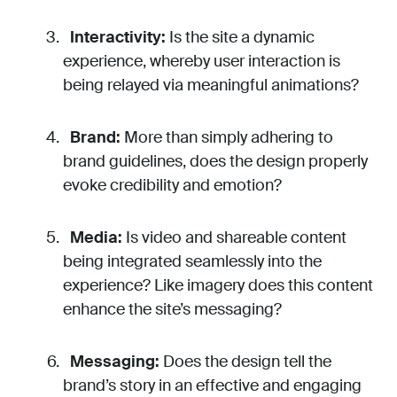
Interactivity:
Is the site a dynamic
experience, whereby user interaction is
being relayed via meaningful animations?
Brand:
More than simply adhering to
brand guidelines, does the design properly
evoke credibility and emotion?
Media:
Is video and shareable content
being integrated seamlessly into the
experience? Like imagery does this content
enhance the site’s messaging?
Messaging:
Does the design tell the
brand’s story in an effective and engaging