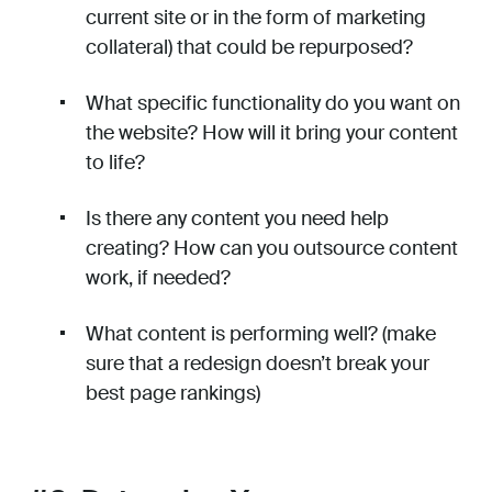
current site or in the form of marketing
collateral) that could be repurposed?
What specific functionality do you want on
the website? How will it bring your content
to life?
Is there any content you need help
creating? How can you outsource content
work, if needed?
What content is performing well? (make
sure that a redesign doesn’t break your
best page rankings)