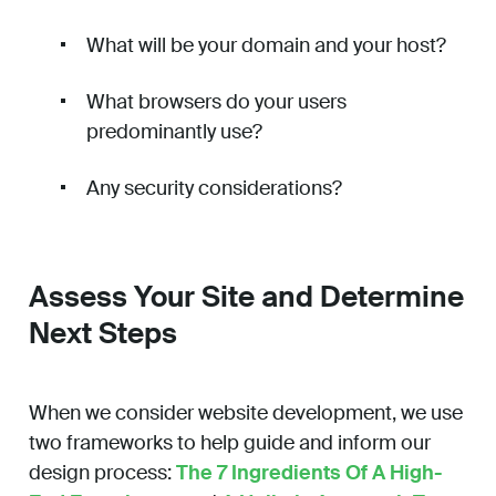
What will be your domain and your host?
What browsers do your users
predominantly use?
Any security considerations?
Assess Your Site and Determine
Next Steps
When we consider website development, we use
two frameworks to help guide and inform our
design process:
The 7 Ingredients Of A High-