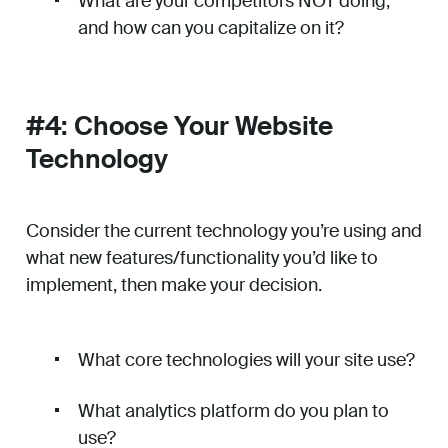
What are your competitors NOT doing,
and how can you capitalize on it?
#4: Choose Your Website
Technology
Consider the current technology you’re using and
what new features/functionality you’d like to
implement, then make your decision.
What core technologies will your site use?
What analytics platform do you plan to
use?