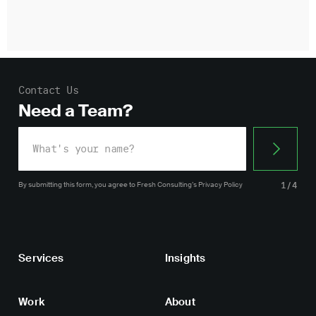
Contact Us
Need a Team?
By submitting this form, you agree
to Fresh Consulting’s
Privacy Policy
1/4
Services
Insights
Work
About