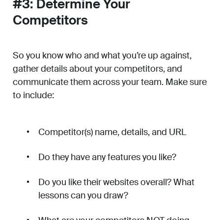
#3: Determine Your
Competitors
So you know who and what you’re up against,
gather details about your competitors, and
communicate them across your team. Make sure
to include:
Competitor(s) name, details, and URL
Do they have any features you like?
Do you like their websites overall? What
lessons can you draw?