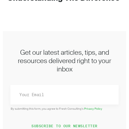
Get our latest articles, tips, and
resources delivered right to your
inbox
By submitting this form, you agree to Fresh Consulting’s
Privacy Policy