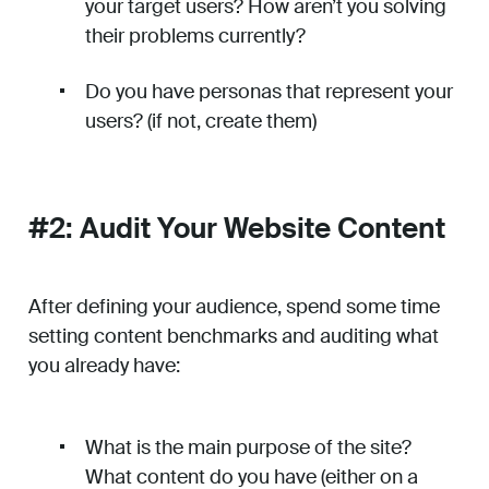
your target users? How aren’t you solving
their problems currently?
Do you have personas that represent your
users? (if not, create them)
#2: Audit Your Website Content
After defining your audience, spend some time
setting content benchmarks and auditing what
you already have:
What is the main purpose of the site?
What content do you have (either on a