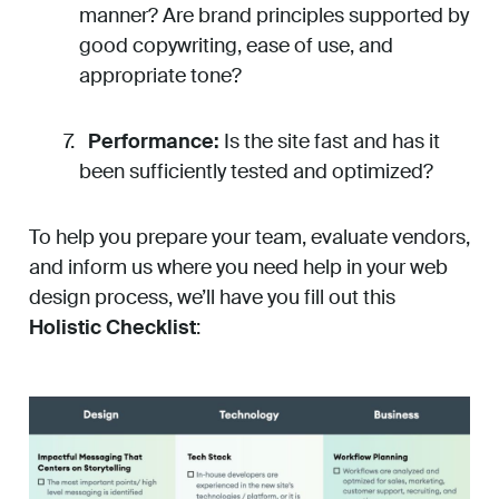
manner? Are brand principles supported by
good copywriting, ease of use, and
appropriate tone?
Performance:
Is the site fast and has it
been sufficiently tested and optimized?
To help you prepare your team, evaluate vendors,
and inform us where you need help in your web
design process, we’ll have you fill out this
Holistic Checklist
: