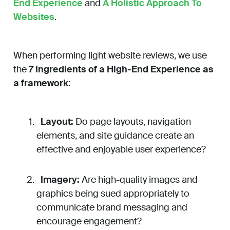
End Experience
and
A Holistic Approach To
Websites
.
When performing light website reviews, we use
the
7 Ingredients of a High-End Experience as
a framework
:
Layout:
Do page layouts, navigation
elements, and site guidance create an
effective and enjoyable user experience?
Imagery:
Are high-quality images and
graphics being sued appropriately to
communicate brand messaging and
encourage engagement?