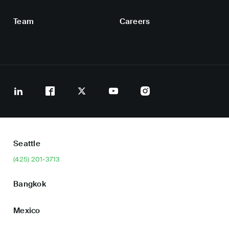
Team
Careers
Seattle
(425) 201-3713
Bangkok
Mexico