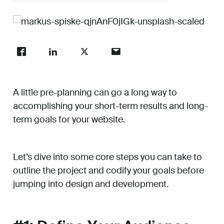
Work
About
A little pre-planning can go a long way to
Careers
accomplishing your short-term results and long-
term goals for your website.
Let’s dive into some core steps you can take to
outline the project and codify your goals before
jumping into design and development.