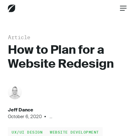
Article
CONTACT US
How to Plan for a
Website Redesign
Services
Industries
Jeff Dance
Insights
October 6, 2020
...
UX/UI DESIGN
WEBSITE DEVELOPMENT