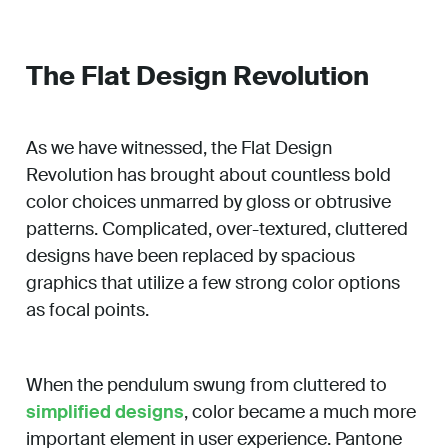
The Flat Design Revolution
As we have witnessed, the Flat Design
Revolution has brought about countless bold
color choices unmarred by gloss or obtrusive
patterns. Complicated, over-textured, cluttered
designs have been replaced by spacious
graphics that utilize a few strong color options
as focal points.
When the pendulum swung from cluttered to
simplified designs
, color became a much more
important element in user experience. Pantone