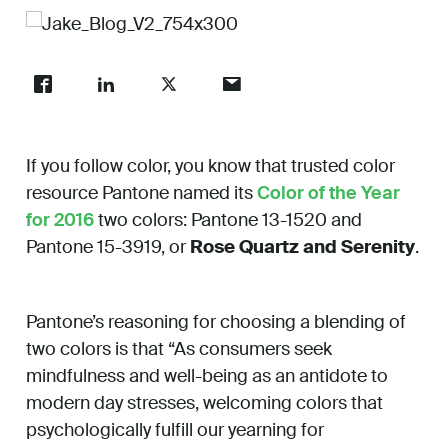
Work
About
If you follow color, you know that trusted color
Careers
resource Pantone named its
Color of the Year
for 2016
two colors: Pantone 13-1520 and
Pantone 15-3919, or
Rose Quartz and Serenity
.
Pantone’s reasoning for choosing a blending of
two colors is that “As consumers seek
mindfulness and well-being as an antidote to
modern day stresses, welcoming colors that
psychologically fulfill our yearning for