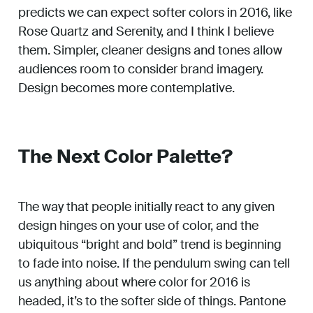
predicts we can expect softer colors in 2016, like
Rose Quartz and Serenity, and I think I believe
them. Simpler, cleaner designs and tones allow
audiences room to consider brand imagery.
Design becomes more contemplative.
The Next Color Palette?
The way that people initially react to any given
design hinges on your use of color, and the
ubiquitous “bright and bold” trend is beginning
to fade into noise. If the pendulum swing can tell
us anything about where color for 2016 is
headed, it’s to the softer side of things. Pantone