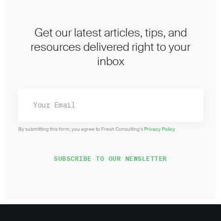
Get our latest articles, tips, and
resources delivered right to your
inbox
By submitting this form, you agree to Fresh Consulting’s
Privacy Policy