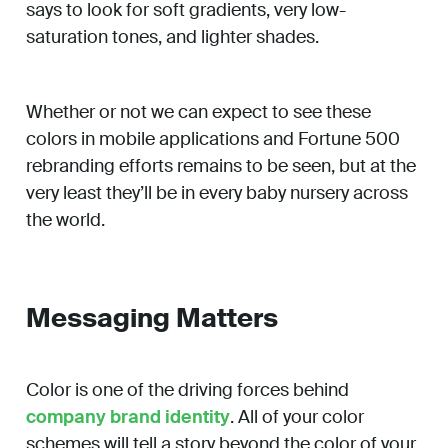
says to look for soft gradients, very low-
saturation tones, and lighter shades.
Whether or not we can expect to see these
colors in mobile applications and Fortune 500
rebranding efforts remains to be seen, but at the
very least they’ll be in every baby nursery across
the world.
Messaging Matters
Color is one of the driving forces behind
company brand identity
. All of your color
schemes will tell a story beyond the color of your