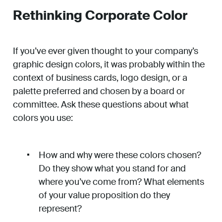
Rethinking Corporate Color
If you’ve ever given thought to your company’s
graphic design colors, it was probably within the
context of business cards, logo design, or a
palette preferred and chosen by a board or
committee. Ask these questions about what
colors you use:
How and why were these colors chosen?
Do they show what you stand for and
where you’ve come from? What elements
of your value proposition do they
represent?