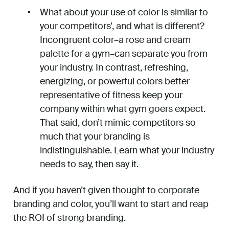
What about your use of color is similar to
your competitors’, and what is different?
Incongruent color–a rose and cream
palette for a gym–can separate you from
your industry. In contrast, refreshing,
energizing, or powerful colors better
representative of fitness keep your
company within what gym goers expect.
That said, don’t mimic competitors so
much that your branding is
indistinguishable. Learn what your industry
needs to say, then say it.
And if you haven’t given thought to corporate
branding and color, you’ll want to start and reap
the ROI of strong branding.