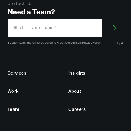
Contact Us
Need a Team?
By submitting this form, you agree
to Fresh Consulting’s
Privacy Policy
1/4
Services
Insights
Work
About
Team
Careers