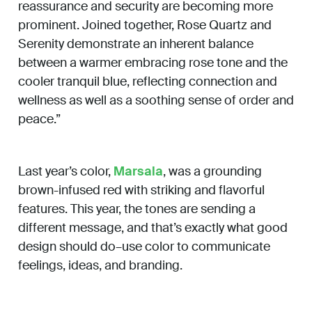
reassurance and security are becoming more
prominent. Joined together, Rose Quartz and
Serenity demonstrate an inherent balance
between a warmer embracing rose tone and the
cooler tranquil blue, reflecting connection and
wellness as well as a soothing sense of order and
peace.”
Last year’s color,
Marsala
, was a grounding
brown-infused red with striking and flavorful
features. This year, the tones are sending a
different message, and that’s exactly what good
design should do–use color to communicate
feelings, ideas, and branding.