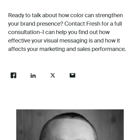
Ready to talk about how color can strengthen
your brand presence? Contact Fresh for a full
consultation–I can help you find out how
effective your visual messaging is and how it
affects your marketing and sales performance.