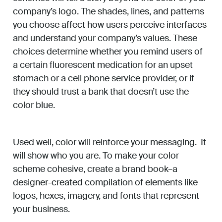
company’s logo. The shades, lines, and patterns
you choose affect how users perceive interfaces
and understand your company’s values. These
choices determine whether you remind users of
a certain fluorescent medication for an upset
stomach or a cell phone service provider, or if
they should trust a bank that doesn’t use the
color blue.
Used well, color will reinforce your messaging. It
will show who you are. To make your color
scheme cohesive, create a brand book–a
designer-created compilation of elements like
logos, hexes, imagery, and fonts that represent
your business.