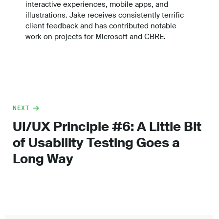
interactive experiences, mobile apps, and
illustrations. Jake receives consistently terrific
client feedback and has contributed notable
work on projects for Microsoft and CBRE.
NEXT
UI/UX Principle #6: A Little Bit
of Usability Testing Goes a
Long Way