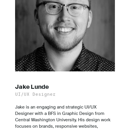
Jake Lunde
UI/UX Designer
Jake is an engaging and strategic UI/UX
Designer with a BFS in Graphic Design from
Central Washington University. His design work
focuses on brands, responsive websites,