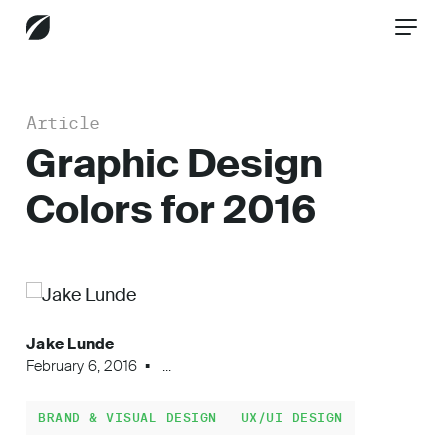
Article
CONTACT US
Graphic Design
Colors for 2016
Services
Industries
Jake Lunde
February 6, 2016
...
Insights
BRAND & VISUAL DESIGN
UX/UI DESIGN