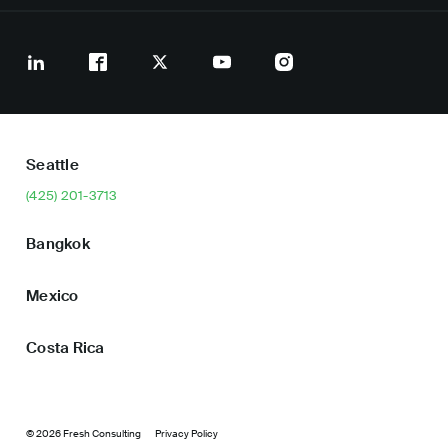
Seattle
(425) 201-3713
Bangkok
Mexico
Costa Rica
© 2026 Fresh Consulting
Privacy Policy