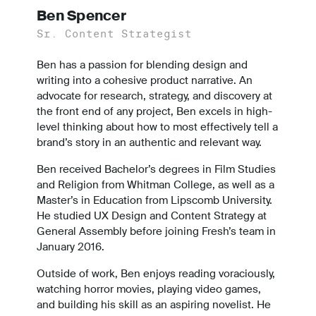
Ben Spencer
Sr. Content Strategist
Ben has a passion for blending design and
writing into a cohesive product narrative. An
advocate for research, strategy, and discovery at
the front end of any project, Ben excels in high-
level thinking about how to most effectively tell a
brand’s story in an authentic and relevant way.
Ben received Bachelor’s degrees in Film Studies
and Religion from Whitman College, as well as a
Master’s in Education from Lipscomb University.
He studied UX Design and Content Strategy at
General Assembly before joining Fresh’s team in
January 2016.
Outside of work, Ben enjoys reading voraciously,
watching horror movies, playing video games,
and building his skill as an aspiring novelist. He