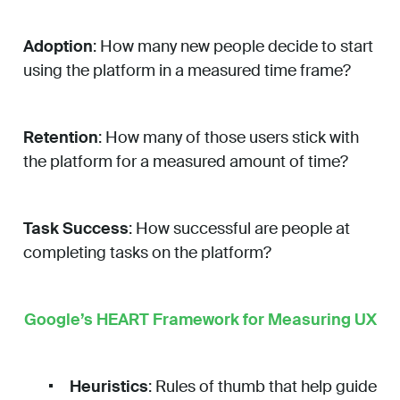
Adoption
: How many new people decide to start
using the platform in a measured time frame?
Retention
: How many of those users stick with
the platform for a measured amount of time?
Task Success
: How successful are people at
completing tasks on the platform?
Google’s HEART Framework for Measuring UX
Heuristics
: Rules of thumb that help guide