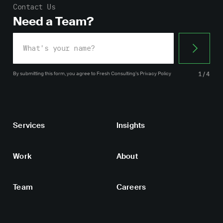
Contact Us
Need a Team?
By submitting this form, you agree
to Fresh Consulting’s
Privacy Policy
1/4
Services
Insights
Work
About
Team
Careers