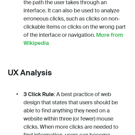
the path the user takes through an
interface. It can also be used to analyze
erroneous clicks, such as clicks on non-
clickable items or clicks on the wrong part
of the interface or navigation.
More from
Wikipedia
UX Analysis
3 Click Rule
: A best practice of web
design that states that users should be
able to find anything they need on a
website within three (or fewer) mouse
clicks. When more clicks are needed to
find information, users can become