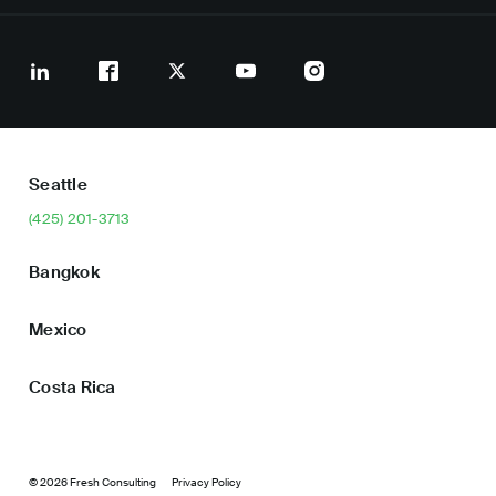
Seattle
(425) 201-3713
Bangkok
Mexico
Costa Rica
© 2026 Fresh Consulting
Privacy Policy