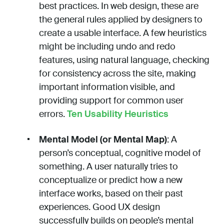
best practices. In web design, these are
the general rules applied by designers to
create a usable interface. A few heuristics
might be including undo and redo
features, using natural language, checking
for consistency across the site, making
important information visible, and
providing support for common user
errors.
Ten Usability Heuristics
Mental Model (or Mental Map)
: A
person’s conceptual, cognitive model of
something. A user naturally tries to
conceptualize or predict how a new
interface works, based on their past
experiences. Good UX design
successfully builds on people’s mental