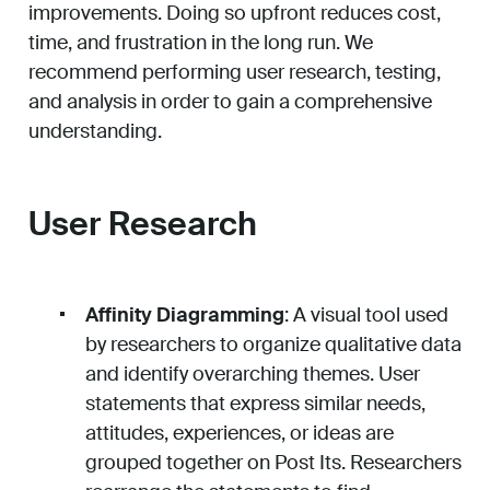
improvements. Doing so upfront reduces cost,
time, and frustration in the long run. We
recommend performing user research, testing,
and analysis in order to gain a comprehensive
understanding.
User Research
Affinity Diagramming
: A visual tool used
by researchers to organize qualitative data
and identify overarching themes. User
statements that express similar needs,
attitudes, experiences, or ideas are
grouped together on Post Its. Researchers