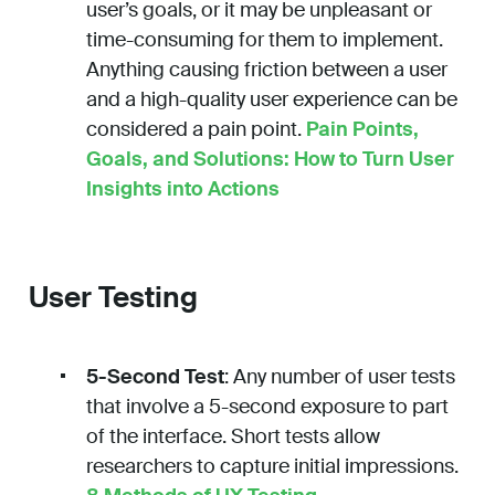
user’s goals, or it may be unpleasant or
time-consuming for them to implement.
Anything causing friction between a user
and a high-quality user experience can be
considered a pain point.
Pain Points,
Goals, and Solutions: How to Turn User
Insights into Actions
User Testing
5-Second Test
: Any number of user tests
that involve a 5-second exposure to part
of the interface. Short tests allow
researchers to capture initial impressions.