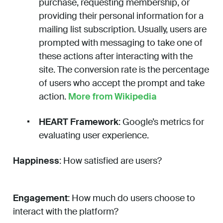
purchase, requesting membership, or
providing their personal information for a
mailing list subscription. Usually, users are
prompted with messaging to take one of
these actions after interacting with the
site. The conversion rate is the percentage
of users who accept the prompt and take
action.
More from Wikipedia
HEART Framework
: Google’s metrics for
evaluating user experience.
Happiness
: How satisfied are users?
Engagement
: How much do users choose to
interact with the platform?