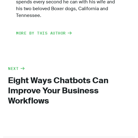
spends every second he can with his wife and
his two beloved Boxer dogs, California and
Tennessee.
MORE BY THIS AUTHOR
NEXT
Eight Ways Chatbots Can
Improve Your Business
Workflows