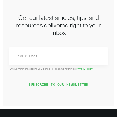
Get our latest articles, tips, and
resources delivered right to your
inbox
By submitting this form, you agree to Fresh Consulting’s
Privacy Policy