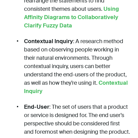
rearrange the statements to find
consistent themes about users.
Using
Affinity Diagrams to Collaboratively
Clarify Fuzzy Data
Contextual Inquiry
: A research method
based on observing people working in
their natural environments. Through
contextual inquiry, users can better
understand the end-users of the product,
as well as how they’re using it.
Contextual
Inquiry
End-User
: The set of users that a product
or service is designed for. The end user’s
perspective should be considered first
and foremost when designing the product.