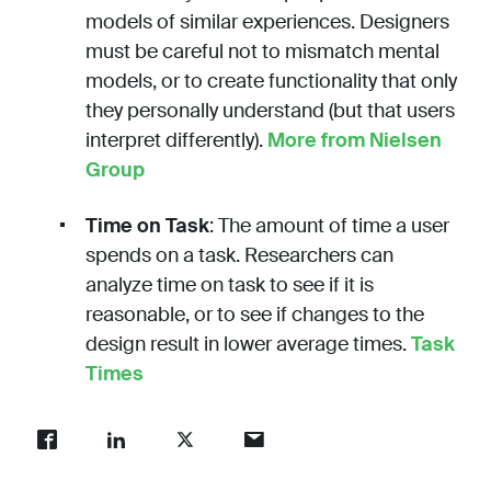
models of similar experiences. Designers
must be careful not to mismatch mental
models, or to create functionality that only
they personally understand (but that users
interpret differently).
More from Nielsen
Group
Time on Task
: The amount of time a user
spends on a task. Researchers can
analyze time on task to see if it is
reasonable, or to see if changes to the
design result in lower average times.
Task
Times