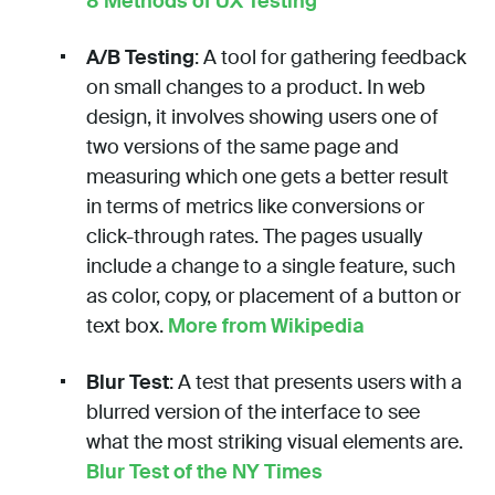
8 Methods of UX Testing
A/B Testing
: A tool for gathering feedback
on small changes to a product. In web
design, it involves showing users one of
two versions of the same page and
measuring which one gets a better result
in terms of metrics like conversions or
click-through rates. The pages usually
include a change to a single feature, such
as color, copy, or placement of a button or
text box.
More from Wikipedia
Blur Test
: A test that presents users with a
blurred version of the interface to see
what the most striking visual elements are.
Blur Test of the NY Times