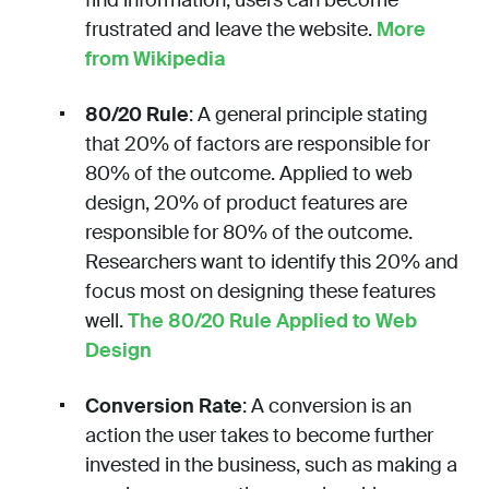
frustrated and leave the website.
More
from Wikipedia
80/20 Rule
: A general principle stating
that 20% of factors are responsible for
80% of the outcome. Applied to web
design, 20% of product features are
responsible for 80% of the outcome.
Researchers want to identify this 20% and
focus most on designing these features
well.
The 80/20 Rule Applied to Web
Design
Conversion Rate
: A conversion is an
action the user takes to become further
invested in the business, such as making a