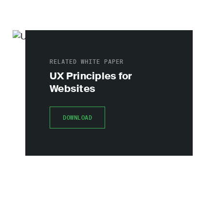
RELATED WHITE PAPER
UX Principles for
Websites
DOWNLOAD
DOWNLOAD