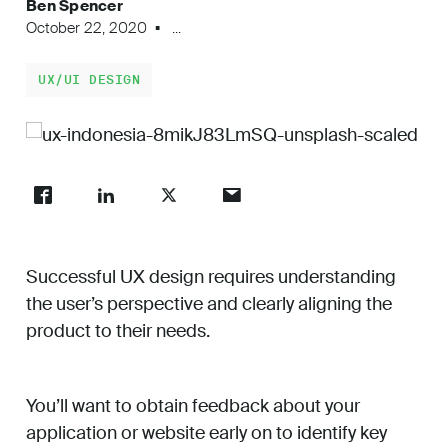
Ben Spencer
Work
October 22, 2020
...
UX/UI DESIGN
About
Careers
Successful UX design requires understanding
the user’s perspective and clearly aligning the
product to their needs.
You’ll want to obtain feedback about your
application or website early on to identify key