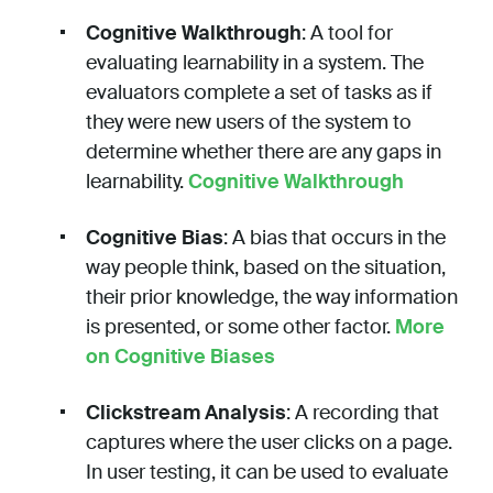
Cognitive Walkthrough
: A tool for
evaluating learnability in a system. The
evaluators complete a set of tasks as if
they were new users of the system to
determine whether there are any gaps in
learnability.
Cognitive Walkthrough
Cognitive Bias
: A bias that occurs in the
way people think, based on the situation,
their prior knowledge, the way information
is presented, or some other factor.
More
on Cognitive Biases
Clickstream Analysis
: A recording that
captures where the user clicks on a page.
In user testing, it can be used to evaluate