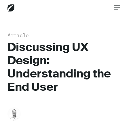
Article
CONTACT US
Discussing UX
Design:
Services
Understanding the
End User
Industries
Insights