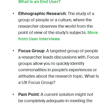
What Is an End User?
Ethnographic Research
: The study of a
group of people or a culture, where the
researcher observes the world from the
point of view of the study’s subjects.
More
from User Interviews
Focus Group
: A targeted group of people
a researcher leads discussions with. Focus
groups allow you to quickly identify
commonalities in people’s experiences or
attitudes about the research topic. What Is
a UX Focus Group?
Pain Point
: A current solution might not
be completely adequate in meeting the