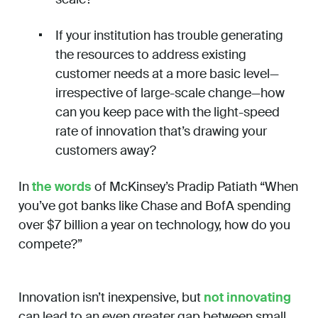
If your institution has trouble generating
the resources to address existing
customer needs at a more basic level—
irrespective of large-scale change—how
can you keep pace with the light-speed
rate of innovation that’s drawing your
customers away?
In
the words
of McKinsey’s Pradip Patiath “When
you’ve got banks like Chase and BofA spending
over $7 billion a year on technology, how do you
compete?”
Innovation isn’t inexpensive, but
not innovating
can lead to an even greater gap between small