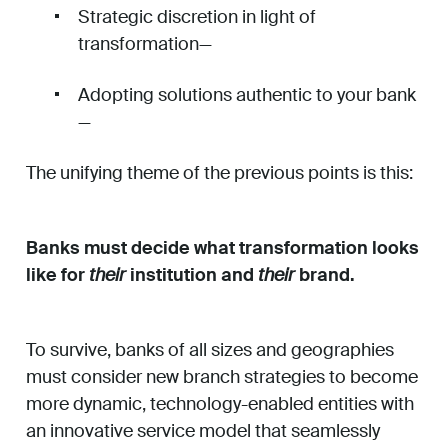
Strategic discretion in light of
transformation—
Adopting solutions authentic to your bank
—
The unifying theme of the previous points is this:
Banks must decide what transformation looks
like for
their
institution and
their
brand.
To survive, banks of all sizes and geographies
must consider new branch strategies to become
more dynamic, technology-enabled entities with
an innovative service model that seamlessly