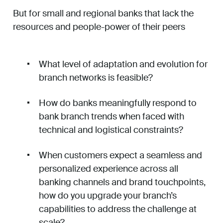
But for small and regional banks that lack the
resources and people-power of their peers
What level of adaptation and evolution for
branch networks is feasible?
How do banks meaningfully respond to
bank branch trends when faced with
technical and logistical constraints?
When customers expect a seamless and
personalized experience across all
banking channels and brand touchpoints,
how do you upgrade your branch’s
capabilities to address the challenge at
scale?