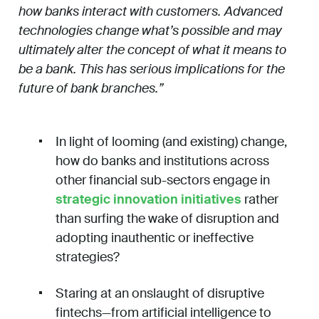
how banks interact with customers. Advanced
technologies change what’s possible and may
ultimately alter the concept of what it means to
be a bank. This has serious implications for the
future of bank branches.”
In light of looming (and existing) change,
how do banks and institutions across
other financial sub-sectors engage in
strategic innovation initiatives
rather
than surfing the wake of disruption and
adopting inauthentic or ineffective
strategies?
Staring at an onslaught of disruptive
fintechs—from artificial intelligence to