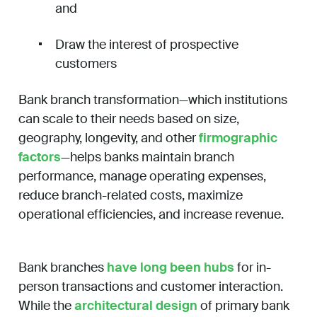
and
Draw the interest of prospective
customers
Bank branch transformation—which institutions
can scale to their needs based on size,
geography, longevity, and other
firmographic
factors
—helps banks maintain branch
performance, manage operating expenses,
reduce branch-related costs, maximize
operational efficiencies, and increase revenue.
Bank branches
have long been hubs
for in-
person transactions and customer interaction.
While the
architectural design
of primary bank