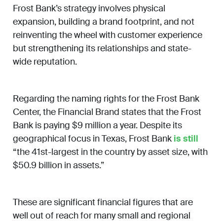
Frost Bank’s strategy involves physical
expansion, building a brand footprint, and not
reinventing the wheel with customer experience
but strengthening its relationships and state-
wide reputation.
Regarding the naming rights for the Frost Bank
Center, the Financial Brand states that the Frost
Bank is paying $9 million a year. Despite its
geographical focus in Texas, Frost Bank
is still
“the 41st-largest in the country by asset size, with
$50.9 billion in assets.”
These are significant financial figures that are
well out of reach for many small and regional