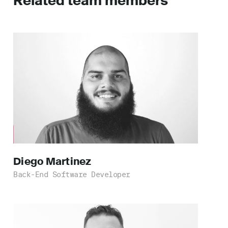
Related team members
Diego
Martinez
Back-End Software Developer