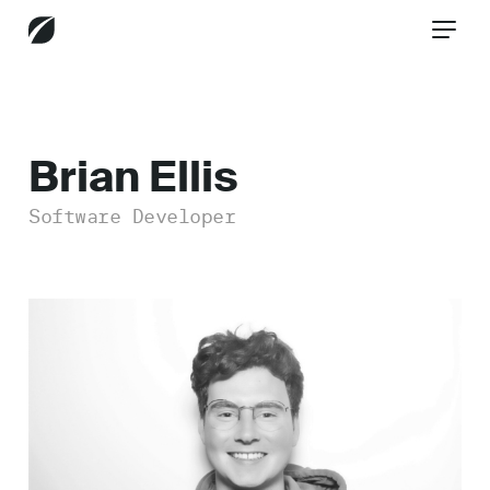
CONTACT US
Brian Ellis
Software Developer
Services
Industries
Insights