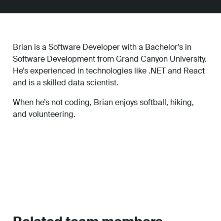
Brian is a Software Developer with a Bachelor’s in
Software Development from Grand Canyon University.
He’s experienced in technologies like .NET and React
and is a skilled data scientist.
When he’s not coding, Brian enjoys softball, hiking,
and volunteering.