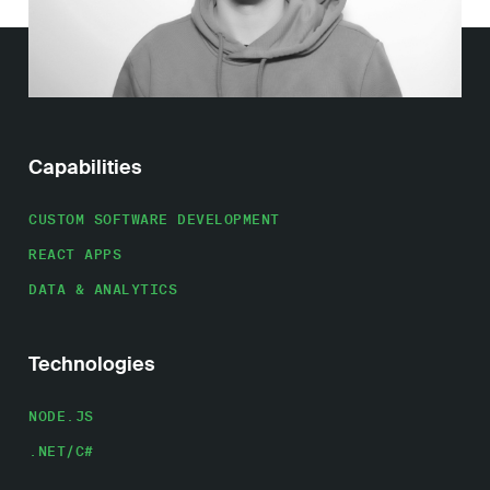
Work
About
Capabilities
Careers
CUSTOM SOFTWARE DEVELOPMENT
REACT APPS
DATA & ANALYTICS
Technologies
NODE.JS
.NET/C#