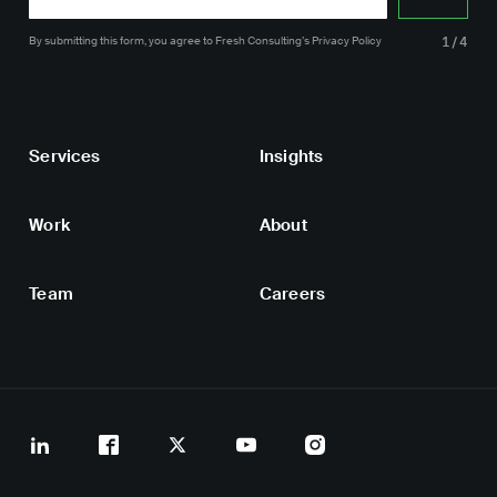
By submitting this form, you agree
to Fresh Consulting’s
Privacy Policy
1/4
Services
Insights
Work
About
Team
Careers