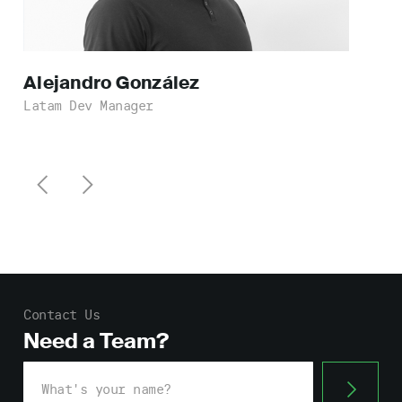
Alejandro
González
Latam Dev Manager
Contact Us
Need a Team?