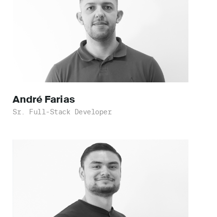
André
Farias
Sr. Full-Stack Developer