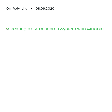
Orn Vetvitchu
08.06.2020