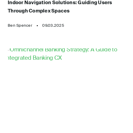
Indoor Navigation Solutions: Guiding Users
Automation
Through Complex Spaces
Technology Architecture
Mobile App Development
Test Automation
Ben Spencer
09.03.2025
Motion Design
UI Animations
News
UX/UI Design
Product Development
User Research & Testing
Product Strategy
Video Production
Rapid Prototyping
Web App Development
Robotic Software
Development
Website Development
Software