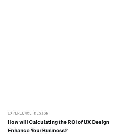
EXPERIENCE DESIGN
How will Calculating the ROI of UX Design
Enhance Your Business?