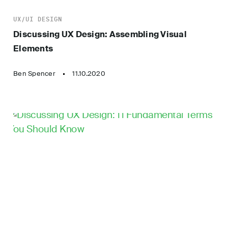
UX/UI DESIGN
Discussing UX Design: Assembling Visual
Elements
Ben Spencer
11.10.2020