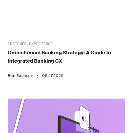
CUSTOMER EXPERIENCE
Omnichannel Banking Strategy: A Guide to
Integrated Banking CX
Ben Spencer
05.27.2025