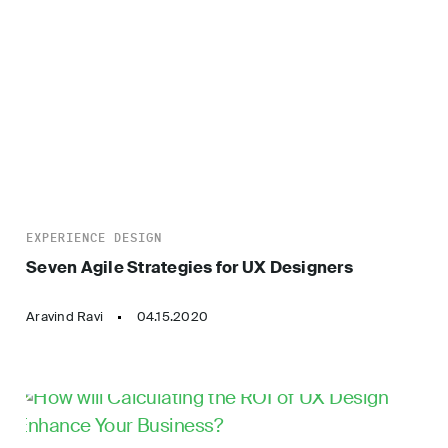
EXPERIENCE DESIGN
Seven Agile Strategies for UX Designers
Aravind Ravi
04.15.2020