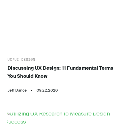
UX/UI DESIGN
Discussing UX Design: 11 Fundamental Terms
You Should Know
Jeff Dance
09.22.2020