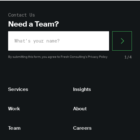
Contact Us
Need a Team?
By submitting this form, you agree
to Fresh Consulting’s
Privacy Policy
1/4
Services
Insights
Work
About
Team
Careers