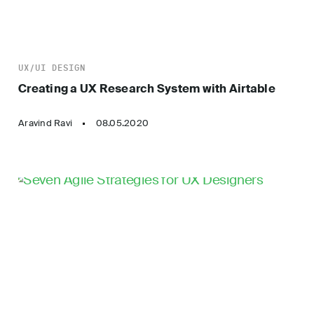
UX/UI DESIGN
Creating a UX Research System with Airtable
Aravind Ravi
08.05.2020