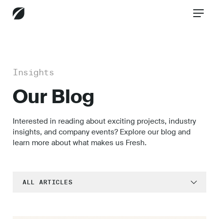
CONTACT US
Insights
Our Blog
Services
Interested in reading about exciting projects, industry
insights, and company events? Explore our blog and
Industries
learn more about what makes us Fresh.
Insights
ALL ARTICLES
All
Customer Experience