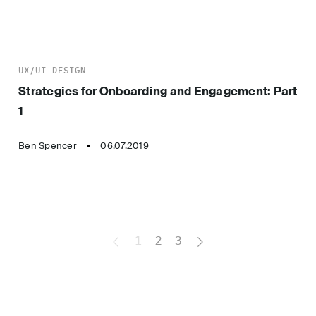
UX/UI DESIGN
Strategies for Onboarding and Engagement: Part
1
Ben Spencer
06.07.2019
1
2
3