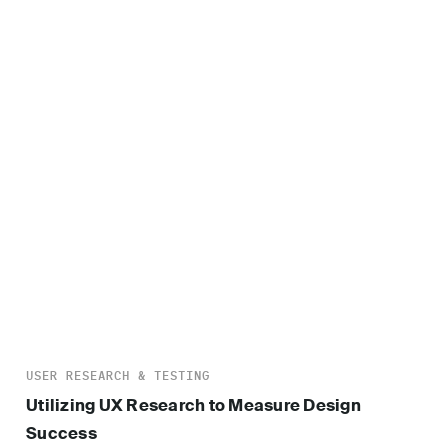
USER RESEARCH & TESTING
Utilizing UX Research to Measure Design
Success