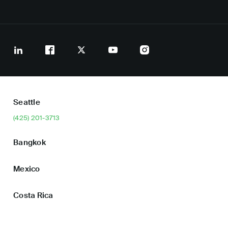
Seattle
(425) 201-3713
Bangkok
Mexico
Costa Rica