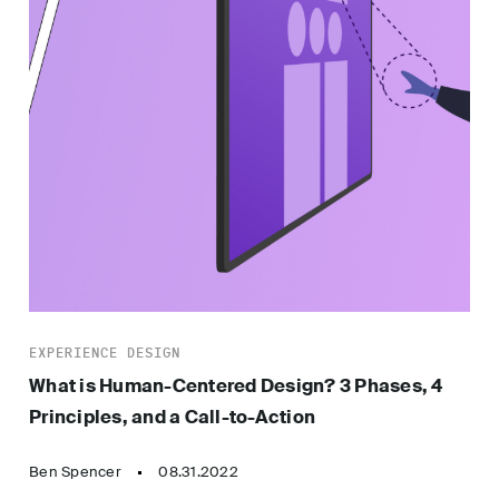
EXPERIENCE DESIGN
What is Human-Centered Design? 3 Phases, 4
Principles, and a Call-to-Action
Ben Spencer
08.31.2022