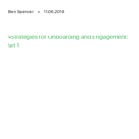
Ben Spencer
11.06.2019