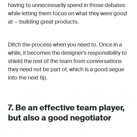
having to unnecessarily spend in those debates
while letting them focus on what they were good
at — building great products.
Ditch the process when you need to. Once in a
while, it becomes the designer’s responsibility to
shield the rest of the team from conversations
they need not be part of, which is a good segue
into the next tip.
7. Be an effective team player,
but also a good negotiator