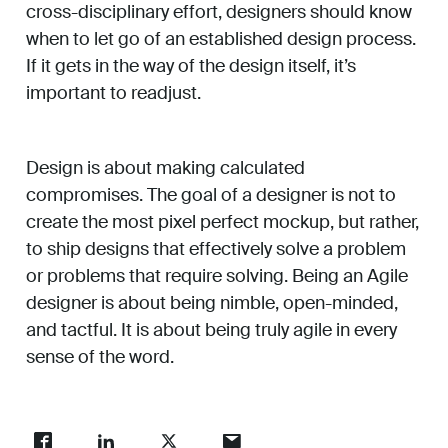
cross-disciplinary effort, designers should know
when to let go of an established design process.
If it gets in the way of the design itself, it’s
important to readjust.
Design is about making calculated
compromises. The goal of a designer is not to
create the most pixel perfect mockup, but rather,
to ship designs that effectively solve a problem
or problems that require solving. Being an Agile
designer is about being nimble, open-minded,
and tactful. It is about being truly agile in every
sense of the word.