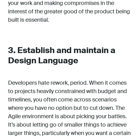
your work and making compromises in the
interest of the greater good of the product being
built is essential.
3. Establish and maintain a
Design Language
Developers hate rework, period. When it comes
to projects heavily constrained with budget and
timelines, you often come across scenarios
where you have no option but to cut down. The
Agile environment is about picking your battles.
It’s about letting go of smaller things to achieve
larger things, particularly when you want a certain