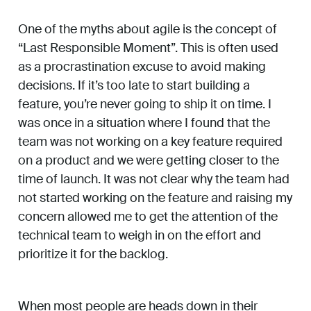
One of the myths about agile is the concept of
“Last Responsible Moment”. This is often used
as a procrastination excuse to avoid making
decisions. If it’s too late to start building a
feature, you’re never going to ship it on time. I
was once in a situation where I found that the
team was not working on a key feature required
on a product and we were getting closer to the
time of launch. It was not clear why the team had
not started working on the feature and raising my
concern allowed me to get the attention of the
technical team to weigh in on the effort and
prioritize it for the backlog.
When most people are heads down in their