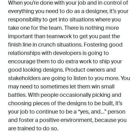
When you’re done with your job and in control of
everything you need to do as a designer, it’s your
responsibility to get into situations where you
take one for the team. There is nothing more
important than teamwork to get you past the
finish line in crunch situations. Fostering good
relationships with developers is going to
encourage them to do extra work to ship your
good looking designs. Product owners and
stakeholders are going to listen to you more. You
may need to sometimes let them win small
battles. With people occasionally picking and
choosing pieces of the designs to be built, it’s
your job to continue to be a “yes, and…” person
and foster a positive environment, because you
are trained to do so.