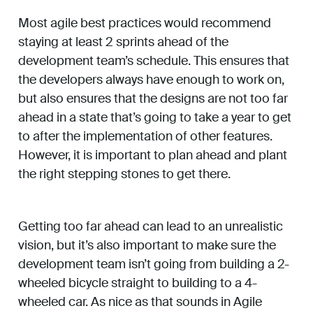
Most agile best practices would recommend
staying at least 2 sprints ahead of the
development team’s schedule. This ensures that
the developers always have enough to work on,
but also ensures that the designs are not too far
ahead in a state that’s going to take a year to get
to after the implementation of other features.
However, it is important to plan ahead and plant
the right stepping stones to get there.
Getting too far ahead can lead to an unrealistic
vision, but it’s also important to make sure the
development team isn’t going from building a 2-
wheeled bicycle straight to building to a 4-
wheeled car. As nice as that sounds in Agile