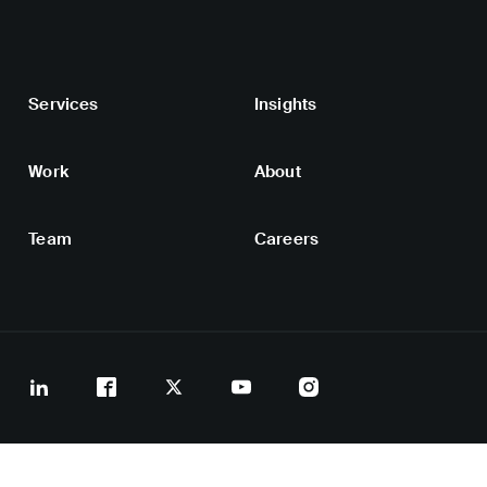
Services
Insights
Work
About
Team
Careers