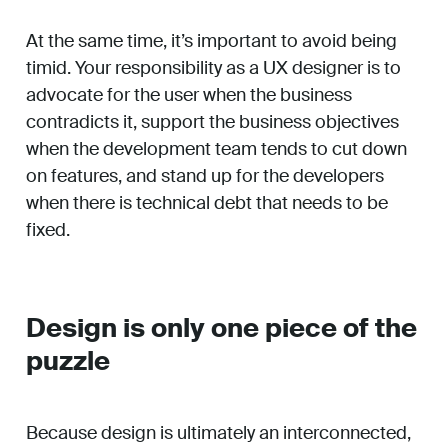
At the same time, it’s important to avoid being
timid. Your responsibility as a UX designer is to
advocate for the user when the business
contradicts it, support the business objectives
when the development team tends to cut down
on features, and stand up for the developers
when there is technical debt that needs to be
fixed.
Design is only one piece of the
puzzle
Because design is ultimately an interconnected,