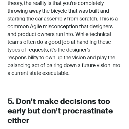
theory, the reality is that you’re completely
throwing away the bicycle that was built and
starting the car assembly from scratch. This is a
common Agile misconception that designers
and product owners run into. While technical
teams often do a good job at handling these
types of requests, it’s the designer’s
responsibility to own up the vision and play the
balancing act of pairing down a future vision into
a current state executable.
5. Don’t make decisions too
early but don’t procrastinate
either