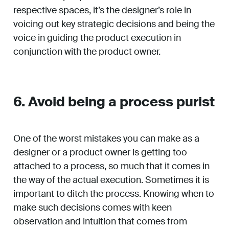
respective spaces, it’s the designer’s role in
voicing out key strategic decisions and being the
voice in guiding the product execution in
conjunction with the product owner.
6. Avoid being a process purist
One of the worst mistakes you can make as a
designer or a product owner is getting too
attached to a process, so much that it comes in
the way of the actual execution. Sometimes it is
important to ditch the process. Knowing when to
make such decisions comes with keen
observation and intuition that comes from