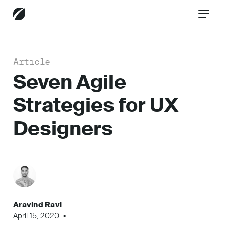
Article
CONTACT US
Seven Agile
Strategies for UX
Services
Designers
Industries
Insights
Aravind Ravi
April 15, 2020
...