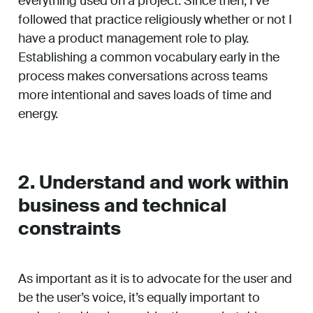
everything used on a project. Since then, I’ve
followed that practice religiously whether or not I
have a product management role to play.
Establishing a common vocabulary early in the
process makes conversations across teams
more intentional and saves loads of time and
energy.
2. Understand and work within
business and technical
constraints
As important as it is to advocate for the user and
be the user’s voice, it’s equally important to