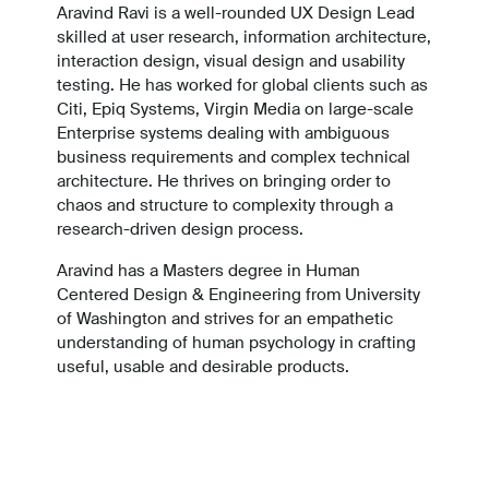
Aravind Ravi is a well-rounded UX Design Lead
skilled at user research, information architecture,
interaction design, visual design and usability
testing. He has worked for global clients such as
Citi, Epiq Systems, Virgin Media on large-scale
Enterprise systems dealing with ambiguous
business requirements and complex technical
architecture. He thrives on bringing order to
chaos and structure to complexity through a
research-driven design process.
Aravind has a Masters degree in Human
Centered Design & Engineering from University
of Washington and strives for an empathetic
understanding of human psychology in crafting
useful, usable and desirable products.