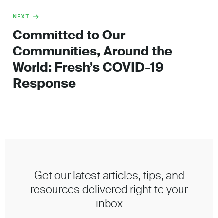
NEXT
Committed to Our
Communities, Around the
World: Fresh’s COVID-19
Response
Get our latest articles, tips, and
resources delivered right to your
inbox