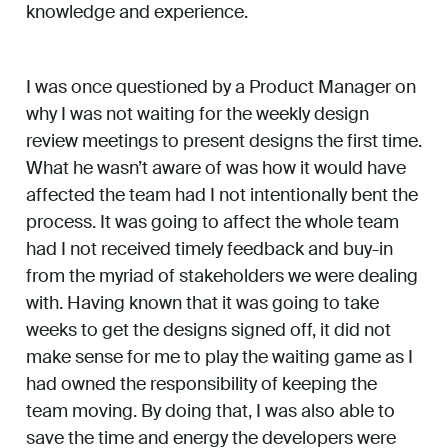
knowledge and experience.
I was once questioned by a Product Manager on
why I was not waiting for the weekly design
review meetings to present designs the first time.
What he wasn’t aware of was how it would have
affected the team had I not intentionally bent the
process. It was going to affect the whole team
had I not received timely feedback and buy-in
from the myriad of stakeholders we were dealing
with. Having known that it was going to take
weeks to get the designs signed off, it did not
make sense for me to play the waiting game as I
had owned the responsibility of keeping the
team moving. By doing that, I was also able to
save the time and energy the developers were