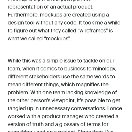
representation of an actual product.
Furthermore, mockups are created using a
design tool without any code. It took me a while
to figure out what they called “wireframes” is
what we called “mockups”.
While this was a simple issue to tackle on our
team, when it comes to business terminology,
different stakeholders use the same words to
mean different things, which magnifies the
problem. With one team lacking knowledge of
the other person’s viewpoint, it’s possible to get
tangled up in unnecessary conversations. I once
worked with a product manager who created a
version of truth and a glossary of terms for