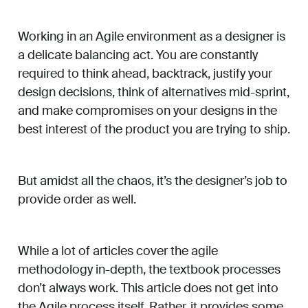
Working in an Agile environment as a designer is
a delicate balancing act. You are constantly
required to think ahead, backtrack, justify your
design decisions, think of alternatives mid-sprint,
and make compromises on your designs in the
best interest of the product you are trying to ship.
But amidst all the chaos, it’s the designer’s job to
provide order as well.
While a lot of articles cover the agile
methodology in-depth, the textbook processes
don’t always work. This article does not get into
the Agile process itself. Rather, it provides some