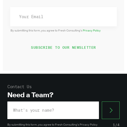
By submitting this form, you agree to Fresh Consulting’s
Privacy Policy
Contact Us
Need a Team?
By submitting this form, you agree
to Fresh Consulting’s
Privacy Policy
1/4