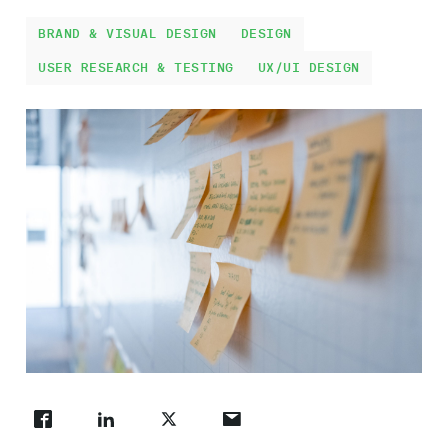
Work
BRAND & VISUAL DESIGN
DESIGN
USER RESEARCH & TESTING
UX/UI DESIGN
About
Careers