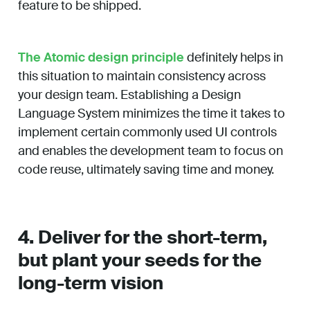
feature to be shipped.
The Atomic design principle
definitely helps in
this situation to maintain consistency across
your design team. Establishing a Design
Language System minimizes the time it takes to
implement certain commonly used UI controls
and enables the development team to focus on
code reuse, ultimately saving time and money.
4. Deliver for the short-term,
but plant your seeds for the
long-term vision