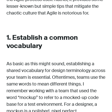
lesser-known but simple tips that mitigate the
chaotic culture that Agile is notorious for.
1. Establish a common
vocabulary
As basic as this might sound, establishing a
shared vocabulary for design terminology across
your team is essential. Oftentimes, teams use the
same words to mean different things. I
remember working with a team that used the
word “mockup” to refer to a mocked-up code
base for a test environment. For a designer, a
mockup is a polished, pixel perfect