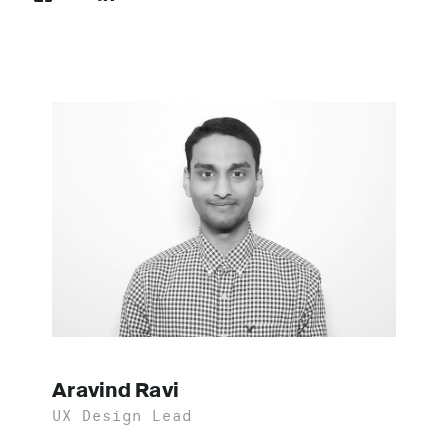
Aravind Ravi
UX Design Lead