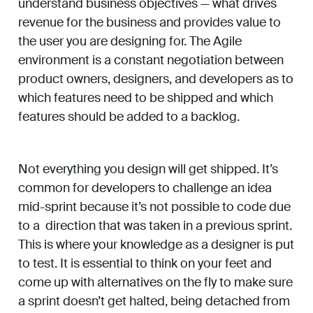
understand business objectives — what drives
revenue for the business and provides value to
the user you are designing for. The Agile
environment is a constant negotiation between
product owners, designers, and developers as to
which features need to be shipped and which
features should be added to a backlog.
Not everything you design will get shipped. It’s
common for developers to challenge an idea
mid-sprint because it’s not possible to code due
to a direction that was taken in a previous sprint.
This is where your knowledge as a designer is put
to test. It is essential to think on your feet and
come up with alternatives on the fly to make sure
a sprint doesn’t get halted, being detached from