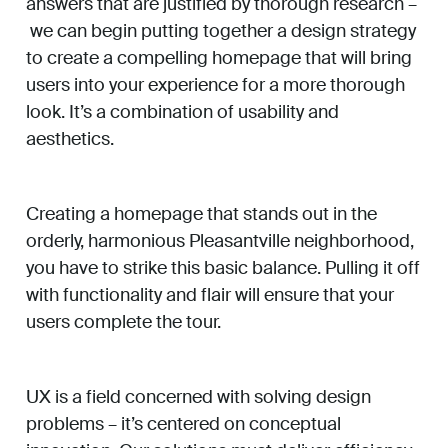
answers that are justified by thorough research –
we can begin putting together a design strategy
to create a compelling homepage that will bring
users into your experience for a more thorough
look. It’s a combination of usability and
aesthetics.
Creating a homepage that stands out in the
orderly, harmonious Pleasantville neighborhood,
you have to strike this basic balance. Pulling it off
with functionality and flair will ensure that your
users complete the tour.
UX is a field concerned with solving design
problems – it’s centered on conceptual