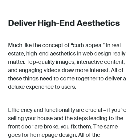
Deliver High-End Aesthetics
Much like the concept of “curb appeal” in real
estate, high-end aesthetics in web design really
matter. Top-quality images, interactive content,
and engaging videos draw more interest. All of
these things need to come together to deliver a
deluxe experience to users.
Efficiency and functionality are crucial – if you’re
selling your house and the steps leading to the
front door are broke, you fix them. The same
goes for homepage design. All of the