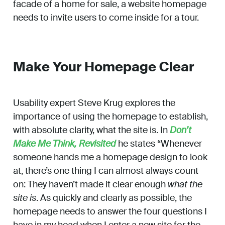
facade of a home for sale, a website homepage
needs to invite users to come inside for a tour.
Make Your Homepage Clear
Usability expert Steve Krug explores the
importance of using the homepage to establish,
with absolute clarity, what the site is. In
Don’t
Make Me Think, Revisited
he states “Whenever
someone hands me a homepage design to look
at, there’s one thing I can almost always count
on: They haven’t made it clear enough
what the
site is
. As quickly and clearly as possible, the
homepage needs to answer the four questions I