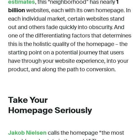
estimates
, this “neighborhood” has nearly
1
billion
websites, each with its own homepage. In
each individual market, certain websites stand
out and others fade quickly into obscurity. And
one of the differentiating factors that determines
this is the holistic quality of the homepage – the
starting point on a potential journey that users
have through your website experience, into your
product, and along the path to conversion.
Take Your
Homepage Seriously
Jakob Nielsen
calls the homepage “the most