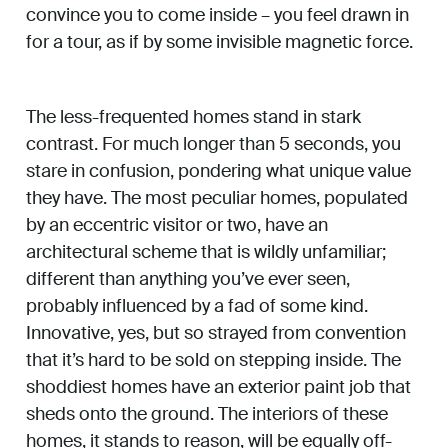
convince you to come inside – you feel drawn in
for a tour, as if by some invisible magnetic force.
The less-frequented homes stand in stark
contrast. For much longer than 5 seconds, you
stare in confusion, pondering what unique value
they have. The most peculiar homes, populated
by an eccentric visitor or two, have an
architectural scheme that is wildly unfamiliar;
different than anything you’ve ever seen,
probably influenced by a fad of some kind.
Innovative, yes, but so strayed from convention
that it’s hard to be sold on stepping inside. The
shoddiest homes have an exterior paint job that
sheds onto the ground. The interiors of these
homes, it stands to reason, will be equally off-