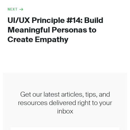
NEXT
UI/UX Principle #14: Build
Meaningful Personas to
Create Empathy
Get our latest articles, tips, and
resources delivered right to your
inbox