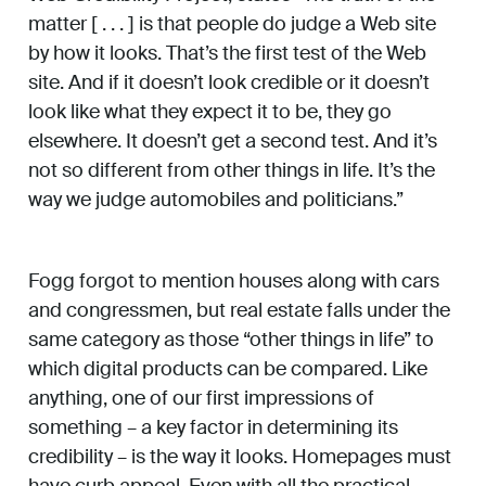
matter [ . . . ] is that people do judge a Web site
by how it looks. That’s the first test of the Web
site. And if it doesn’t look credible or it doesn’t
look like what they expect it to be, they go
elsewhere. It doesn’t get a second test. And it’s
not so different from other things in life. It’s the
way we judge automobiles and politicians.”
Fogg forgot to mention houses along with cars
and congressmen, but real estate falls under the
same category as those “other things in life” to
which digital products can be compared. Like
anything, one of our first impressions of
something – a key factor in determining its
credibility – is the way it looks. Homepages must