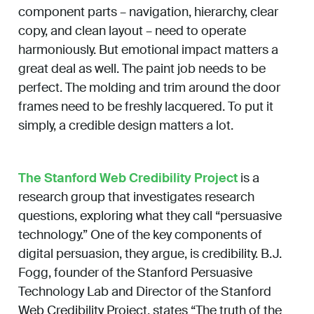
component parts – navigation, hierarchy, clear
copy, and clean layout – need to operate
harmoniously. But emotional impact matters a
great deal as well. The paint job needs to be
perfect. The molding and trim around the door
frames need to be freshly lacquered. To put it
simply, a credible design matters a lot.
The Stanford Web Credibility Project
is a
research group that investigates research
questions, exploring what they call “persuasive
technology.” One of the key components of
digital persuasion, they argue, is credibility. B.J.
Fogg, founder of the Stanford Persuasive
Technology Lab and Director of the Stanford
Web Credibility Project, states “The truth of the