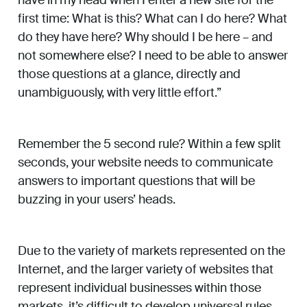
have in my head when I enter a new site for the
first time: What is this? What can I do here? What
do they have here? Why should I be here – and
not somewhere else? I need to be able to answer
those questions at a glance, directly and
unambiguously, with very little effort.”
Remember the 5 second rule? Within a few split
seconds, your website needs to communicate
answers to important questions that will be
buzzing in your users’ heads.
Due to the variety of markets represented on the
Internet, and the larger variety of websites that
represent individual businesses within those
markets, it’s difficult to develop universal rules