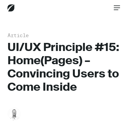
Article
CONTACT US
UI/UX Principle #15:
Home(Pages) –
Services
Convincing Users to
Come Inside
Industries
Insights