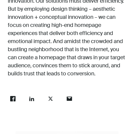
innovation. Our solutions must deliver efficiency.
But by employing design thinking – aesthetic
innovation + conceptual innovation – we can
focus on creating high-end homepage
experiences that deliver both efficiency and
emotional impact. And amidst the crowded and
bustling neighborhood that is the Internet, you
can create a homepage that draws in your target
audience, convinces them to stick around, and
builds trust that leads to conversion.