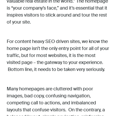
valuable real estate in the world.” The homepage
is “your company’s face,” and it’s essential that it
inspires visitors to stick around and tour the rest
of your site.
For content heavy SEO driven sites, we know the
home page isn’t the only entry point for all of your
traffic, but for most websites, it is the most
visited page – the gateway to your experience.
Bottom line, it needs to be taken very seriously.
Many homepages are cluttered with poor
images, bad copy, confusing navigation,
competing call to actions, and imbalanced
layouts that confuse visitors. On the contrary, a