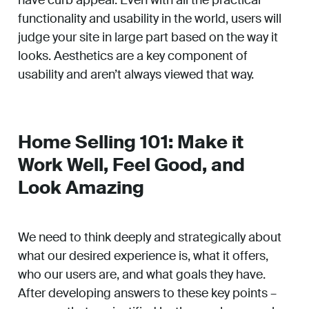
have curb appeal. Even with all the practical
functionality and usability in the world, users will
judge your site in large part based on the way it
looks. Aesthetics are a key component of
usability and aren’t always viewed that way.
Home Selling 101: Make it
Work Well, Feel Good, and
Look Amazing
We need to think deeply and strategically about
what our desired experience is, what it offers,
who our users are, and what goals they have.
After developing answers to these key points –