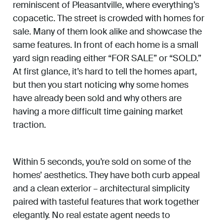
reminiscent of Pleasantville, where everything’s
copacetic. The street is crowded with homes for
sale. Many of them look alike and showcase the
same features. In front of each home is a small
yard sign reading either “FOR SALE” or “SOLD.”
At first glance, it’s hard to tell the homes apart,
but then you start noticing why some homes
have already been sold and why others are
having a more difficult time gaining market
traction.
Within 5 seconds, you’re sold on some of the
homes’ aesthetics. They have both curb appeal
and a clean exterior – architectural simplicity
paired with tasteful features that work together
elegantly. No real estate agent needs to