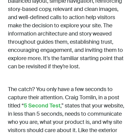
balanced layout, simple navigation, reinforcing
story-based copy, relevant and clean images,
and well-defined calls to action help visitors
make the decision to explore your site. The
information architecture and story weaved
throughout guides them, establishing trust,
encouraging engagement, and inviting them to
explore more. It’s the familiar starting point that
can be revisited if they’re lost.
The catch? You only have a few seconds to
capture their attention. Craig Tomlin, in a post
titled “
5 Second Test
,” states that your website,
in less than 5 seconds, needs to communicate
who you are, what your product is, and why site
visitors should care about it. Like the exterior