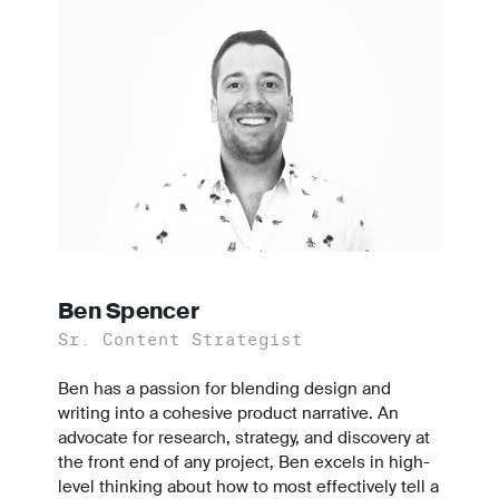
Ben Spencer
Sr. Content Strategist
Ben has a passion for blending design and
writing into a cohesive product narrative. An
advocate for research, strategy, and discovery at
the front end of any project, Ben excels in high-
level thinking about how to most effectively tell a