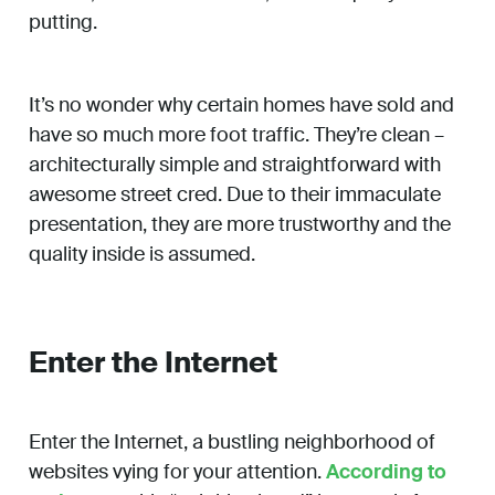
putting.
It’s no wonder why certain homes have sold and
have so much more foot traffic. They’re clean –
architecturally simple and straightforward with
awesome street cred. Due to their immaculate
presentation, they are more trustworthy and the
quality inside is assumed.
Enter the Internet
Enter the Internet, a bustling neighborhood of
websites vying for your attention.
According to