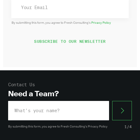
By submitting this form, you agree to Fresh Consulting’s
Privacy Policy
Contact Us
Need a Team?
By submitting this form, you agree
to Fresh Consulting’s
Privacy Policy
1/4