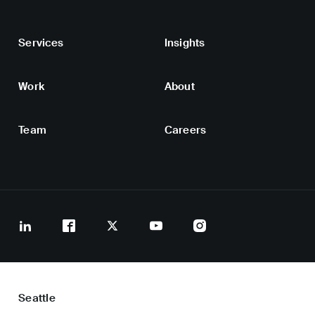
Services
Insights
Work
About
Team
Careers
Seattle