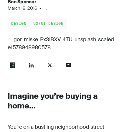
Ben Spencer
Work
March 18, 2016
...
DESIGN
UX/UI DESIGN
About
Careers
Imagine you’re buying a
home…
You’re on a bustling neighborhood street