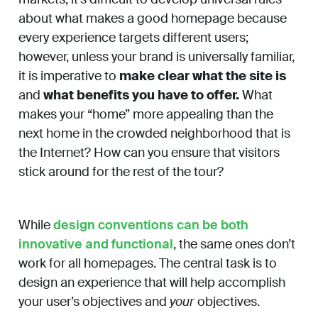
about what makes a good homepage because
every experience targets different users;
however, unless your brand is universally familiar,
it is imperative to
make clear what the site is
and
what benefits you have to offer.
What
makes your “home” more appealing than the
next home in the crowded neighborhood that is
the Internet? How can you ensure that visitors
stick around for the rest of the tour?
While
design conventions can be both
innovative and functional
, the same ones don’t
work for all homepages. The central task is to
design an experience that will help accomplish
your user’s objectives and
your
objectives.