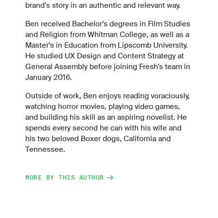
brand’s story in an authentic and relevant way.
Ben received Bachelor’s degrees in Film Studies
and Religion from Whitman College, as well as a
Master’s in Education from Lipscomb University.
He studied UX Design and Content Strategy at
General Assembly before joining Fresh’s team in
January 2016.
Outside of work, Ben enjoys reading voraciously,
watching horror movies, playing video games,
and building his skill as an aspiring novelist. He
spends every second he can with his wife and
his two beloved Boxer dogs, California and
Tennessee.
MORE BY THIS AUTHOR