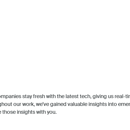
mpanies stay fresh with the latest tech, giving us real-ti
ughout our work, we’ve gained valuable insights into em
 those insights with you.