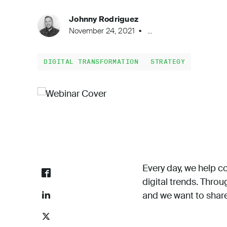
Johnny Rodriguez
November 24, 2021
...
DIGITAL TRANSFORMATION
STRATEGY
Every day, we help co
digital trends. Thro
and we want to share