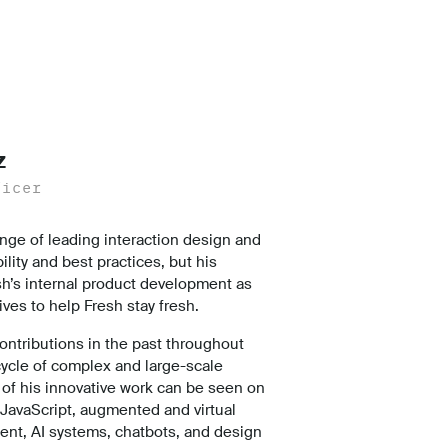
z
ficer
nge of leading interaction design and
lity and best practices, but his
sh’s internal product development as
tives to help Fresh stay fresh.
ntributions in the past throughout
cycle of complex and large-scale
of his innovative work can be seen on
 JavaScript, augmented and virtual
ent, AI systems, chatbots, and design