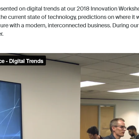
sented on digital trends at our 2018 Innovation Works
e current state of technology, predictions on where it
ture with a modern, interconnected business. During our 
r.