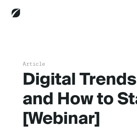
Article
Digital Trends
and How to S
[Webinar]