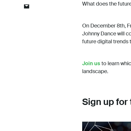
What does the future 
On December 8th, Fr
Johnny Dance will co
future digital trends
Join us
to learn whi
landscape.
Sign up for