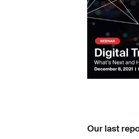
Our last repo