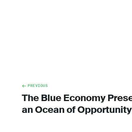
PREVIOUS
The Blue Economy Pres
an Ocean of Opportunity