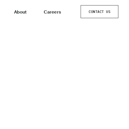
About
Careers
CONTACT US
CONTACT US