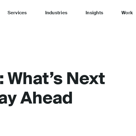
Services
Industries
Insights
Work
: What’s Next
tay Ahead