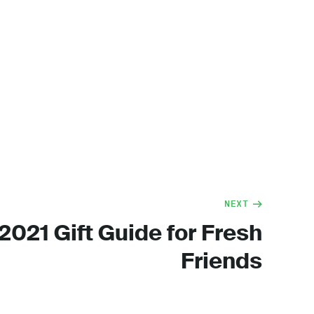
NEXT
2021 Gift Guide for Fresh
Friends