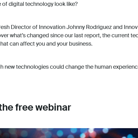
of digital technology look like?
esh Director of Innovation Johnny Rodriguez and Innov
ver what’s changed since our last report, the current t
 that can affect you and your business.
ch new technologies could change the human experienc
 the free webinar