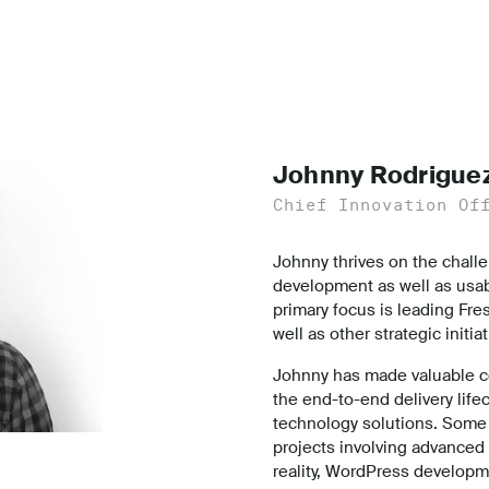
Johnny Rodrigue
Chief Innovation Of
Johnny thrives on the challe
development as well as usabi
primary focus is leading Fre
well as other strategic initia
Johnny has made valuable co
the end-to-end delivery life
technology solutions. Some 
projects involving advanced
reality, WordPress developm