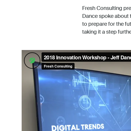
Fresh Consulting pre
Dance spoke about th
to prepare for the fu
taking it a step furthe