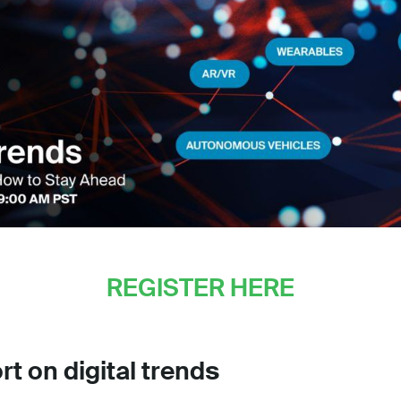
REGISTER HERE
rt on digital trend
s