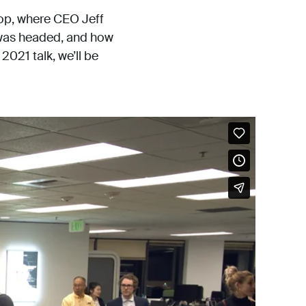
hop, where CEO Jeff
 was headed, and how
2021 talk, we’ll be