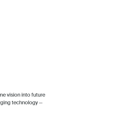
me vision into future
erging technology —