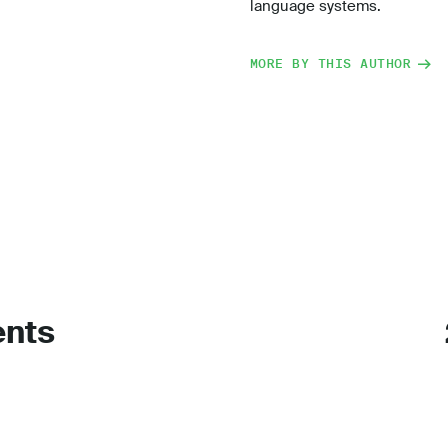
language systems.
MORE BY THIS AUTHOR
ents