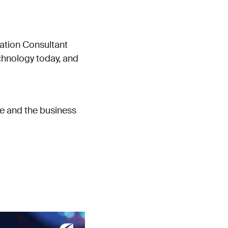
ation Consultant
echnology today, and
e and the business