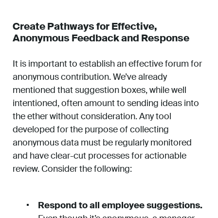
Create Pathways for Effective,
Anonymous Feedback and Response
It is important to establish an effective forum for
anonymous contribution. We’ve already
mentioned that suggestion boxes, while well
intentioned, often amount to sending ideas into
the ether without consideration. Any tool
developed for the purpose of collecting
anonymous data must be regularly monitored
and have clear-cut processes for actionable
review. Consider the following:
Respond to all employee suggestions.