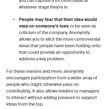
you can capture a lot more ideas at
whatever stage they’re in.
People may fear that their idea would
step on someone’s toes
or be seen as
criticism of the company. Anonymity
allows you to elicit the more controversial
ideas that people have been holding onto
that could provide an opportunity to
address a key problem.
For these reasons and more, anonymity
encourages participation from a wider array of
people who might otherwise pass on
contributing. It also allows leaders or managers
to interact without adding pressure to support
ideas from the top.