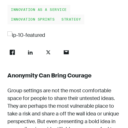
Work
INNOVATION AS A SERVICE
INNOVATION SPRINTS
STRATEGY
About
Careers
Anonymity Can Bring Courage
Group settings are not the most comfortable
space for people to share their untested ideas.
They are perhaps the most vulnerable place to
take a risk and share a off the wall idea or unique
perspective. But even presenting a bold idea in