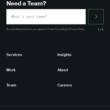
Need a Team?
By submitting this form, you agree
to Fresh Consulting’s
Privacy Policy
1/4
Services
Insights
Work
About
Team
Careers