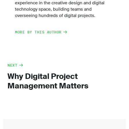
experience in the creative design and digital
technology space, building teams and
overseeing hundreds of digital projects.
MORE BY THIS AUTHOR
NEXT
Why Digital Project
Management Matters