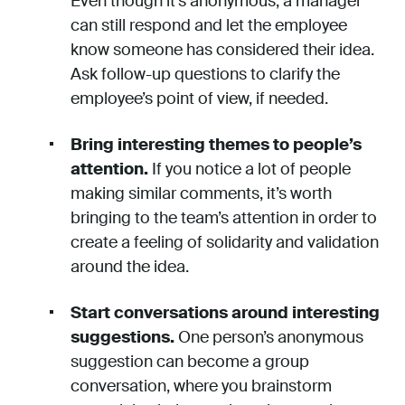
Even though it’s anonymous, a manager
can still respond and let the employee
know someone has considered their idea.
Ask follow-up questions to clarify the
employee’s point of view, if needed.
Bring interesting themes to people’s
attention.
If you notice a lot of people
making similar comments, it’s worth
bringing to the team’s attention in order to
create a feeling of solidarity and validation
around the idea.
Start conversations around interesting
suggestions.
One person’s anonymous
suggestion can become a group
conversation, where you brainstorm