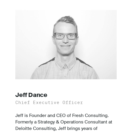
Jeff Dance
Chief Executive Officer
Jeff is Founder and CEO of Fresh Consulting.
Formerly a Strategy & Operations Consultant at
Deloitte Consulting, Jeff brings years of