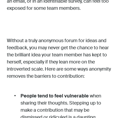
an email, or in an identifiable survey, can feel too
exposed for some team members.
Without a truly anonymous forum for ideas and
feedback, you may never get the chance to hear
the brilliant idea your team member has kept to
herself, especially if they lean more on the
introverted scale. Here are some ways anonymity
removes the barriers to contribution:
People tend to feel vulnerable
when
sharing their thoughts. Stepping up to
make a contribution that may be
dismissed or ridiculed is a daunting