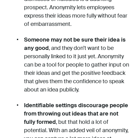
prospect. Anonymity lets employees
express their ideas more fully without fear
of embarrassment.
Someone may not be sure their idea is
any good
, and they don’t want to be
personally linked to it just yet. Anonymity
can be a tool for people to gather input on
their ideas and get the positive feedback
that gives them the confidence to speak
about an idea publicly.
Identifiable settings discourage people
from throwing out ideas that are not
fully formed
, but that hold a lot of
potential. With an added veil of anonymity,