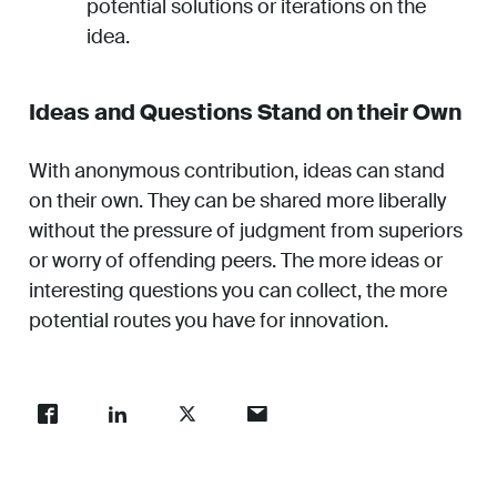
potential solutions or iterations on the
idea.
Ideas and Questions Stand on their Own
With anonymous contribution, ideas can stand
on their own. They can be shared more liberally
without the pressure of judgment from superiors
or worry of offending peers. The more ideas or
interesting questions you can collect, the more
potential routes you have for innovation.