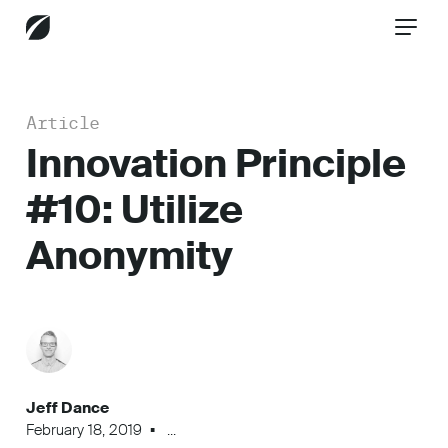
Article
CONTACT US
Innovation Principle
#10: Utilize
Services
Anonymity
Industries
Insights
Jeff Dance
February 18, 2019
...