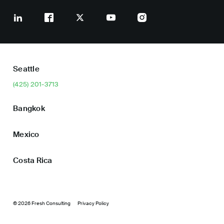
Seattle
(425) 201-3713
Bangkok
Mexico
Costa Rica
© 2026 Fresh Consulting
Privacy Policy