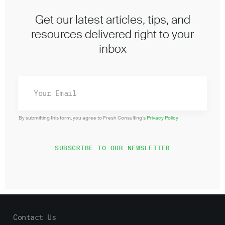
Get our latest articles, tips, and
resources delivered right to your
inbox
By submitting this form, you agree to Fresh Consulting’s
Privacy Policy
Contact Us