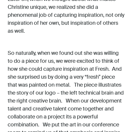
Christine unique, we realized she did a
phenomenal job of capturing inspiration, not only
inspiration of her own, but inspiration of others
as well.
So naturally, when we found out she was willing
to do a piece for us, we were excited to think of
how she could capture inspiration at Fresh. And
she surprised us by doing a very “fresh” piece
that was painted on metal. The piece illustrates
the story of our logo – the left technical brain and
the right creative brain. When our development
talent and creative talent come together and
collaborate on a project its a powerful
combination. We put the art in our conference