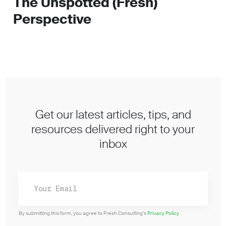
The Unspotted (Fresh)
Perspective
Get our latest articles, tips, and
resources delivered right to your
inbox
By submitting this form, you agree to Fresh Consulting’s
Privacy Policy