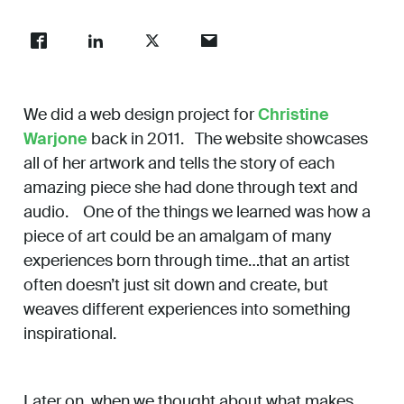
Work
About
We did a web design project for
Christine
Warjone
back in 2011. The website showcases
all of her artwork and tells the story of each
Careers
amazing piece she had done through text and
audio. One of the things we learned was how a
piece of art could be an amalgam of many
experiences born through time…that an artist
often doesn’t just sit down and create, but
weaves different experiences into something
inspirational.
Later on, when we thought about what makes