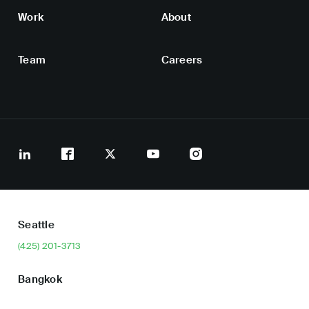
Work
About
Team
Careers
Seattle
(425) 201-3713
Bangkok