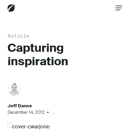
Article
CONTACT US
Capturing
inspiration
Services
Industries
Jeff Dance
Insights
December 14, 2012
...