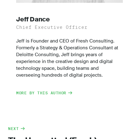
Jeff Dance
Chief Executive Officer
Jeff is Founder and CEO of Fresh Consulting.
Formerly a Strategy & Operations Consultant at
Deloitte Consulting, Jeff brings years of
experience in the creative design and digital
technology space, building teams and
overseeing hundreds of digital projects.
MORE BY THIS AUTHOR
NEXT