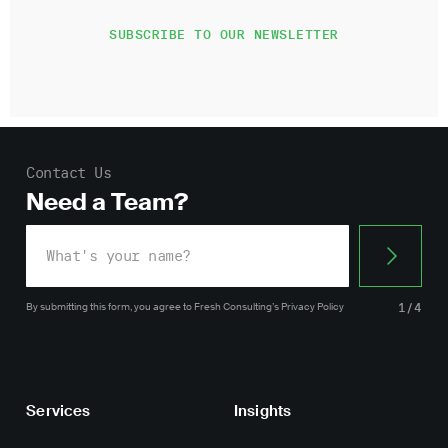
Contact Us
Need a Team?
By submitting this form, you agree
to Fresh Consulting’s
Privacy Policy
1/4
Services
Insights