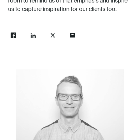
room to remind us of that emphasis and inspire
us to capture inspiration for our clients too.