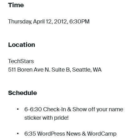
Time
Thursday, April 12, 2012, 6:30PM
Location
TechStars
511 Boren Ave N. Suite B, Seattle, WA
Schedule
6-6:30 Check-In & Show off your name
sticker with pride!
6:35 WordPress News & WordCamp