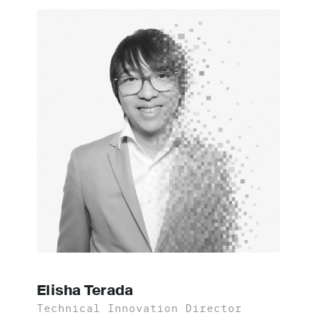
Elisha Terada
Technical Innovation Director