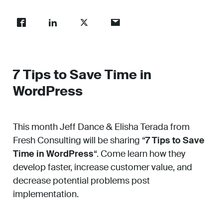
Work
About
7 Tips to Save Time in
WordPress
Careers
This month Jeff Dance & Elisha Terada from
Fresh Consulting will be sharing “
7 Tips to Save
Time in WordPress
“. Come learn how they
develop faster, increase customer value, and
decrease potential problems post
implementation.