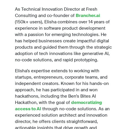
As Technical Innovation Director at Fresh
Consulting and co-founder of
Brancher.ai
(150k+ users), Elisha combines over 14 years of
experience in software product development
with a passion for emerging technologies. He
has helped businesses create impactful digital
products and guided them through the strategic
adoption of tech innovations like generative AI,
no-code solutions, and rapid prototyping.
Elisha’s expertise extends to working with
startups, entrepreneurs, corporate teams, and
independent creators. Known for his hands-on
approach, he has participated in and won
hackathons, including the Ben’s Bites AI
Hackathon, with the goal of
democratizing
access to AI
through no-code solutions. As an
experienced solution architect and innovation
director, he offers clients straightforward,
actionable insights that drive growth and