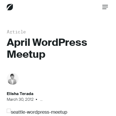
Article
CONTACT US
April WordPress
Meetup
Services
Industries
Elisha Terada
Insights
March 30, 2012
...