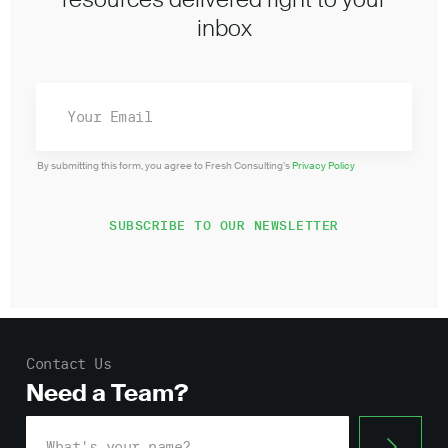
inbox
By submitting this form, you agree to Fresh Consulting’s
Privacy Policy
Contact Us
Need a Team?