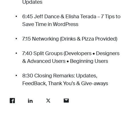
Updates
6:45 Jeff Dance & Elisha Terada – 7 Tips to
Save Time in WordPress
7:15 Networking (Drinks & Pizza Provided)
7:40 Split Groups (Developers • Designers
& Advanced Users • Beginning Users
8:30 Closing Remarks: Updates,
FeedBack, Thank You’s & Give-aways