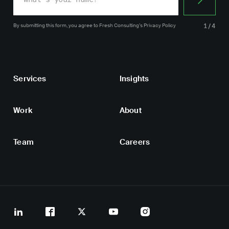
By submitting this form, you agree
to Fresh Consulting’s
Privacy Policy
1/4
Services
Insights
Work
About
Team
Careers