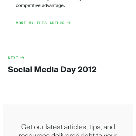
competitive advantage.
MORE BY THIS AUTHOR
NEXT
Social Media Day 2012
Get our latest articles, tips, and
resources delivered right to your