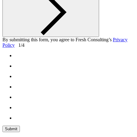
By submitting this form, you agree
to Fresh Consulting’s
Privacy
Policy
1/4