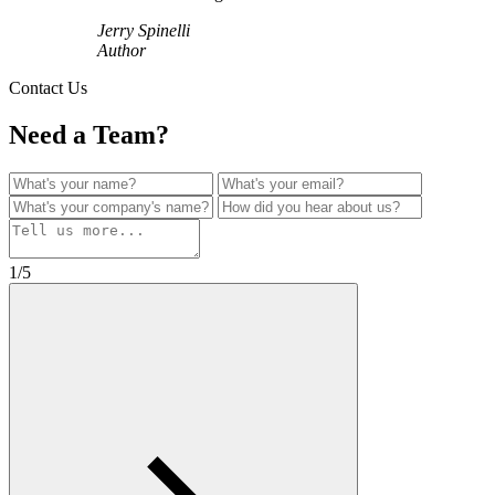
Jerry Spinelli
Author
Contact Us
Need a Team?
1/5