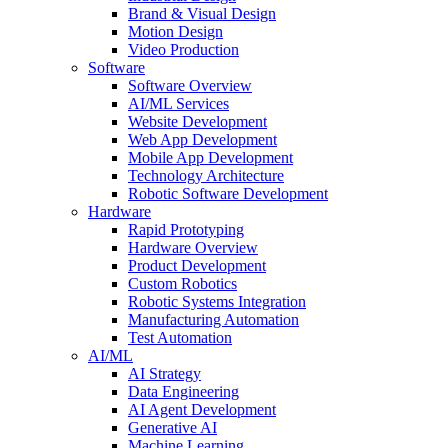
Brand & Visual Design
Motion Design
Video Production
Software
Software Overview
AI/ML Services
Website Development
Web App Development
Mobile App Development
Technology Architecture
Robotic Software Development
Hardware
Rapid Prototyping
Hardware Overview
Product Development
Custom Robotics
Robotic Systems Integration
Manufacturing Automation
Test Automation
AI/ML
AI Strategy
Data Engineering
AI Agent Development
Generative AI
Machine Learning