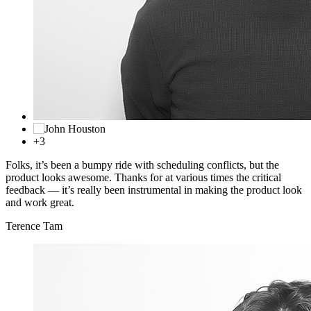
+3
Folks, it’s been a bumpy ride with scheduling conflicts, but the
product looks awesome. Thanks for at various times the critical
feedback — it’s really been instrumental in making the product look
and work great.
Terence Tam