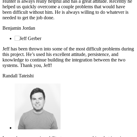
Hunter is always really helpful and has a great attitude. Recently he
helped us quickly overcome a couple problems that would have
been difficult without him. He is always willing to do whatever is
needed to get the job done.
Benjamin Jordan
Jeff has been thrown into some of the most difficult problems during
this project. He’s used his excellent attitude, persistence, and
knowledge to continue building the integration between the two
systems. Thank you, Jeff!
Randall Tateishi