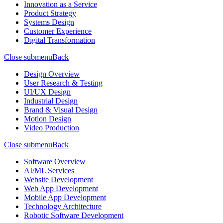
Innovation as a Service
Product Strategy
Systems Design
Customer Experience
Digital Transformation
Close submenu
Back
Design Overview
User Research & Testing
UI/UX Design
Industrial Design
Brand & Visual Design
Motion Design
Video Production
Close submenu
Back
Software Overview
AI/ML Services
Website Development
Web App Development
Mobile App Development
Technology Architecture
Robotic Software Development