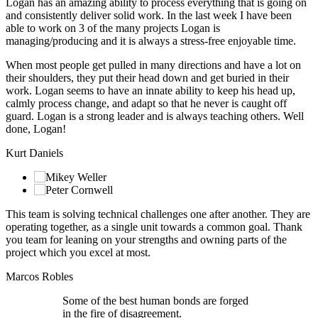
Logan has an amazing ability to process everything that is going on
and consistently deliver solid work. In the last week I have been
able to work on 3 of the many projects Logan is
managing/producing and it is always a stress-free enjoyable time.
When most people get pulled in many directions and have a lot on
their shoulders, they put their head down and get buried in their
work. Logan seems to have an innate ability to keep his head up,
calmly process change, and adapt so that he never is caught off
guard. Logan is a strong leader and is always teaching others. Well
done, Logan!
Kurt Daniels
This team is solving technical challenges one after another. They are
operating together, as a single unit towards a common goal. Thank
you team for leaning on your strengths and owning parts of the
project which you excel at most.
Marcos Robles
Some of the best human bonds are forged
in the fire of disagreement.