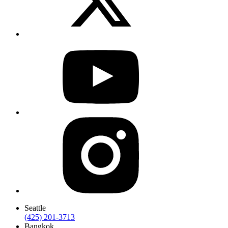
Seattle
(425) 201-3713
Bangkok