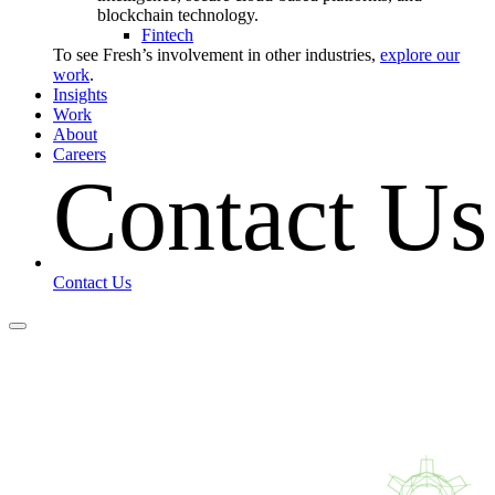
blockchain technology.
Fintech
To see Fresh’s involvement in other industries,
explore our
work
.
Insights
Work
About
Careers
Contact Us
Contact Us
Contact Us