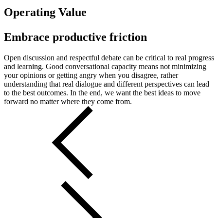
Operating Value
Embrace productive friction
Open discussion and respectful debate can be critical to real progress
and learning. Good conversational capacity means not minimizing
your opinions or getting angry when you disagree, rather
understanding that real dialogue and different perspectives can lead
to the best outcomes. In the end, we want the best ideas to move
forward no matter where they come from.