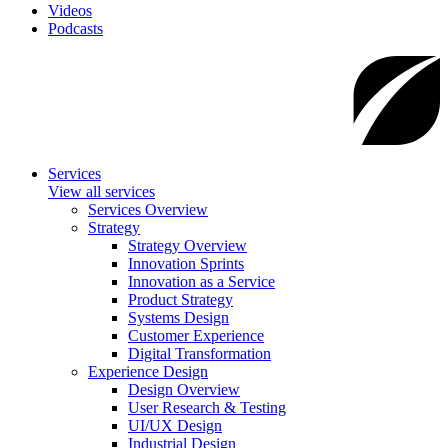
Videos
Podcasts
Services
View all services
Services Overview
Strategy
Strategy Overview
Innovation Sprints
Innovation as a Service
Product Strategy
Systems Design
Customer Experience
Digital Transformation
Experience Design
Design Overview
User Research & Testing
UI/UX Design
Industrial Design