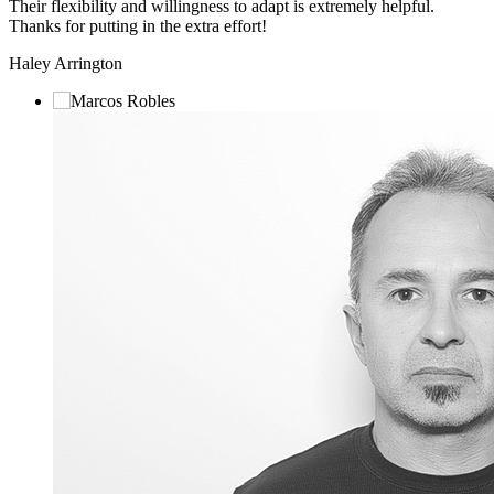
Their flexibility and willingness to adapt is extremely helpful.
Thanks for putting in the extra effort!
Haley Arrington