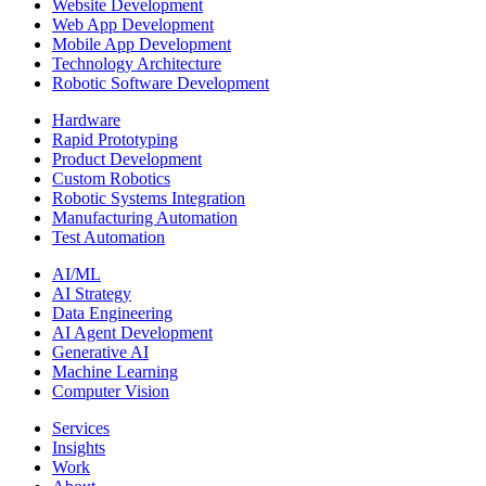
Website Development
Web App Development
Mobile App Development
Technology Architecture
Robotic Software Development
Hardware
Rapid Prototyping
Product Development
Custom Robotics
Robotic Systems Integration
Manufacturing Automation
Test Automation
AI/ML
AI Strategy
Data Engineering
AI Agent Development
Generative AI
Machine Learning
Computer Vision
Services
Insights
Work