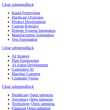
Close submenu
Back
Rapid Prototyping
Hardware Overview
Product Development
Custom Robotics
Robotic Systems Integration
Manufacturing Automation
Test Automation
Close submenu
Back
AI Strategy
Data Engineering
AI Agent Development
Generative AI
Machine Learning
Computer Vision
Close submenu
Back
Healthcare
Open submenu
Aerospace
Open submenu
Technology
Open submenu
Financial
Open submenu