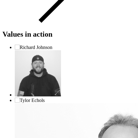
Values in action