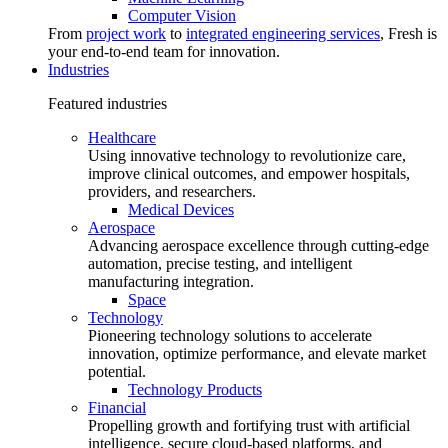
Computer Vision
From
project work
to
integrated engineering services
, Fresh is
your end-to-end team for innovation.
Industries
Featured industries
Healthcare
Using innovative technology to revolutionize care,
improve clinical outcomes, and empower hospitals,
providers, and researchers.
Medical Devices
Aerospace
Advancing aerospace excellence through cutting-edge
automation, precise testing, and intelligent
manufacturing integration.
Space
Technology
Pioneering technology solutions to accelerate
innovation, optimize performance, and elevate market
potential.
Technology Products
Financial
Propelling growth and fortifying trust with artificial
intelligence, secure cloud-based platforms, and