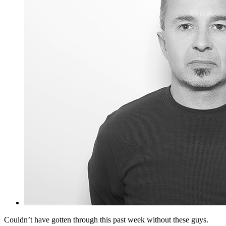
Couldn’t have gotten through this past week without these guys.