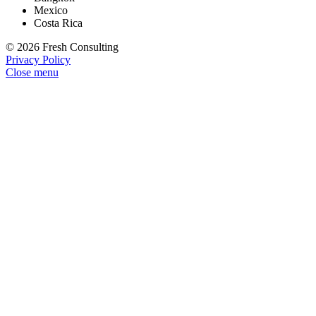
Mexico
Costa Rica
© 2026 Fresh Consulting
Privacy Policy
Close menu