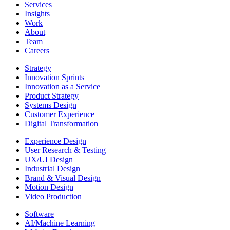
Services
Insights
Work
About
Team
Careers
Strategy
Innovation Sprints
Innovation as a Service
Product Strategy
Systems Design
Customer Experience
Digital Transformation
Experience Design
User Research & Testing
UX/UI Design
Industrial Design
Brand & Visual Design
Motion Design
Video Production
Software
AI/Machine Learning