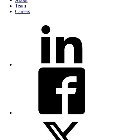
About
Team
Careers