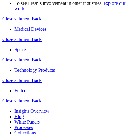
To see Fresh’s involvement in other industries,
explore our
work
.
Close submenu
Back
Medical Devices
Close submenu
Back
Space
Close submenu
Back
Technology Products
Close submenu
Back
Fintech
Close submenu
Back
Insights Overview
Blog
White Papers
Processes
Collections