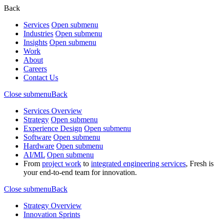
Back
Services
Open submenu
Industries
Open submenu
Insights
Open submenu
Work
About
Careers
Contact Us
Close submenu
Back
Services Overview
Strategy
Open submenu
Experience Design
Open submenu
Software
Open submenu
Hardware
Open submenu
AI/ML
Open submenu
From
project work
to
integrated engineering services
, Fresh is
your end-to-end team for innovation.
Close submenu
Back
Strategy Overview
Innovation Sprints