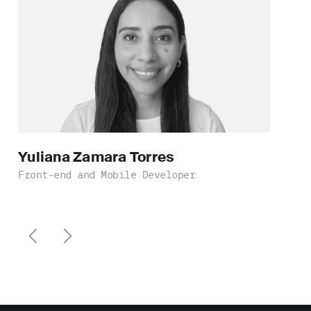
Yuliana Zamara
Torres
Front-end and Mobile Developer