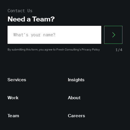
Contact Us
Need a Team?
By submitting this form, you agree
to Fresh Consulting’s
Privacy Policy
1/4
Services
Insights
Work
About
Team
Careers