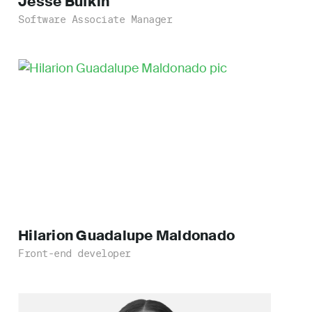
Jesse
Bufkin
Software Associate Manager
Hilarion Guadalupe
Maldonado
Front-end developer