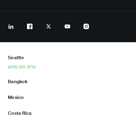
Seattle
(425) 201-3713
Bangkok
Mexico
Costa Rica