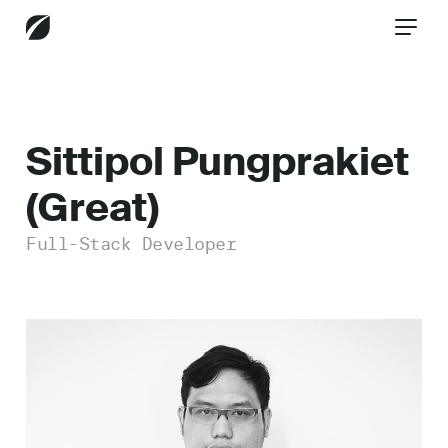
CONTACT US
Sittipol Pungprakiet
(Great)
Services
Full-Stack Developer
Industries
Insights