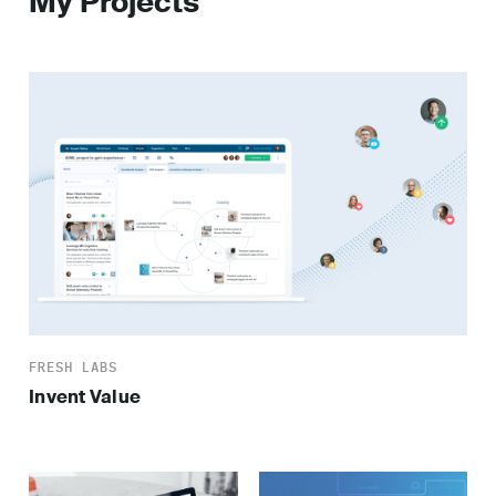
My Projects
FRESH LABS
Invent Value