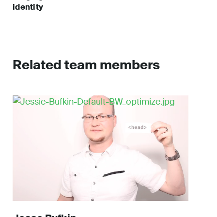
identity
Related team members