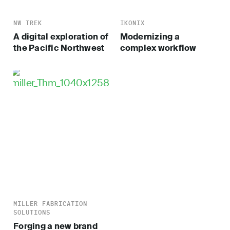
NW TREK
IKONIX
A digital exploration of
Modernizing a
the Pacific Northwest
complex workflow
MILLER FABRICATION
SOLUTIONS
Forging a new brand