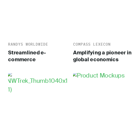
RANDYS WORLDWIDE
COMPASS LEXECON
Streamlined e-
Amplifying a pioneer in
commerce
global economics