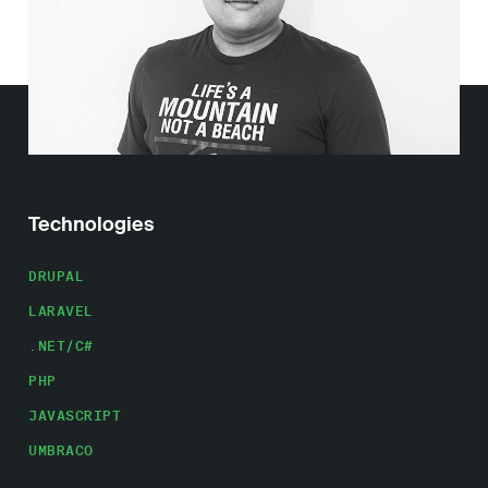
Work
About
Careers
Technologies
DRUPAL
LARAVEL
.NET/C#
PHP
JAVASCRIPT
UMBRACO