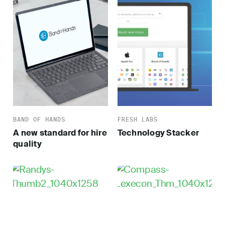
BAND OF HANDS
FRESH LABS
A new standard for hire
Technology Stacker
quality