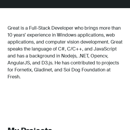
Great is a Full-Stack Developer who brings more than
10 years’ experience in Windows applications, web
applications, and computer vision development. Great
speaks the language of C#, C/C++, and JavaScript
and has a background in Nodejs, .NET, Opencv,
AngularJS, and D3.js. He has contributed to projects
for Fornetix, Gladinet, and Soi Dog Foundation at
Fresh.