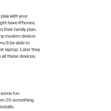
play with your
ight have iPhones,
their family plan.
any modern device:
ou’ll be able to
ir laptop. Later they
 all these devices.
g some fun
from 20 something
nstalls.