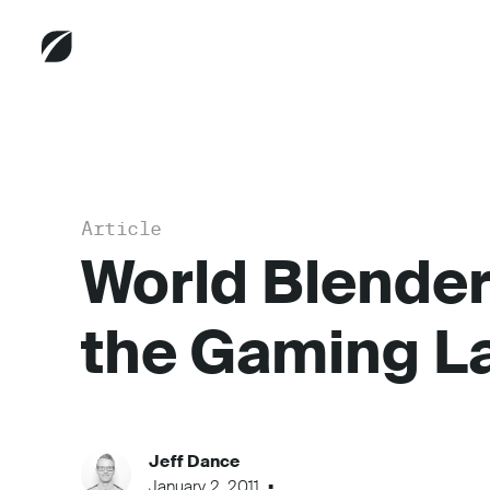
Article
World Blender
the Gaming L
Jeff Dance
January 2, 2011
...