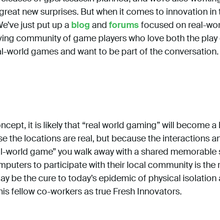
great new surprises. But when it comes to innovation in 
We’ve just put up a
blog
and
forums
focused on real-wor
hriving community of game players who love both the pla
al-world games and want to be part of the conversation.
ept, it is likely that “real world gaming” will become a b
se the locations are real, but because the interactions 
l-world game” you walk away with a shared memorable st
mputers to participate with their local community is the 
ay be the cure to today’s epidemic of physical isolatio
is fellow co-workers as true Fresh Innovators.