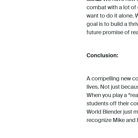
combat with a lot of 
want to do it alone. 
goal is to build a t
future promise of re
Conclusion:
A compelling new conc
lives. Not just becau
When you play a “rea
students off their co
World Blender just m
recognize Mike and h