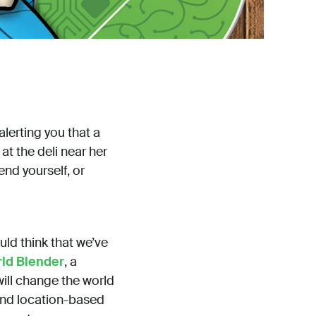
alerting you that a
at the deli near her
end yourself, or
uld think that we’ve
ld Blender
, a
will change the world
 and location-based