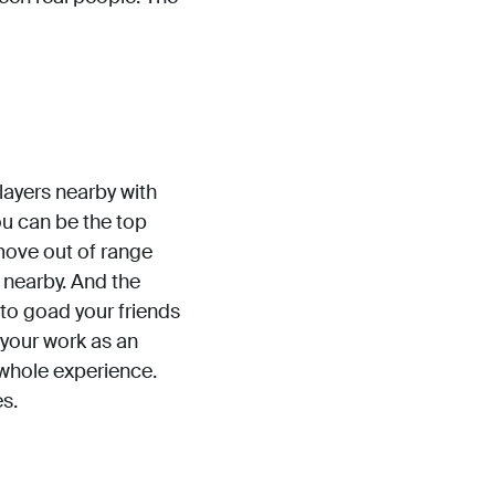
 players nearby with
You can be the top
move out of range
 nearby. And the
 to goad your friends
 your work as an
whole experience.
es.