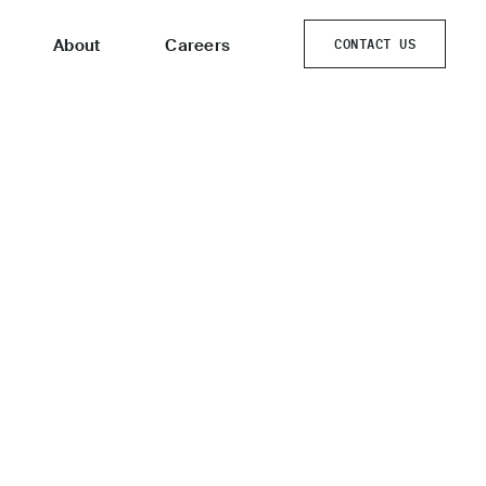
About
Careers
CONTACT US
CONTACT US