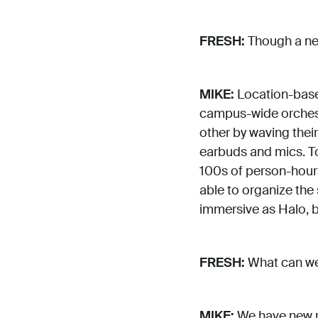
FRESH:
Though a new
MIKE:
Location-based
campus-wide orchest
other by waving thei
earbuds and mics. T
100s of person-hours
able to organize the
immersive as Halo, but
FRESH:
What can we 
MIKE:
We have new r