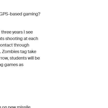
or GPS-based gaming?
 three years I see
ts shooting at each
contact through
. Zombies tag take
row, students will be
ing games as
g on new missile