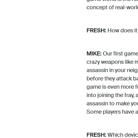
concept of real-wor
FRESH:
How does it
MIKE:
Our first game
crazy weapons like mu
assassin in your nei
before they attack b
game is even more fu
into joining the fra
assassin to make yo
Some players have a b
FRESH:
Which devic