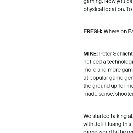
gaming. Now you can 
physical location. T
FRESH:
Where on Ear
MIKE:
Peter Schlicht
noticed a technologi
more and more games
at popular game genre
the ground up for mo
made sense: shooters
We started talking a
with Jeff Huang this 
game world is the r