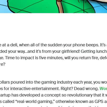
e at a deli, when all of the sudden your phone beeps. It’s 
ded your way…and it’s from your girlfriend! Getting lunch 
e. Time to impact is five minutes, will you return fire, def
re?
dollars poured into the gaming industry each year, you wo
s for interactive entertainment. Right? Dead wrong.
Wor
artup has developed a concept so revolutionary that it 
t’s called “real-world gaming,” otherwise known as GPS