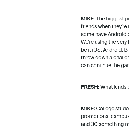
MIKE:
The biggest pr
friends when they’re
some have Android ph
We’re using the very
be it iOS, Android, B
throw down a challeng
can continue the gam
FRESH:
What kinds o
MIKE:
College studen
promotional campus 
and 30 something mal