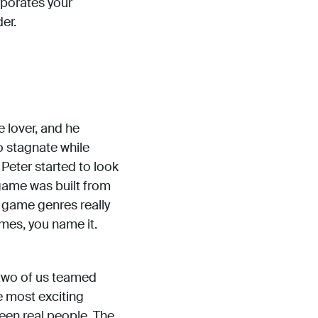
rporates your
er.
 lover, and he
o stagnate while
eter started to look
 game was built from
f game genres really
mes, you name it.
 two of us teamed
e most exciting
een real people. The