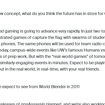
 concept, what do you think the future has in store f
 gaming is going to advance very rapidly. In just two to
rated games of capture the flag with swarms of studen
r phones. The same phones will be used for team radio 
oday, campus-wide events like UW’s famous Humans vs
 of prep work. But with the “real-world games” of tomor
 similarly engaging events in minutes. Expect to be play
 in the real world, in real-time, with your real friends.
expect to see from World Blender in 2011
eleases of gpsAssassin planned, and we’re also workin