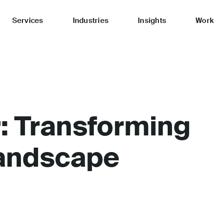
Services
Industries
Insights
Work
: Transforming
andscape