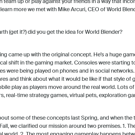
team up or play against your friends in a way that inco
o learn more we met with Mike Arcuri, CEO of World Blend
th (get it?) did you get the idea for World Blender?
ing came up with the original concept. He’s a huge game
cal shift in the gaming market. Consoles were starting t
 were being played on phones and in social networks. P
s and think about what it would be like if that style of
bile play as players move around the real world. Lots o
, real-time strategy games, virtual pets, exploration ga
bout some of these concepts last Spring, and when the
Fall, we clarified our mission around two premises. 1. Th
eal world. 2. The most engaging gameplay happens betw