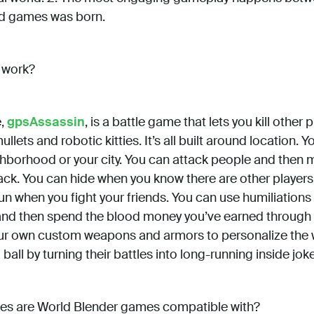
ld games was born.
 work?
,
gpsAssassin
, is a battle game that lets you kill other
llets and robotic kitties. It’s all built around location. 
ghborhood or your city. You can attack people and then 
ack. You can hide when you know there are other players
n when you fight your friends. You can use humiliations
y, and then spend the blood money you’ve earned through
ur own custom weapons and armors to personalize the 
all by turning their battles into long-running inside jok
es are World Blender games compatible with?