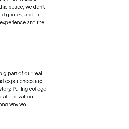
this space, we don’t
ld games, and our
y experience and the
ig part of our real
and experiences are.
ory. Pulling college
real innovation.
n and why we