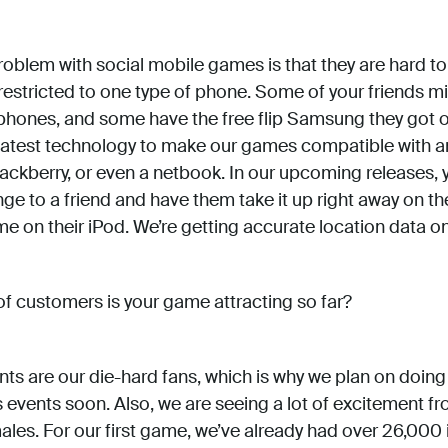
oblem with social mobile games is that they are hard to 
 restricted to one type of phone. Some of your friends m
ones, and some have the free flip Samsung they got on 
 latest technology to make our games compatible with 
lackberry, or even a netbook. In our upcoming releases, y
e to a friend and have them take it up right away on the
e on their iPod. We’re getting accurate location data on
f customers is your game attracting so far?
ts are our die-hard fans, which is why we plan on doin
events soon. Also, we are seeing a lot of excitement 
es. For our first game, we’ve already had over 26,000 i