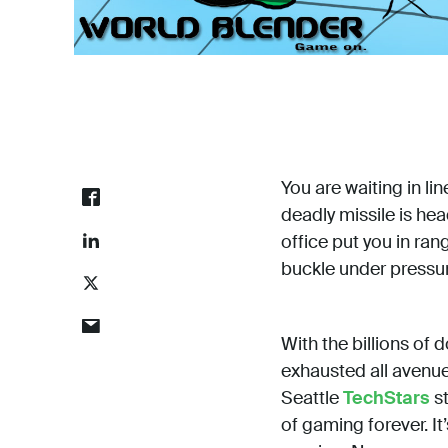
You are waiting in lin
deadly missile is hea
office put you in rang
buckle under pressu
With the billions of 
exhausted all avenue
Seattle
TechStars
st
of gaming forever. I