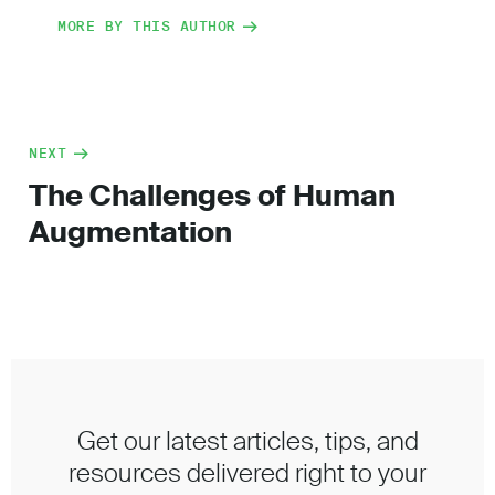
MORE BY THIS AUTHOR
NEXT
The Challenges of Human
Augmentation
Get our latest articles, tips, and
resources delivered right to your