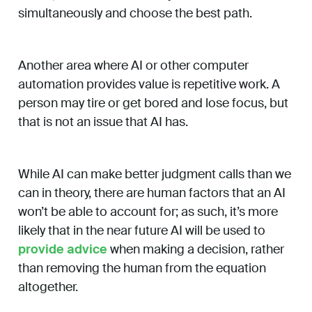
simultaneously and choose the best path.
Another area where AI or other computer
automation provides value is repetitive work. A
person may tire or get bored and lose focus, but
that is not an issue that AI has.
While AI can make better judgment calls than we
can in theory, there are human factors that an AI
won’t be able to account for; as such, it’s more
likely that in the near future AI will be used to
provide advice
when making a decision, rather
than removing the human from the equation
altogether.