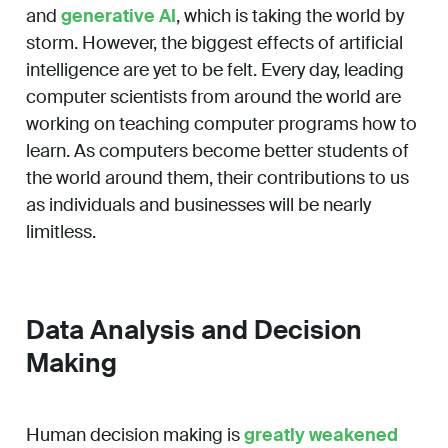
and
generative AI
, which is taking the world by
storm. However, the biggest effects of artificial
intelligence are yet to be felt. Every day, leading
computer scientists from around the world are
working on teaching computer programs how to
learn. As computers become better students of
the world around them, their contributions to us
as individuals and businesses will be nearly
limitless.
Data Analysis and Decision
Making
Human decision making is
greatly weakened