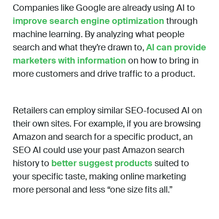
Companies like Google are already using AI to
improve search engine optimization
through
machine learning. By analyzing what people
search and what they’re drawn to,
AI can provide
marketers with information
on how to bring in
more customers and drive traffic to a product.
Retailers can employ similar SEO-focused AI on
their own sites. For example, if you are browsing
Amazon and search for a specific product, an
SEO AI could use your past Amazon search
history to
better suggest products
suited to
your specific taste, making online marketing
more personal and less “one size fits all.”