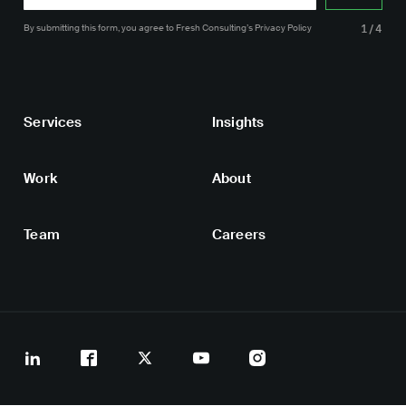
By submitting this form, you agree
to Fresh Consulting’s
Privacy Policy
1/4
Services
Insights
Work
About
Team
Careers