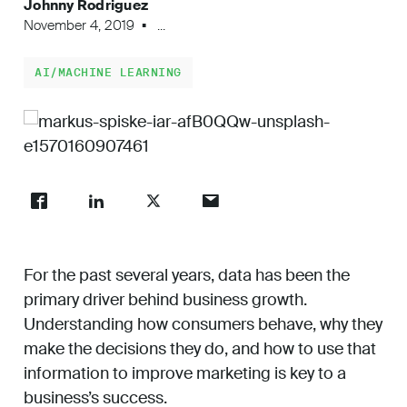
Johnny Rodriguez
Work
November 4, 2019
...
AI/MACHINE LEARNING
About
Careers
For the past several years, data has been the
primary driver behind business growth.
Understanding how consumers behave, why they
make the decisions they do, and how to use that
information to improve marketing is key to a
business’s success.