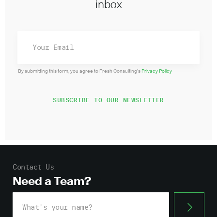
inbox
By submitting this form, you agree to Fresh Consulting’s
Privacy Policy
Contact Us
Need a Team?