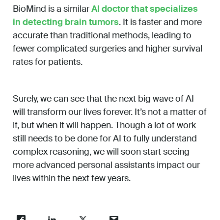
BioMind is a similar
AI doctor that specializes
in detecting brain tumors
. It is faster and more
accurate than traditional methods, leading to
fewer complicated surgeries and higher survival
rates for patients.
Surely, we can see that the next big wave of AI
will transform our lives forever. It’s not a matter of
if, but when it will happen. Though a lot of work
still needs to be done for AI to fully understand
complex reasoning, we will soon start seeing
more advanced personal assistants impact our
lives within the next few years.