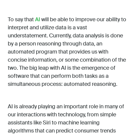
To say that
AI
will be able to improve our ability to
interpret and utilize data is a vast
understatement. Currently, data analysis is done
by a person reasoning through data, an
automated program that provides us with
concise information, or some combination of the
two. The big leap with AI is the emergence of
software that can perform both tasks as a
simultaneous process: automated reasoning.
AI is already playing an important role in many of
our interactions with technology, from simple
assistants like Siri to machine learning
algorithms that can predict consumer trends