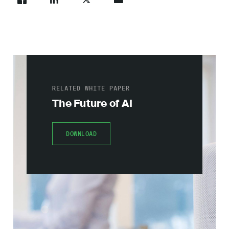
RELATED WHITE PAPER
The Future of AI
DOWNLOAD
DOWNLOAD