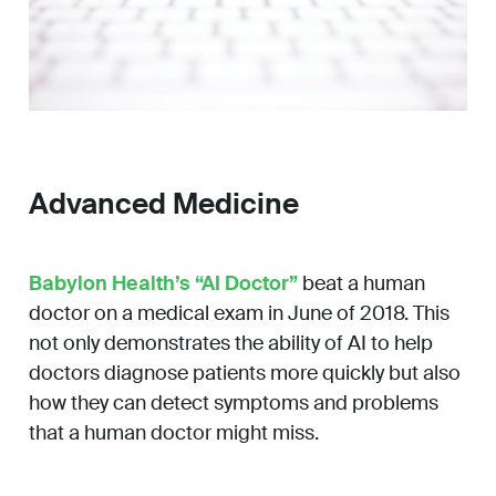
Advanced Medicine
Babylon Health’s “AI Doctor”
beat a human
doctor on a medical exam in June of 2018. This
not only demonstrates the ability of AI to help
doctors diagnose patients more quickly but also
how they can detect symptoms and problems
that a human doctor might miss.