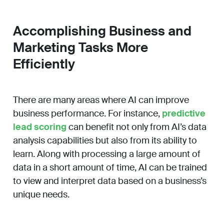
Accomplishing Business and
Marketing Tasks More
Efficiently
There are many areas where AI can improve
business performance. For instance,
predictive
lead scoring
can benefit not only from AI’s data
analysis capabilities but also from its ability to
learn. Along with processing a large amount of
data in a short amount of time, AI can be trained
to view and interpret data based on a business’s
unique needs.