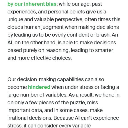
by our inherent bias
; while our age, past
experiences, and personal beliefs give us a
unique and valuable perspective, often times this
clouds human judgment when making decisions
by leading us to be overly confident or brash. An
AI, on the other hand, is able to make decisions
based purely on reasoning, leading to smarter
and more effective choices.
Our decision-making capabilities can also
become
hindered
when under stress or facing a
large number of variables. As a result, we hone in
on only a few pieces of the puzzle, miss
important data, and in some cases, make
irrational decisions. Because AI can’t experience
stress, it can consider every variable