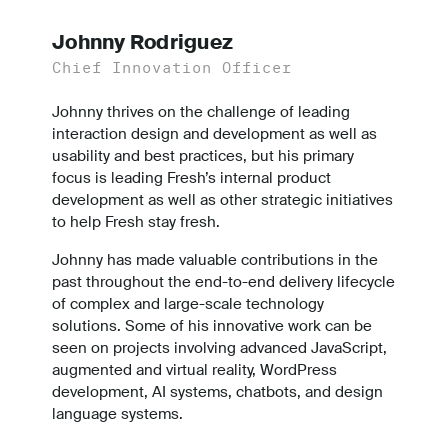
Johnny Rodriguez
Chief Innovation Officer
Johnny thrives on the challenge of leading
interaction design and development as well as
usability and best practices, but his primary
focus is leading Fresh’s internal product
development as well as other strategic initiatives
to help Fresh stay fresh.
Johnny has made valuable contributions in the
past throughout the end-to-end delivery lifecycle
of complex and large-scale technology
solutions. Some of his innovative work can be
seen on projects involving advanced JavaScript,
augmented and virtual reality, WordPress
development, AI systems, chatbots, and design
language systems.