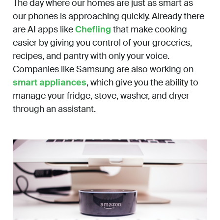
The day where our homes are just as smart as
our phones is approaching quickly. Already there
are AI apps like
Chefling
that make cooking
easier by giving you control of your groceries,
recipes, and pantry with only your voice.
Companies like Samsung are also working on
smart appliances
, which give you the ability to
manage your fridge, stove, washer, and dryer
through an assistant.