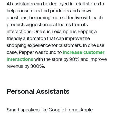
AI assistants can be deployed in retail stores to
help consumers find products and answer
questions, becoming more effective with each
product suggestion as it learns from its
interactions. One such example is Pepper, a
friendly automaton that can improve the
shopping experience for customers. In one use
case, Pepper was found to
increase customer
interactions
with the store by 98% and improve
revenue by 300%.
Personal Assistants
Smart speakers like Google Home, Apple