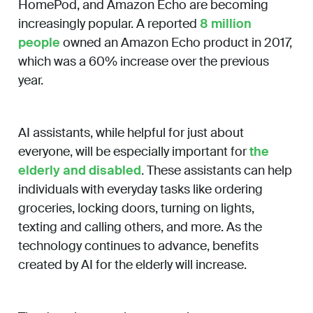
HomePod, and Amazon Echo are becoming
increasingly popular. A reported
8 million
people
owned an Amazon Echo product in 2017,
which was a 60% increase over the previous
year.
AI assistants, while helpful for just about
everyone, will be especially important for
the
elderly and disabled
. These assistants can help
individuals with everyday tasks like ordering
groceries, locking doors, turning on lights,
texting and calling others, and more. As the
technology continues to advance, benefits
created by AI for the elderly will increase.