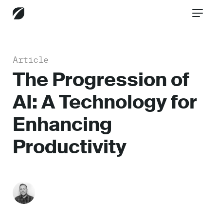
Article
CONTACT US
The Progression of
AI: A Technology for
Services
Enhancing
Productivity
Industries
Insights