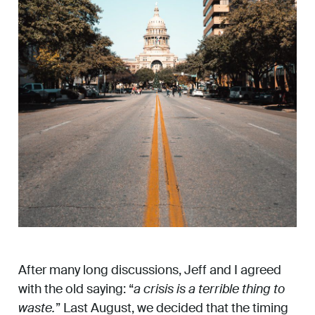
After many long discussions, Jeff and I agreed
with the old saying: “
a crisis is a terrible thing to
waste.
” Last August, we decided that the timing