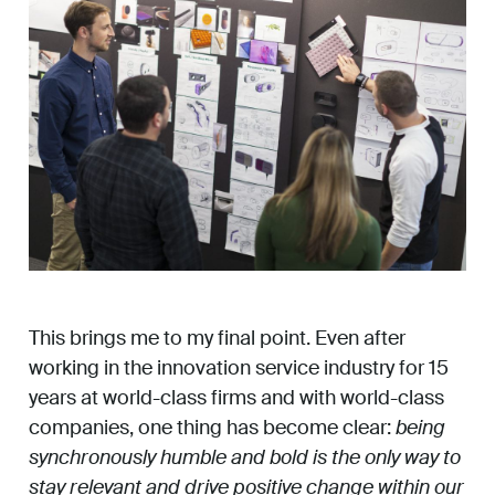
This brings me to my final point. Even after
working in the innovation service industry for 15
years at world-class firms and with world-class
companies, one thing has become clear:
being
synchronously humble and bold is the only way to
stay relevant and drive positive change within our