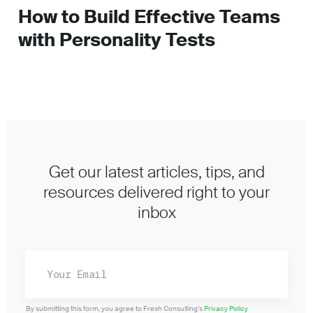
How to Build Effective Teams
with Personality Tests
Get our latest articles, tips, and
resources delivered right to your
inbox
By submitting this form, you agree to Fresh Consulting’s
Privacy Policy