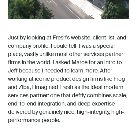
Just by looking at Fresh’s website, client list, and
company profile, I could tell it was a special
place, vastly unlike most other services partner
firms in the world. I asked Marce for an intro to
Jeff because I needed to learn more. After
working at iconic product design firms like Frog
and Ziba, I imagined Fresh as the ideal modern
services partner: one that deftly combines scale,
end-to-end integration, and deep expertise
delivered by genuinely nice, high-integrity, high-
performance people.