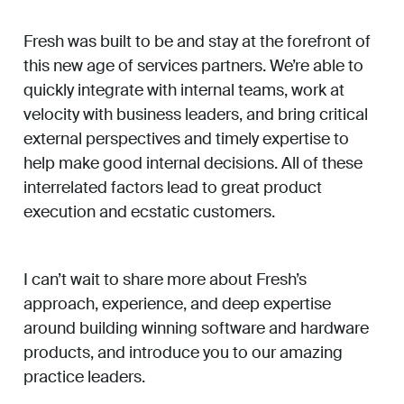
Fresh was built to be and stay at the forefront of
this new age of services partners. We’re able to
quickly integrate with internal teams, work at
velocity with business leaders, and bring critical
external perspectives and timely expertise to
help make good internal decisions. All of these
interrelated factors lead to great product
execution and ecstatic customers.
I can’t wait to share more about Fresh’s
approach, experience, and deep expertise
around building winning software and hardware
products, and introduce you to our amazing
practice leaders.