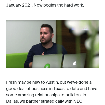
January 2021. Now begins the hard work.
Fresh may be new to Austin, but we’ve done a
good deal of business in Texas to date and have
some amazing relationships to build on. In
Dallas, we partner strategically with NEC