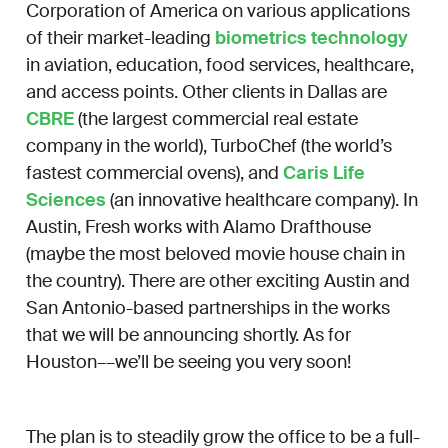
Corporation of America on various applications
of their market-leading
biometrics technology
in aviation, education, food services, healthcare,
and access points. Other clients in Dallas are
CBRE
(the largest commercial real estate
company in the world), TurboChef (the world’s
fastest commercial ovens), and
Caris Life
Sciences
(an innovative healthcare company). In
Austin, Fresh works with Alamo Drafthouse
(maybe the most beloved movie house chain in
the country). There are other exciting Austin and
San Antonio-based partnerships in the works
that we will be announcing shortly. As for
Houston––we’ll be seeing you very soon!
The plan is to steadily grow the office to be a full-