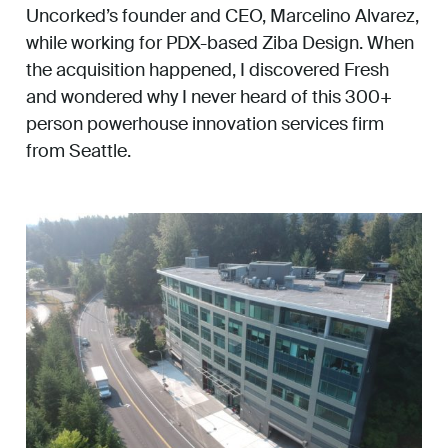
Uncorked’s founder and CEO, Marcelino Alvarez,
while working for PDX-based Ziba Design. When
the acquisition happened, I discovered Fresh
and wondered why I never heard of this 300+
person powerhouse innovation services firm
from Seattle.