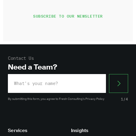
Contact Us
Need a Team?
By submitting this form, you agree
to Fresh Consulting’s
Privacy Policy
1/4
Services
Insights