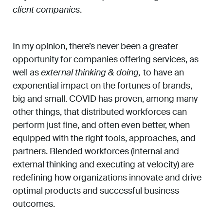
client companies
.
In my opinion, there’s never been a greater
opportunity for companies offering services, as
well as
external thinking & doing,
to have an
exponential impact on the fortunes of brands,
big and small. COVID has proven, among many
other things, that distributed workforces can
perform just fine, and often even better, when
equipped with the right tools, approaches, and
partners. Blended workforces (internal and
external thinking and executing at velocity) are
redefining how organizations innovate and drive
optimal products and successful business
outcomes.