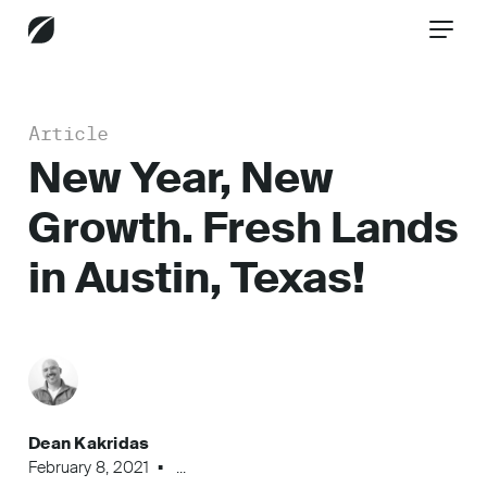
Article
CONTACT US
New Year, New
Growth. Fresh Lands
Services
in Austin, Texas!
Industries
Insights
Dean Kakridas
February 8, 2021
...