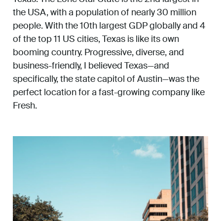
the USA, with a population of nearly 30 million
people. With the 10th largest GDP globally and 4
of the top 11 US cities, Texas is like its own
booming country. Progressive, diverse, and
business-friendly, I believed Texas—and
specifically, the state capitol of Austin—was the
perfect location for a fast-growing company like
Fresh.