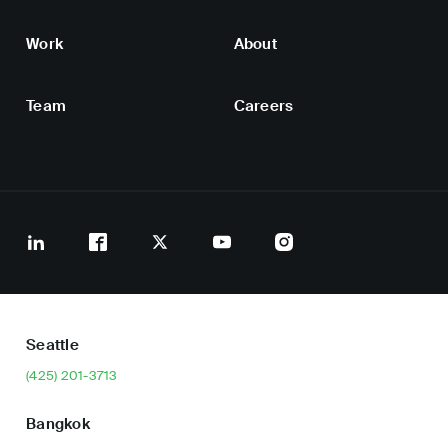
Work
About
Team
Careers
Seattle
(425) 201-3713
Bangkok