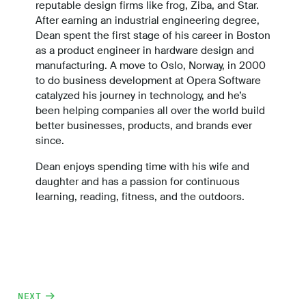
reputable design firms like frog, Ziba, and Star.
After earning an industrial engineering degree,
Dean spent the first stage of his career in Boston
as a product engineer in hardware design and
manufacturing. A move to Oslo, Norway, in 2000
to do business development at Opera Software
catalyzed his journey in technology, and he’s
been helping companies all over the world build
better businesses, products, and brands ever
since.
Dean enjoys spending time with his wife and
daughter and has a passion for continuous
learning, reading, fitness, and the outdoors.
NEXT