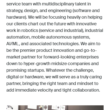
service team with multidisciplinary talent in
strategy, design, and engineering (software and
hardware). We will be focusing heavily on helping
our clients chart out the future with innovative
work in robotics (service and industrial), industrial
automation, mobile autonomous systems,
AI/ML, and associated technologies. We aim to
be the premier product innovation and go-to-
market partner for forward-looking enterprises
down to hyper-growth midsize companies and
promising startups. Whatever the challenge,
digital or hardware, we will serve as a truly caring
partner, bringing the right team and mindset to
add immediate velocity and tight collaboration.