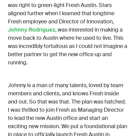
was right to green-light Fresh Austin. Stars
aligned further when I learned that longtime
Fresh employee and Director of Innovation,
Johnny Rodriguez
, was interested in making a
move back to Austin where he used to live. This
was incredibly fortuitous as I could not imagine a
better partner to get the new office up and
running.
Johnny is a man of many talents, loved by team
members and clients, and knows Fresh inside
and out. So that was that. The plan was hatched.
I was thrilled to join Fresh as Managing Director
to lead the new Austin office and start an
exciting new mission. We put a foundational plan
in place to officially launch Fresh Austin in