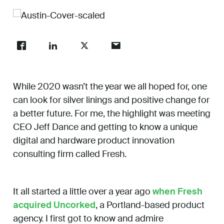
Work
About
While 2020 wasn’t the year we all hoped for, one
Careers
can look for silver linings and positive change for
a better future. For me, the highlight was meeting
CEO Jeff Dance and getting to know a unique
digital and hardware product innovation
consulting firm called Fresh.
It all started a little over a year ago
when Fresh
acquired Uncorked
, a Portland-based product
agency. I first got to know and admire