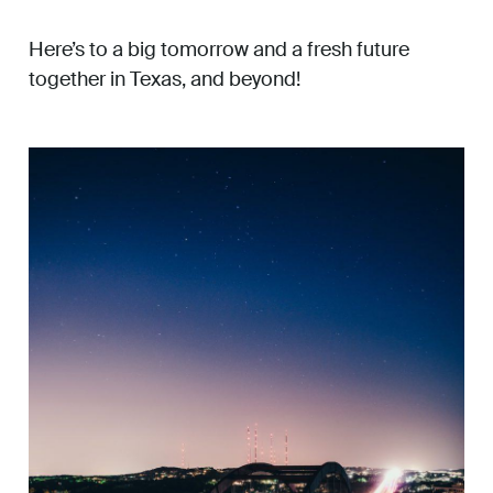
Here’s to a big tomorrow and a fresh future
together in Texas, and beyond!