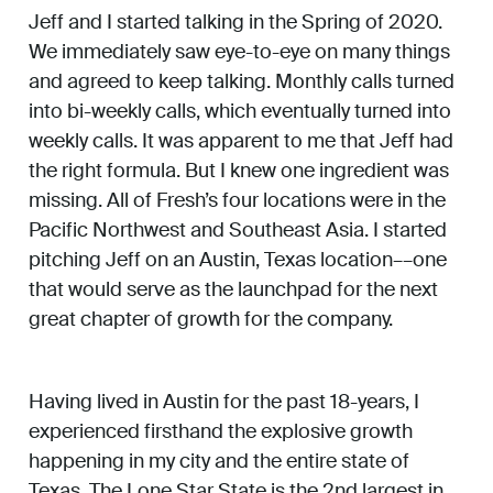
Jeff and I started talking in the Spring of 2020.
We immediately saw eye-to-eye on many things
and agreed to keep talking. Monthly calls turned
into bi-weekly calls, which eventually turned into
weekly calls. It was apparent to me that Jeff had
the right formula. But I knew one ingredient was
missing. All of Fresh’s four locations were in the
Pacific Northwest and Southeast Asia. I started
pitching Jeff on an Austin, Texas location––one
that would serve as the launchpad for the next
great chapter of growth for the company.
Having lived in Austin for the past 18-years, I
experienced firsthand the explosive growth
happening in my city and the entire state of
Texas. The Lone Star State is the 2nd largest in