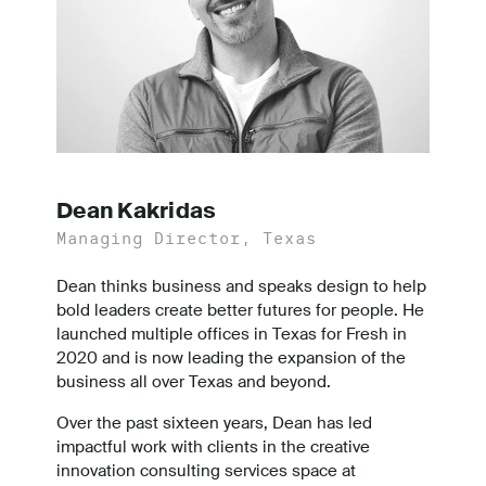
Dean Kakridas
Managing Director, Texas
Dean thinks business and speaks design to help
bold leaders create better futures for people. He
launched multiple offices in Texas for Fresh in
2020 and is now leading the expansion of the
business all over Texas and beyond.
Over the past sixteen years, Dean has led
impactful work with clients in the creative
innovation consulting services space at