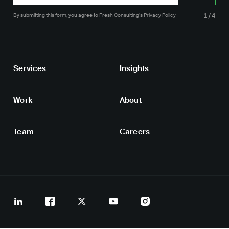
By submitting this form, you agree
to Fresh Consulting’s
Privacy Policy
1/4
Services
Insights
Work
About
Team
Careers