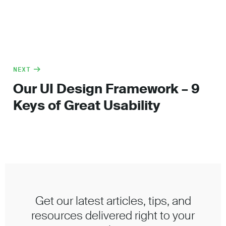
NEXT
Our UI Design Framework – 9
Keys of Great Usability
Get our latest articles, tips, and
resources delivered right to your