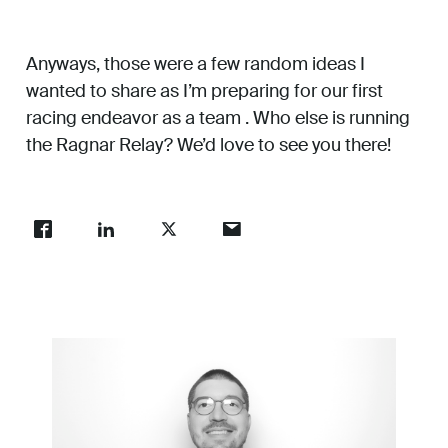
Anyways, those were a few random ideas I
wanted to share as I’m preparing for our first
racing endeavor as a team . Who else is running
the Ragnar Relay? We’d love to see you there!