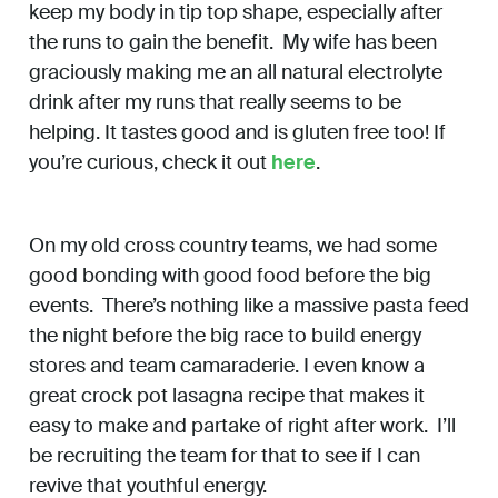
keep my body in tip top shape, especially after
the runs to gain the benefit. My wife has been
graciously making me an all natural electrolyte
drink after my runs that really seems to be
helping. It tastes good and is gluten free too! If
you’re curious, check it out
here
.
On my old cross country teams, we had some
good bonding with good food before the big
events. There’s nothing like a massive pasta feed
the night before the big race to build energy
stores and team camaraderie. I even know a
great crock pot lasagna recipe that makes it
easy to make and partake of right after work. I’ll
be recruiting the team for that to see if I can
revive that youthful energy.