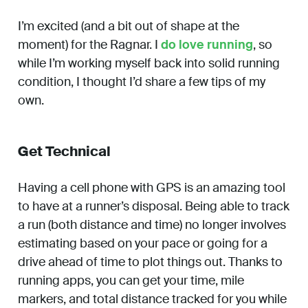
I’m excited (and a bit out of shape at the
moment) for the Ragnar. I
do love running
, so
while I’m working myself back into solid running
condition, I thought I’d share a few tips of my
own.
Get Technical
Having a cell phone with GPS is an amazing tool
to have at a runner’s disposal. Being able to track
a run (both distance and time) no longer involves
estimating based on your pace or going for a
drive ahead of time to plot things out. Thanks to
running apps, you can get your time, mile
markers, and total distance tracked for you while