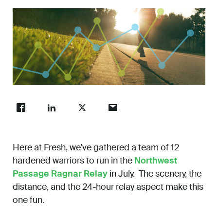
Work
About
Careers
Here at Fresh, we’ve gathered a team of 12
hardened warriors to run in the
Northwest
Passage Ragnar Relay
in July. The scenery, the
distance, and the 24-hour relay aspect make this
one fun.