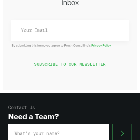
inbox
By submitting this form, you agree to Fresh Consulting’s
Privacy Policy
Contact Us
Need a Team?