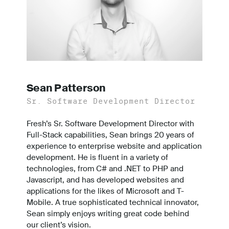
Sean Patterson
Sr. Software Development Director
Fresh’s Sr. Software Development Director with
Full-Stack capabilities, Sean brings 20 years of
experience to enterprise website and application
development. He is fluent in a variety of
technologies, from C# and .NET to PHP and
Javascript, and has developed websites and
applications for the likes of Microsoft and T-
Mobile. A true sophisticated technical innovator,
Sean simply enjoys writing great code behind
our client’s vision.