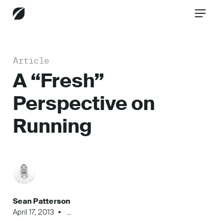
Article
CONTACT US
A “Fresh”
Perspective on
Services
Running
Industries
Insights
Sean Patterson
April 17, 2013
...