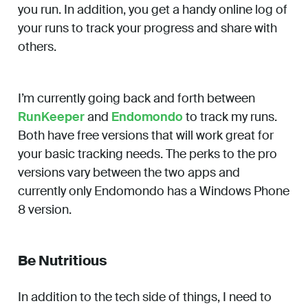
you run. In addition, you get a handy online log of
your runs to track your progress and share with
others.
I’m currently going back and forth between
RunKeeper
and
Endomondo
to track my runs.
Both have free versions that will work great for
your basic tracking needs. The perks to the pro
versions vary between the two apps and
currently only Endomondo has a Windows Phone
8 version.
Be Nutritious
In addition to the tech side of things, I need to