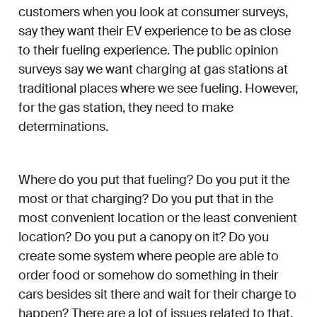
customers when you look at consumer surveys,
say they want their EV experience to be as close
to their fueling experience. The public opinion
surveys say we want charging at gas stations at
traditional places where we see fueling. However,
for the gas station, they need to make
determinations.
Where do you put that fueling? Do you put it the
most or that charging? Do you put that in the
most convenient location or the least convenient
location? Do you put a canopy on it? Do you
create some system where people are able to
order food or somehow do something in their
cars besides sit there and wait for their charge to
happen? There are a lot of issues related to that,