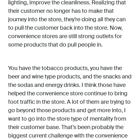
lighting, improve the cleanliness. Realizing that
their customer no longer has to make that
journey into the store, they’re doing all they can
to pull the customer back into the store. Now,
convenience stores are still strong outlets for
some products that do pull people in.
You have the tobacco products, you have the
beer and wine type products, and the snacks and
the sodas and energy drinks. I think those have
helped the convenience store continue to bring
foot traffic in the store. A lot of them are trying to
go beyond those products and get more into, I
want to go into the store type of mentality from
their customer base. That’s been probably the
biggest current challenge with the convenience