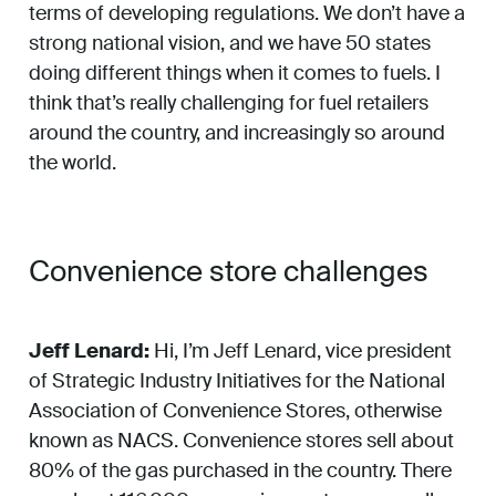
terms of developing regulations. We don’t have a
strong national vision, and we have 50 states
doing different things when it comes to fuels. I
think that’s really challenging for fuel retailers
around the country, and increasingly so around
the world.
Convenience store challenges
Jeff Lenard:
Hi, I’m Jeff Lenard, vice president
of Strategic Industry Initiatives for the National
Association of Convenience Stores, otherwise
known as NACS. Convenience stores sell about
80% of the gas purchased in the country. There