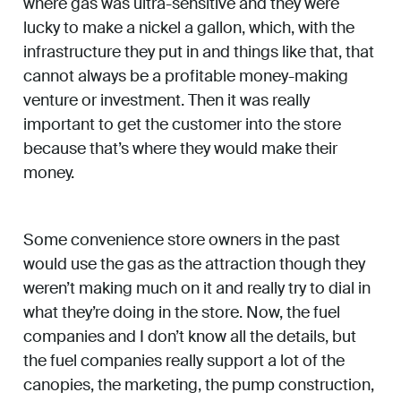
where gas was ultra-sensitive and they were
lucky to make a nickel a gallon, which, with the
infrastructure they put in and things like that, that
cannot always be a profitable money-making
venture or investment. Then it was really
important to get the customer into the store
because that’s where they would make their
money.
Some convenience store owners in the past
would use the gas as the attraction though they
weren’t making much on it and really try to dial in
what they’re doing in the store. Now, the fuel
companies and I don’t know all the details, but
the fuel companies really support a lot of the
canopies, the marketing, the pump construction,