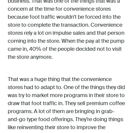
business. That was one of the things that was a
concern at the time for convenience stores
because foot traffic wouldn’t be forced into the
store to complete the transaction. Convenience
stores rely a lot on impulse sales and that person
coming into the store. When the pay at the pump
came in, 40% of the people decided not to visit
the store anymore.
That was a huge thing that the convenience
stores had to adapt to. One of the things they did
was try to market more programs in their store to
draw that foot traffic in. They sell premium coffee
programs. A lot of them are bringing in grab-
and-go type food offerings. They’re doing things
like reinventing their store to improve the