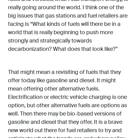
really going around the world. I think one of the
big issues that gas stations and fuel retailers are
facing is “What kinds of fuels will there be in a
world that is really beginning to push more
strongly and strategically towards
decarbonization? What does that look like?”
That might mean a revisiting of fuels that they
offer today like gasoline and diesel. It might
mean offering other alternative fuels.
Electrification or electric vehicle charging is one
option, but other alternative fuels are options as
well. Then there may be bio-based versions of
gasoline and diesel that they offer. It is a brave
new world out there for fuel retailers to try and