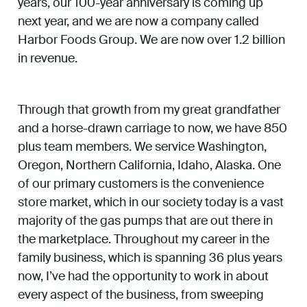
years, our 100-year anniversary is coming up
next year, and we are now a company called
Harbor Foods Group. We are now over 1.2 billion
in revenue.
Through that growth from my great grandfather
and a horse-drawn carriage to now, we have 850
plus team members. We service Washington,
Oregon, Northern California, Idaho, Alaska. One
of our primary customers is the convenience
store market, which in our society today is a vast
majority of the gas pumps that are out there in
the marketplace. Throughout my career in the
family business, which is spanning 36 plus years
now, I’ve had the opportunity to work in about
every aspect of the business, from sweeping