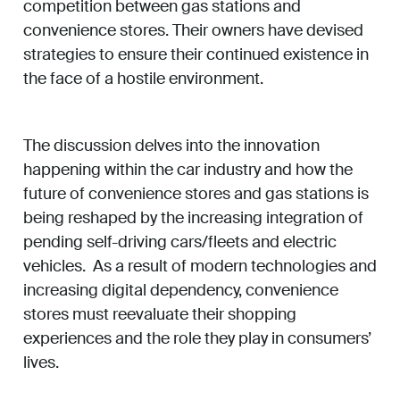
competition between gas stations and
convenience stores. Their owners have devised
strategies to ensure their continued existence in
the face of a hostile environment.
The discussion delves into the innovation
happening within the car industry and how the
future of convenience stores and gas stations is
being reshaped by the increasing integration of
pending self-driving cars/fleets and electric
vehicles. As a result of modern technologies and
increasing digital dependency, convenience
stores must reevaluate their shopping
experiences and the role they play in consumers’
lives.