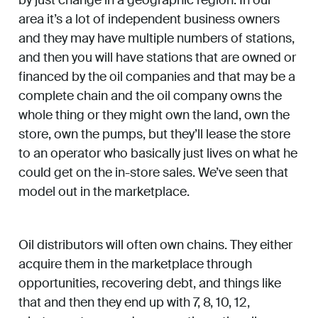
area it’s a lot of independent business owners
and they may have multiple numbers of stations,
and then you will have stations that are owned or
financed by the oil companies and that may be a
complete chain and the oil company owns the
whole thing or they might own the land, own the
store, own the pumps, but they’ll lease the store
to an operator who basically just lives on what he
could get on the in-store sales. We’ve seen that
model out in the marketplace.
Oil distributors will often own chains. They either
acquire them in the marketplace through
opportunities, recovering debt, and things like
that and then they end up with 7, 8, 10, 12,