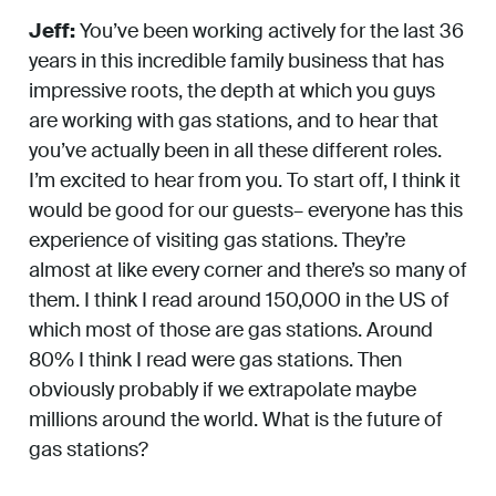
Jeff:
You’ve been working actively for the last 36
years in this incredible family business that has
impressive roots, the depth at which you guys
are working with gas stations, and to hear that
you’ve actually been in all these different roles.
I’m excited to hear from you. To start off, I think it
would be good for our guests– everyone has this
experience of visiting gas stations. They’re
almost at like every corner and there’s so many of
them. I think I read around 150,000 in the US of
which most of those are gas stations. Around
80% I think I read were gas stations. Then
obviously probably if we extrapolate maybe
millions around the world. What is the future of
gas stations?