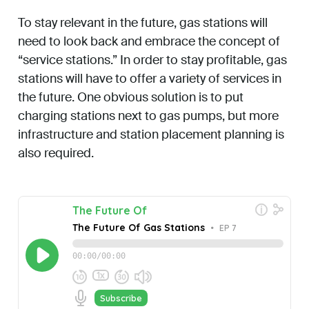
To stay relevant in the future, gas stations will
need to look back and embrace the concept of
“service stations.” In order to stay profitable, gas
stations will have to offer a variety of services in
the future. One obvious solution is to put
charging stations next to gas pumps, but more
infrastructure and station placement planning is
also required.