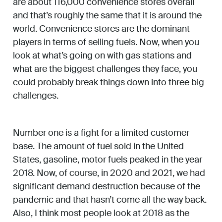
are about 116,000 convenience stores overall
and that’s roughly the same that it is around the
world. Convenience stores are the dominant
players in terms of selling fuels. Now, when you
look at what’s going on with gas stations and
what are the biggest challenges they face, you
could probably break things down into three big
challenges.
Number one is a fight for a limited customer
base. The amount of fuel sold in the United
States, gasoline, motor fuels peaked in the year
2018. Now, of course, in 2020 and 2021, we had
significant demand destruction because of the
pandemic and that hasn’t come all the way back.
Also, I think most people look at 2018 as the