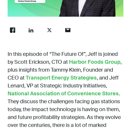
Work
Unmute
Enter
fullsc
About
In this episode of “The Future Of”, Jeff is joined
Careers
by Scott Erickson, CTO at
Harbor Foods Group
,
plus insights from Tammy Klein, Founder and
CEO at
Transport Energy Strategies
, and Jeff
Lenard, VP at Strategic Industry Initiatives,
National Association of Convenience Stores
.
They discuss the challenges facing gas stations
today, the impact technology is having on them,
and future profitability strategies.
As they evolve
over the centuries, there is a lot of marked