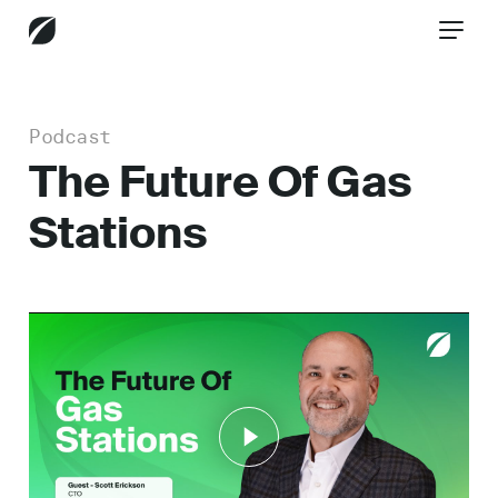
Podcast
CONTACT US
The Future Of Gas
Stations
Services
Industries
Insights