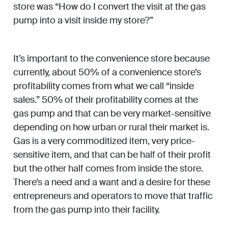
store was “How do I convert the visit at the gas
pump into a visit inside my store?”
It’s important to the convenience store because
currently, about 50% of a convenience store’s
profitability comes from what we call “inside
sales.” 50% of their profitability comes at the
gas pump and that can be very market-sensitive
depending on how urban or rural their market is.
Gas is a very commoditized item, very price-
sensitive item, and that can be half of their profit
but the other half comes from inside the store.
There’s a need and a want and a desire for these
entrepreneurs and operators to move that traffic
from the gas pump into their facility.