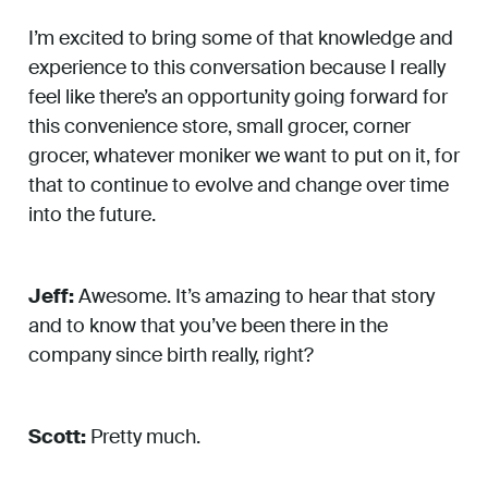
I’m excited to bring some of that knowledge and
experience to this conversation because I really
feel like there’s an opportunity going forward for
this convenience store, small grocer, corner
grocer, whatever moniker we want to put on it, for
that to continue to evolve and change over time
into the future.
Jeff:
Awesome. It’s amazing to hear that story
and to know that you’ve been there in the
company since birth really, right?
Scott:
Pretty much.