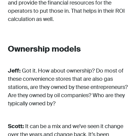
and provide the financial resources for the
operators to put those in. That helps in their ROI
calculation as well.
Ownership models
Jeff:
Got it. How about ownership? Do most of
these convenience stores that are also gas
stations, are they owned by these entrepreneurs?
Are they owned by oil companies? Who are they
typically owned by?
Scott:
It can be a mix and we’ve seen it change
over the years and change back. It’s been