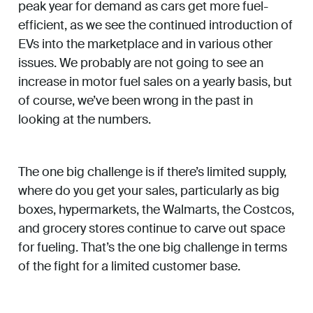
peak year for demand as cars get more fuel-
efficient, as we see the continued introduction of
EVs into the marketplace and in various other
issues. We probably are not going to see an
increase in motor fuel sales on a yearly basis, but
of course, we’ve been wrong in the past in
looking at the numbers.
The one big challenge is if there’s limited supply,
where do you get your sales, particularly as big
boxes, hypermarkets, the Walmarts, the Costcos,
and grocery stores continue to carve out space
for fueling. That’s the one big challenge in terms
of the fight for a limited customer base.