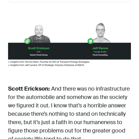
Scott Erickson:
And there was no infrastructure
for the automobile and somehow as the society
we figured it out. I know that’s a horrible answer
because there’s nothing to stand on technically
there, but it’s just a faith in our humaneness to
figure those problems out for the greater good
of society. We tend to do that.