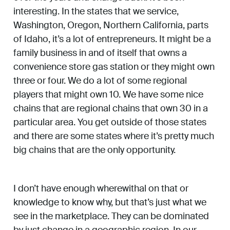
interesting. In the states that we service,
Washington, Oregon, Northern California, parts
of Idaho, it’s a lot of entrepreneurs. It might be a
family business in and of itself that owns a
convenience store gas station or they might own
three or four. We do a lot of some regional
players that might own 10. We have some nice
chains that are regional chains that own 30 in a
particular area. You get outside of those states
and there are some states where it’s pretty much
big chains that are the only opportunity.
I don’t have enough wherewithal on that or
knowledge to know why, but that’s just what we
see in the marketplace. They can be dominated
by just change in a geographic region. In our