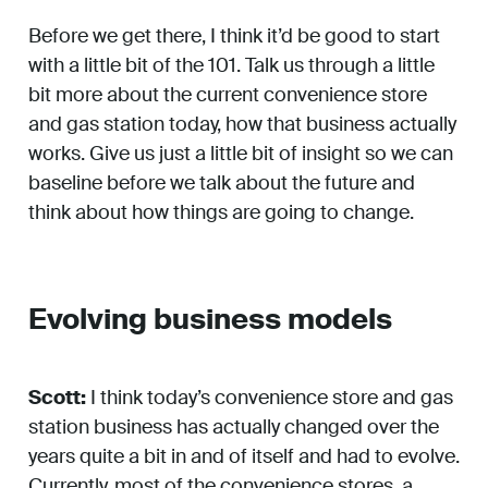
Before we get there, I think it’d be good to start
with a little bit of the 101. Talk us through a little
bit more about the current convenience store
and gas station today, how that business actually
works. Give us just a little bit of insight so we can
baseline before we talk about the future and
think about how things are going to change.
Evolving business models
Scott:
I think today’s convenience store and gas
station business has actually changed over the
years quite a bit in and of itself and had to evolve.
Currently, most of the convenience stores, a