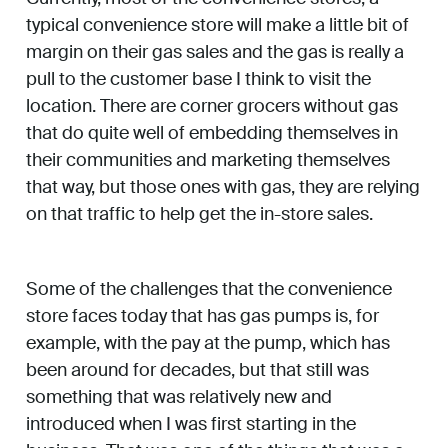
typical convenience store will make a little bit of
margin on their gas sales and the gas is really a
pull to the customer base I think to visit the
location. There are corner grocers without gas
that do quite well of embedding themselves in
their communities and marketing themselves
that way, but those ones with gas, they are relying
on that traffic to help get the in-store sales.
Some of the challenges that the convenience
store faces today that has gas pumps is, for
example, with the pay at the pump, which has
been around for decades, but that still was
something that was relatively new and
introduced when I was first starting in the