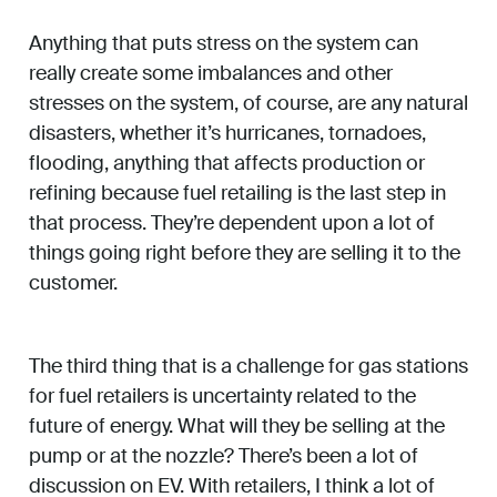
Anything that puts stress on the system can
really create some imbalances and other
stresses on the system, of course, are any natural
disasters, whether it’s hurricanes, tornadoes,
flooding, anything that affects production or
refining because fuel retailing is the last step in
that process. They’re dependent upon a lot of
things going right before they are selling it to the
customer.
The third thing that is a challenge for gas stations
for fuel retailers is uncertainty related to the
future of energy. What will they be selling at the
pump or at the nozzle? There’s been a lot of
discussion on EV. With retailers, I think a lot of