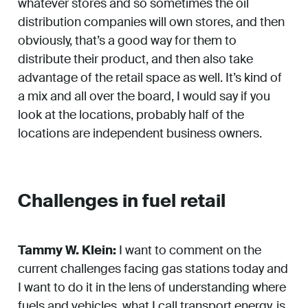
whatever stores and so sometimes the oil
distribution companies will own stores, and then
obviously, that’s a good way for them to
distribute their product, and then also take
advantage of the retail space as well. It’s kind of
a mix and all over the board, I would say if you
look at the locations, probably half of the
locations are independent business owners.
Challenges in fuel retail
Tammy W. Klein:
I want to comment on the
current challenges facing gas stations today and
I want to do it in the lens of understanding where
fuels and vehicles, what I call transport energy, is