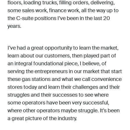
floors, loading trucks, filling orders, delivering,
some sales work, finance work, all the way up to
the C-suite positions I’ve been in the last 20
years.
I’ve had a great opportunity to learn the market,
learn about our customers, then played part of
an integral foundational piece, I believe, of
serving the entrepreneurs in our market that start
these gas stations and what we call convenience
stores today and learn their challenges and their
struggles and their successes to see where
some operators have been very successful,
where other operators maybe struggle. It’s been
a great picture of the industry.