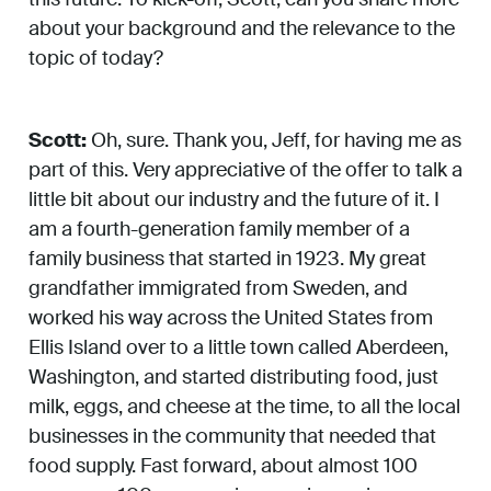
about your background and the relevance to the
topic of today?
Scott:
Oh, sure. Thank you, Jeff, for having me as
part of this. Very appreciative of the offer to talk a
little bit about our industry and the future of it. I
am a fourth-generation family member of a
family business that started in 1923. My great
grandfather immigrated from Sweden, and
worked his way across the United States from
Ellis Island over to a little town called Aberdeen,
Washington, and started distributing food, just
milk, eggs, and cheese at the time, to all the local
businesses in the community that needed that
food supply. Fast forward, about almost 100