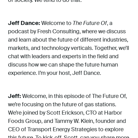
Jeff Dance:
Welcome to
The Future Of
, a
podcast by Fresh Consulting, where we discuss
and learn about the future of different industries,
markets, and technology verticals. Together, we’ll
chat with leaders and experts in the field and
discuss how we can shape the future human
experience. I’m your host, Jeff Dance.
Jeff:
Welcome, in this episode of The Future Of,
we’re focusing on the future of gas stations.
We’re joined by Scott Erickson, CTO at Harbor
Foods Group, and Tammy W. Klein, founder and
CEO of Transport Energy Strategies to explore
this future. To kick-off, Scott, can you share more