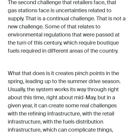
The second challenge that retailers face, that
gas stations face is uncertainties related to
supply. That is a continual challenge. That is not a
new challenge. Some of that relates to
environmental regulations that were passed at
the turn of this century, which require boutique
fuels required in different areas of the country.
What that does is it creates pinch points in the
spring, leading up to the summer drive season.
Usually, the system works its way through right
about this time, right about mid-May, but in a
given year, it can create some real challenges
with the refining infrastructure, with the retail
infrastructure, with the fuels distribution
infrastructure, which can complicate things,