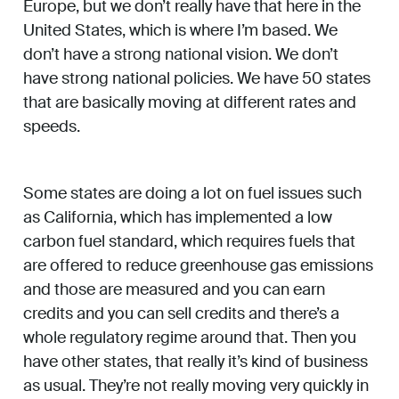
Europe, but we don’t really have that here in the
United States, which is where I’m based. We
don’t have a strong national vision. We don’t
have strong national policies. We have 50 states
that are basically moving at different rates and
speeds.
Some states are doing a lot on fuel issues such
as California, which has implemented a low
carbon fuel standard, which requires fuels that
are offered to reduce greenhouse gas emissions
and those are measured and you can earn
credits and you can sell credits and there’s a
whole regulatory regime around that. Then you
have other states, that really it’s kind of business
as usual. They’re not really moving very quickly in