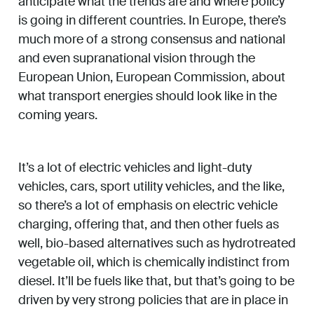
anticipate what the trends are and where policy
is going in different countries. In Europe, there’s
much more of a strong consensus and national
and even supranational vision through the
European Union, European Commission, about
what transport energies should look like in the
coming years.
It’s a lot of electric vehicles and light-duty
vehicles, cars, sport utility vehicles, and the like,
so there’s a lot of emphasis on electric vehicle
charging, offering that, and then other fuels as
well, bio-based alternatives such as hydrotreated
vegetable oil, which is chemically indistinct from
diesel. It’ll be fuels like that, but that’s going to be
driven by very strong policies that are in place in