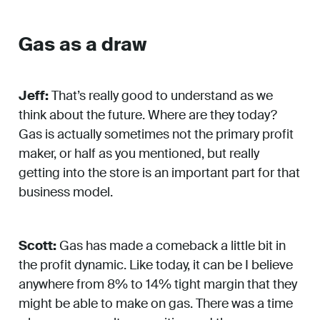
Gas as a draw
Jeff:
That’s really good to understand as we
think about the future. Where are they today?
Gas is actually sometimes not the primary profit
maker, or half as you mentioned, but really
getting into the store is an important part for that
business model.
Scott:
Gas has made a comeback a little bit in
the profit dynamic. Like today, it can be I believe
anywhere from 8% to 14% tight margin that they
might be able to make on gas. There was a time