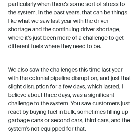
particularly when there’s some sort of stress to
the system. In the past years, that can be things
like what we saw last year with the driver
shortage and the continuing driver shortage,
where it’s just been more of a challenge to get
different fuels where they need to be.
We also saw the challenges this time last year
with the colonial pipeline disruption, and just that
slight disruption for a few days, which lasted, I
believe about three days, was a significant
challenge to the system. You saw customers just
react by buying fuel in bulk, sometimes filling up
garbage cans or second cars, third cars, and the
system’s not equipped for that.