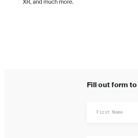
XR, and much more.
Fill out form t