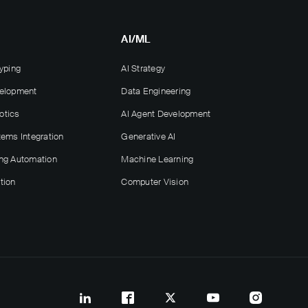
AI/ML
yping
AI Strategy
velopment
Data Engineering
otics
AI Agent Development
tems Integration
Generative AI
ng Automation
Machine Learning
tion
Computer Vision