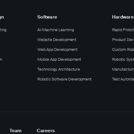
gn
Software
Hardware
ting
AI/Machine Learning
Rapid Protot
Website Development
Product De
Web App Development
Custom Rob
gn
Mobile App Development
Robotic Sys
Technology Architecture
Manufacturi
Robotic Software Development
Test Automa
Team
Careers