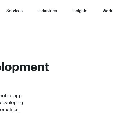
Services
Industries
Insights
Work
elopment
mobile app
 developing
iometrics,