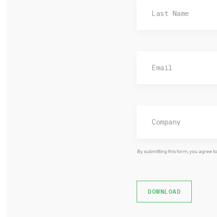
By submitting this form, you agree t