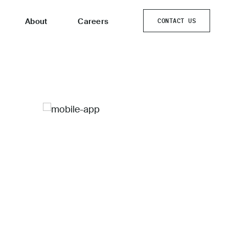
About
Careers
CONTACT US
CONTACT US