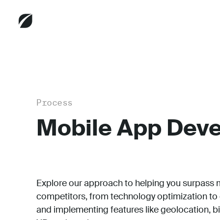
Process
Mobile App Dev
Explore our approach to helping you surpass 
competitors, from technology optimization to
and implementing features like geolocation, b