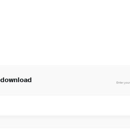
o download
Enter your