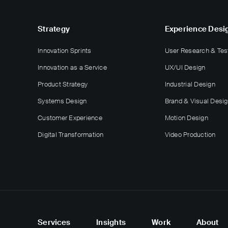
Strategy
Experience Desi
Innovation Sprints
User Research & Tes
Innovation as a Service
UX/UI Design
Product Strategy
Industrial Design
Systems Design
Brand & Visual Desi
Customer Experience
Motion Design
Digital Transformation
Video Production
Services
Insights
Work
About