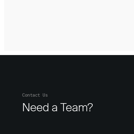
Contact Us
Need a Team?