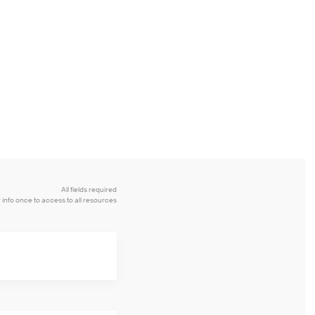
All fields required
 info once to access to all resources