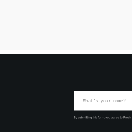
By submitting this form, you agree
to Fresh