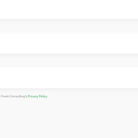
o Fresh Consulting’s
Privacy Policy.