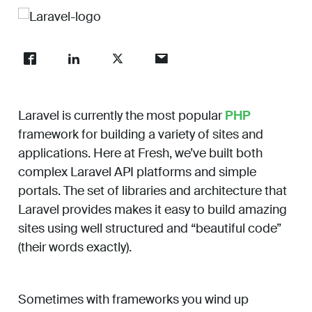
Work
About
Laravel is currently the most popular
PHP
Careers
framework for building a variety of sites and
applications. Here at Fresh, we’ve built both
complex Laravel API platforms and simple
portals. The set of libraries and architecture that
Laravel provides makes it easy to build amazing
sites using well structured and “beautiful code”
(their words exactly).
Sometimes with frameworks you wind up