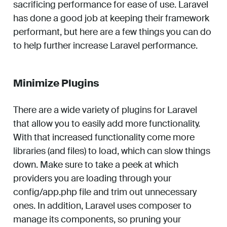
sacrificing performance for ease of use. Laravel
has done a good job at keeping their framework
performant, but here are a few things you can do
to help further increase Laravel performance.
Minimize Plugins
There are a wide variety of plugins for Laravel
that allow you to easily add more functionality.
With that increased functionality come more
libraries (and files) to load, which can slow things
down. Make sure to take a peek at which
providers you are loading through your
config/app.php file and trim out unnecessary
ones. In addition, Laravel uses composer to
manage its components, so pruning your