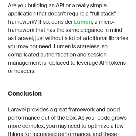
Are you building an API or a really simple
application that doesn’t require a “full stack”
framework? If so, consider
Lumen
, a micro-
framework that has the same elegance in mind
as Laravel, just without a lot of additional libraries
you may not need. Lumen is stateless, so
complicated authentication and session
management is replaced to leverage API tokens
or headers.
Conclusion
Laravel provides a great framework and good
performance out of the box. As your code grows
more complex, you may need to optimize a few
things for increased performance, and these