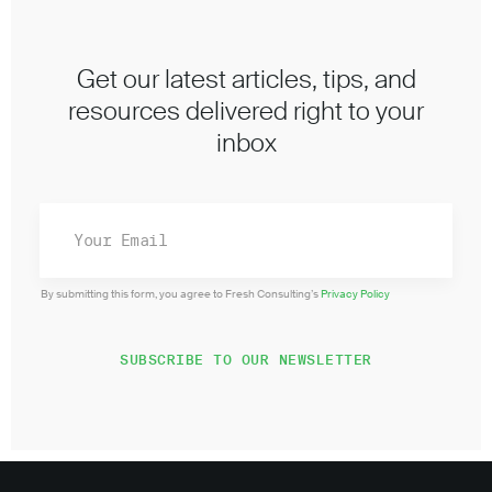
Get our latest articles, tips, and
resources delivered right to your
inbox
By submitting this form, you agree to Fresh Consulting’s
Privacy Policy