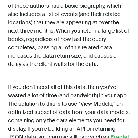
of those authors has a basic biography, which
also includes a list of events (and their related
locations) that they are appearing at over the
next three months. When you return a large list of
books, regardless of how fast the query
completes, passing all of this related data
increases the data return size, and causes a
delay as the client waits for the data.
If you don’t need all of this data, then you’ve
wasted a lot of time (and bandwidth) in your app.
The solution to this is to use “View Models,” an
optimized subset of data from your data models,
containing only the data elements you need for
display. If you’re building an API or returning
JSON data, you can use a library such as
Fractal