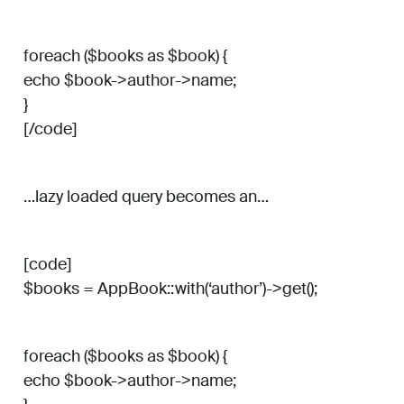
foreach ($books as $book) {
echo $book->author->name;
}
[/code]
…lazy loaded query becomes an…
[code]
$books = AppBook::with(‘author’)->get();
foreach ($books as $book) {
echo $book->author->name;