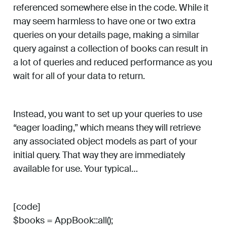
referenced somewhere else in the code. While it
may seem harmless to have one or two extra
queries on your details page, making a similar
query against a collection of books can result in
a lot of queries and reduced performance as you
wait for all of your data to return.
Instead, you want to set up your queries to use
“eager loading,” which means they will retrieve
any associated object models as part of your
initial query. That way they are immediately
available for use. Your typical…
[code]
$books = AppBook::all();