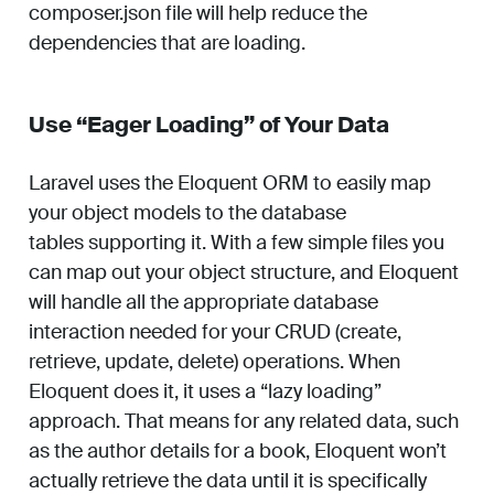
composer.json file will help reduce the
dependencies that are loading.
Use “Eager Loading” of Your Data
Laravel uses the Eloquent ORM to easily map
your object models to the database
tables supporting it. With a few simple files you
can map out your object structure, and Eloquent
will handle all the appropriate database
interaction needed for your CRUD (create,
retrieve, update, delete) operations. When
Eloquent does it, it uses a “lazy loading”
approach. That means for any related data, such
as the author details for a book, Eloquent won’t
actually retrieve the data until it is specifically