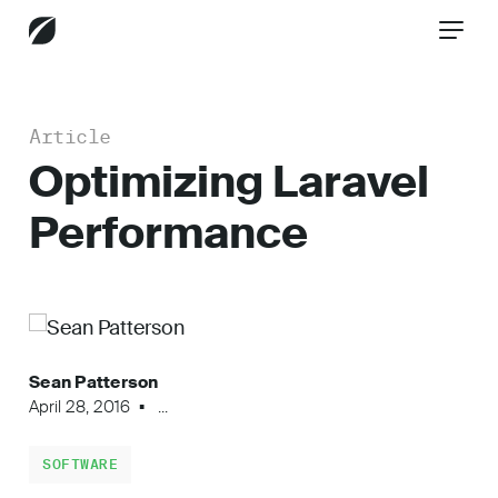
Article
CONTACT US
Optimizing Laravel
Performance
Services
Industries
Sean Patterson
April 28, 2016
...
Insights
SOFTWARE