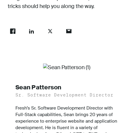
tricks should help you along the way.
Sean Patterson
Sr. Software Development Director
Fresh’s Sr. Software Development Director with
Full-Stack capabilities, Sean brings 20 years of
experience to enterprise website and application
development. He is fluent in a variety of