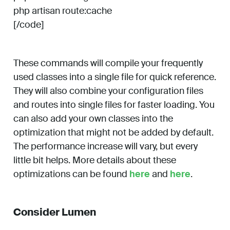
php artisan route:cache
[/code]
These commands will compile your frequently
used classes into a single file for quick reference.
They will also combine your configuration files
and routes into single files for faster loading. You
can also add your own classes into the
optimization that might not be added by default.
The performance increase will vary, but every
little bit helps. More details about these
optimizations can be found
here
and
here
.
Consider Lumen