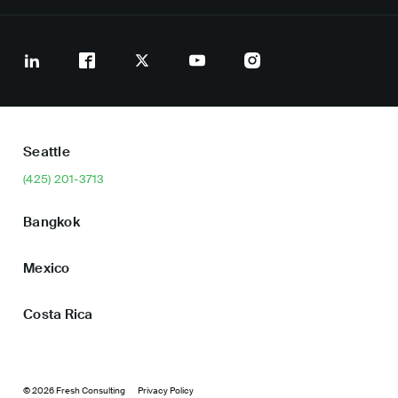
Seattle
(425) 201-3713
Bangkok
Mexico
Costa Rica
© 2026 Fresh Consulting
Privacy Policy