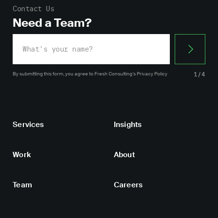
Contact Us
Need a Team?
By submitting this form, you agree
to Fresh Consulting’s
Privacy Policy
1/4
Services
Insights
Work
About
Team
Careers