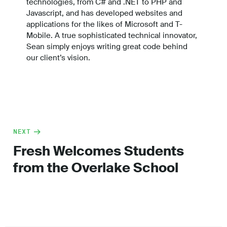
technologies, from C# and .NET to PHP and
Javascript, and has developed websites and
applications for the likes of Microsoft and T-
Mobile. A true sophisticated technical innovator,
Sean simply enjoys writing great code behind
our client’s vision.
NEXT
Fresh Welcomes Students
from the Overlake School