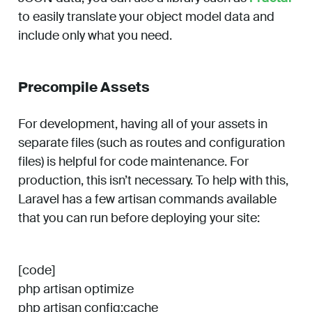
to easily translate your object model data and
include only what you need.
Precompile Assets
For development, having all of your assets in
separate files (such as routes and configuration
files) is helpful for code maintenance. For
production, this isn’t necessary. To help with this,
Laravel has a few artisan commands available
that you can run before deploying your site:
[code]
php artisan optimize
php artisan config:cache