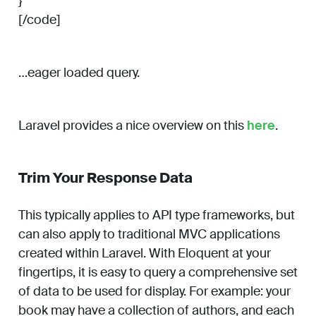
}
[/code]
…eager loaded query.
Laravel provides a nice overview on this
here
.
Trim Your Response Data
This typically applies to API type frameworks, but
can also apply to traditional MVC applications
created within Laravel. With Eloquent at your
fingertips, it is easy to query a comprehensive set
of data to be used for display. For example: your
book may have a collection of authors, and each