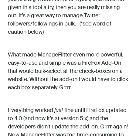
given this tool a try, then you are really missing
out. It’s a great way to manage Twitter
followers/followings in bulk. (*see word of
caution below)
What made ManageFlitter even more powerful,
easy-to-use and simple was a FireFox Add-On
that would bulk-select all the check-boxes on a
website. Without the add-on I would have to click
each box separately. Grrrr.
Everything worked
just
fine until FireFox updated
to 4.0 (and now it’s at version 5.x) and the
developers didn’t update the add-on. Grrrr again!
Now ManageFlitter was too time-consuming to