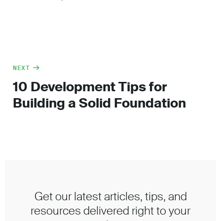
NEXT
10 Development Tips for
Building a Solid Foundation
Get our latest articles, tips, and
resources delivered right to your