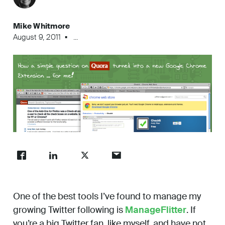
Work
Mike Whitmore
August 9, 2011
...
About
Careers
One of the best tools I’ve found to manage my
growing Twitter following is
ManageFlitter
. If
you’re a big Twitter fan, like myself, and have not