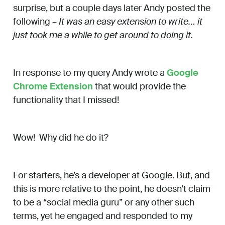
surprise, but a couple days later Andy posted the
following –
It was an easy extension to write… it
just took me a while to get around to doing it.
In response to my query Andy wrote a
Google
Chrome Extension
that would provide the
functionality that I missed!
Wow! Why did he do it?
For starters, he’s a developer at Google. But, and
this is more relative to the point, he doesn’t claim
to be a “social media guru” or any other such
terms, yet he engaged and responded to my