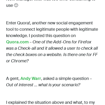
use 🙁
Enter Quora!, another new social engagement
tool to connect legitimate people with legitimate
knowledge. I posted this question on
Quora.com
–
One of the Add-Ons for Firefox
was a Check-all and it allowed a user to check all
the check boxes on a website. Is there one for FF
or Chrome?
A gent,
Andy Warr
, asked a simple question –
Out of interest … what is your scenario?
I explained the situation above and what, to my