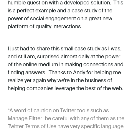
humble question with a developed solution. This
is a perfect example and a case study of the
power of social engagement on a great new
platform of quality interactions.
I just had to share this small case study as I was,
and still am, surprised almost daily at the power
of the online medium in making connections and
finding answers. Thanks to Andy for helping me
realize yet again why we’re in the business of
helping companies leverage the best of the web.
*
A word of caution on Twitter tools such as
Manage Flitter–be careful with any of them as the
Twitter Terms of Use have very specific language