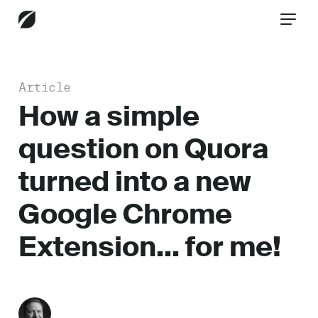
Article
CONTACT US
How a simple
question on Quora
Services
turned into a new
Google Chrome
Industries
Extension… for me!
Insights