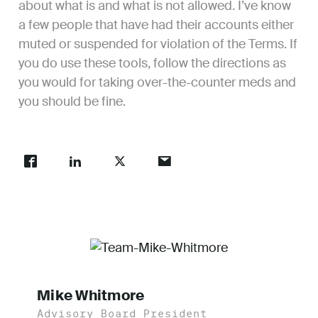
about what is and what is not allowed. I’ve know
a few people that have had their accounts either
muted or suspended for violation of the Terms. If
you do use these tools, follow the directions as
you would for taking over-the-counter meds and
you should be fine.
Mike Whitmore
Advisory Board President