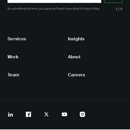
By submitting this form, you agree
to Fresh Consulting’s
Privacy Policy
1/4
Services
Insights
Work
About
Team
Careers