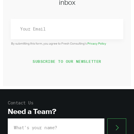
inbox
By submitting this form, you agree to Fresh Consulting’s
Privacy Policy
Contact Us
Need a Team?