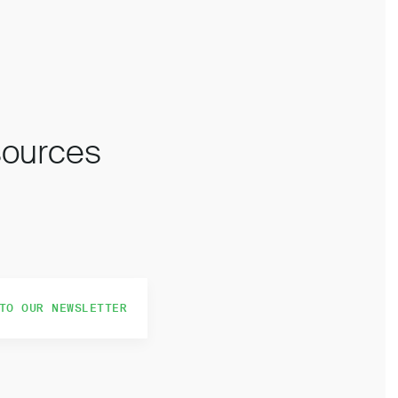
esources