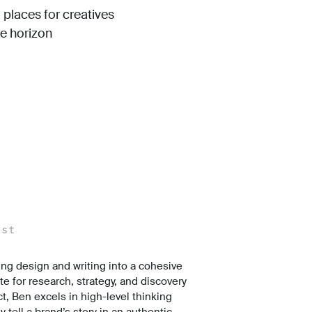
 places for creatives
he horizon
ist
ing design and writing into a cohesive
te for research, strategy, and discovery
ct, Ben excels in high-level thinking
 tell a brand’s story in an authentic