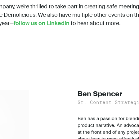
any, we’re thrilled to take part in creating safe meeting
ke Demolicious. We also have multiple other events on t
 year—
follow us on LinkedIn
to hear about more.
Ben Spencer
Sr. Content Strateg
Ben has a passion for blend
product narrative. An advoca
at the front end of any proje
about how to most effectively