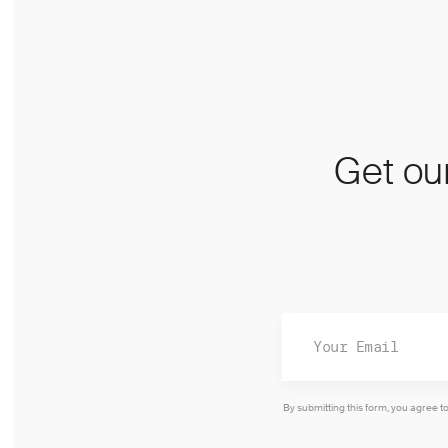
Get our
By submitting this form, you agree t