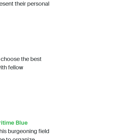
esent their personal
p choose the best
ith fellow
itime Blue
his burgeoning field
ime to organize