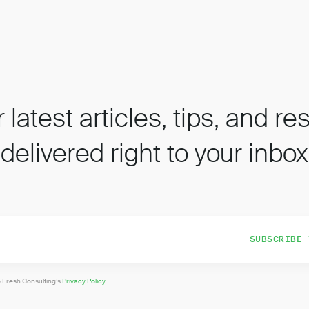
 latest articles, tips, and r
delivered right to your inbox
o Fresh Consulting’s
Privacy Policy