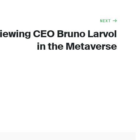
NEXT
viewing CEO Bruno Larvol
in the Metaverse