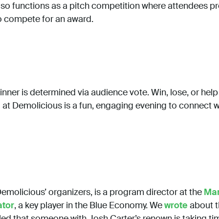
 also functions as a pitch competition where attendees pr
o compete for an award.
inner is determined via audience vote. Win, lose, or hel
nd at Demolicious is a fun, engaging evening to connect w
Demolicious’ organizers, is a program director at the
Mar
ator
, a key player in the Blue Economy. We
wrote
about t
illed that someone with Josh Carter’s renown is taking t