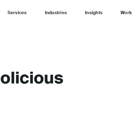
Services
Industries
Insights
Work
licious