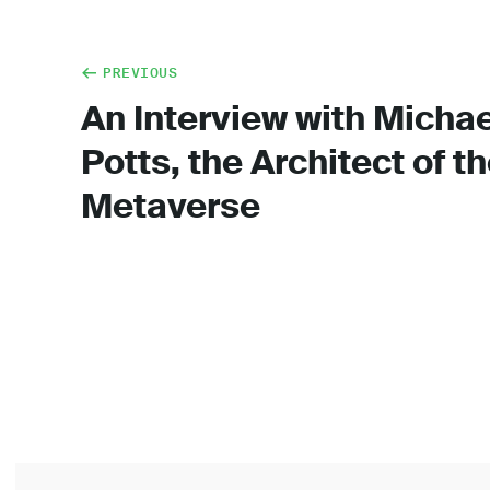
PREVIOUS
An Interview with Michae
Potts, the Architect of t
Metaverse