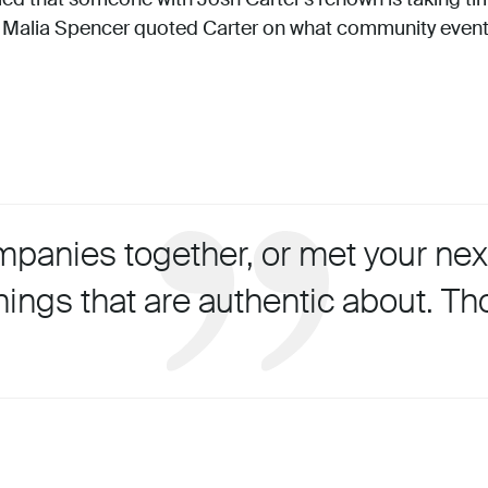
 Malia Spencer quoted Carter on what community event
anies together, or met your next
hings that are authentic about. Th
.