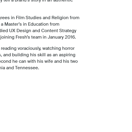
rees in Film Studies and Religion from
 a Master’s in Education from
udied UX Design and Content Strategy
joining Fresh’s team in January 2016.
reading voraciously, watching horror
 and building his skill as an aspiring
econd he can with his wife and his two
rnia and Tennessee.