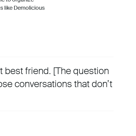
s like Demolicious
 best friend. [The question
ose conversations that don’t