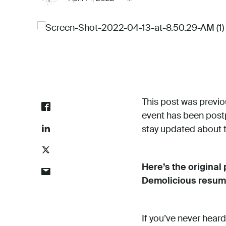
This post was previou
event has been postp
stay updated about th
Here’s the original
Demolicious resum
If you’ve never heard