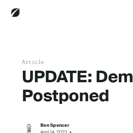
Article
UPDATE: Demo
Postponed
Ben Spencer
April 14, 2022
...