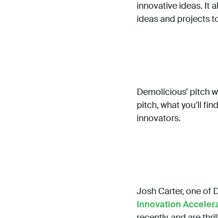
innovative ideas. It
ideas and projects t
Demolicious’ pitch w
pitch, what you’ll fi
innovators.
Josh Carter, one of 
Innovation Acceler
recently, and are thr