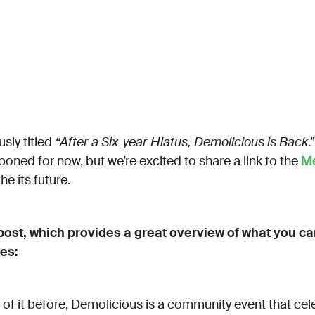
sly titled
“After a Six-year Hiatus, Demolicious is Back
.
oned for now, but we’re excited to share a link to the
M
e its future.
 post, which provides a great overview of what you 
es:
 of it before, Demolicious is a community event that cel