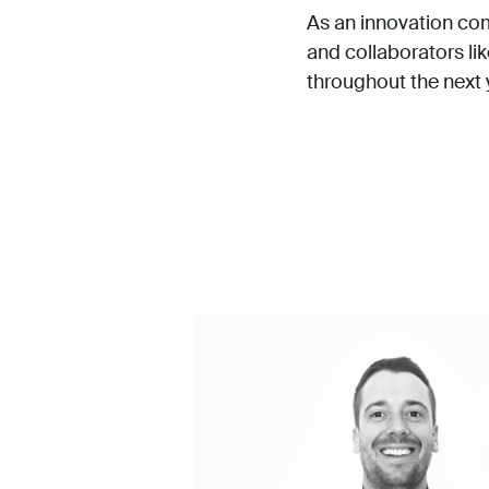
As an innovation comp
and collaborators li
throughout the next