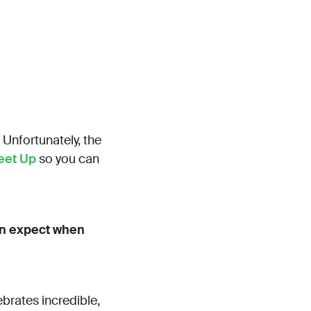
” Unfortunately, the
eet Up
so you can
can expect when
ebrates incredible,