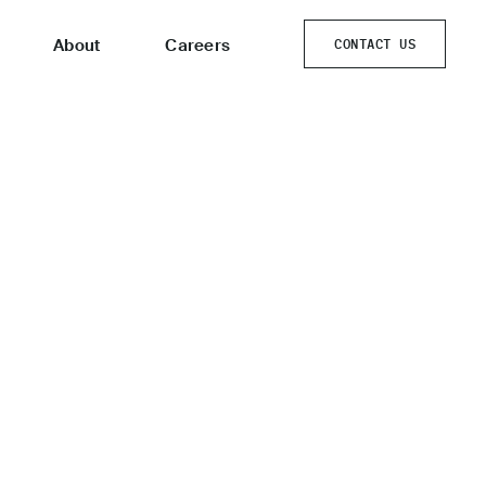
About
Careers
CONTACT US
CONTACT US