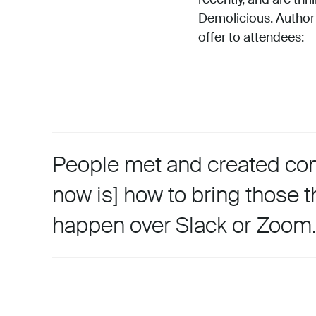
Demolicious. Author
offer to attendees:
People met and created comp
now is] how to bring those t
happen over Slack or Zoom