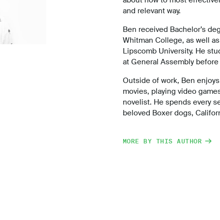
and relevant way.
Ben received Bachelor’s deg
Whitman College, as well as
Lipscomb University. He st
at General Assembly before 
Outside of work, Ben enjoys 
movies, playing video games,
novelist. He spends every s
beloved Boxer dogs, Califo
MORE BY THIS AUTHOR