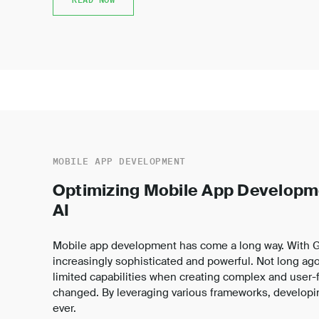
MOBILE APP DEVELOPMENT
Optimizing Mobile App Developm
AI
Mobile app development has come a long way. With Ge
increasingly sophisticated and powerful. Not long ago
limited capabilities when creating complex and user-fr
changed. By leveraging various frameworks, developin
ever.