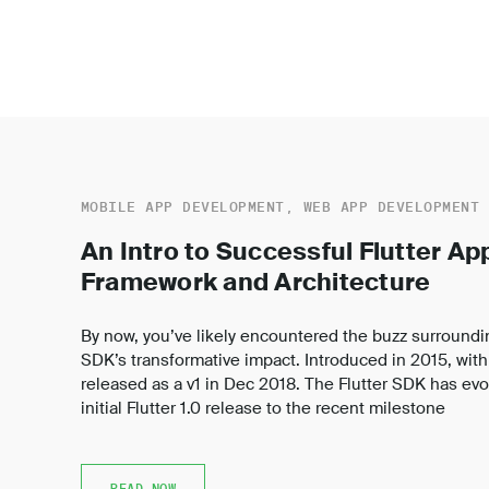
MOBILE APP DEVELOPMENT, WEB APP DEVELOPMENT
An Intro to Successful Flutter A
Framework and Architecture
By now, you’ve likely encountered the buzz surroundi
SDK’s transformative impact. Introduced in 2015, with a
released as a v1 in Dec 2018. The Flutter SDK has evol
initial Flutter 1.0 release to the recent milestone
READ NOW
READ NOW