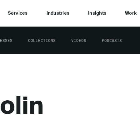
Services
Industries
Insights
Work
ESSES
COLLECTIONS
VIDEOS
PODCASTS
olin