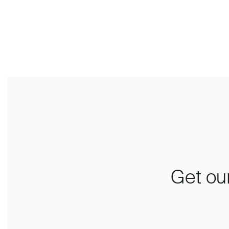
Get our