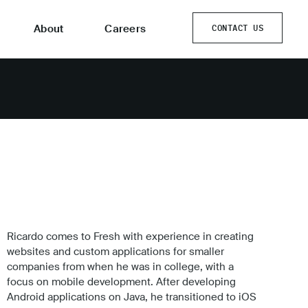
About
Careers
CONTACT US
CONTACT US
Ricardo comes to Fresh with experience in creating
websites and custom applications for smaller
companies from when he was in college, with a
focus on mobile development. After developing
Android applications on Java, he transitioned to iOS