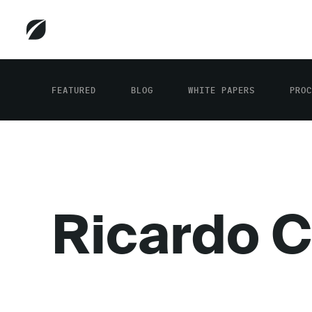
FEATURED
BLOG
WHITE PAPERS
PROC
Ricardo C