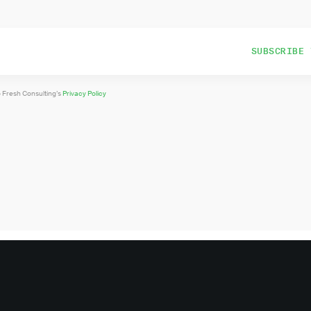
o Fresh Consulting’s
Privacy Policy