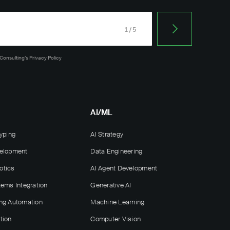
1/5
 Consulting’s
Privacy Policy
AI/ML
yping
AI Strategy
velopment
Data Engineering
otics
AI Agent Development
tems Integration
Generative AI
ng Automation
Machine Learning
tion
Computer Vision