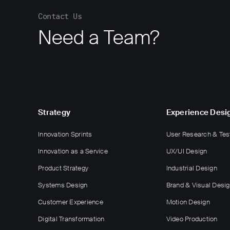
Contact Us
Need a Team?
Strategy
Experience Desi
Innovation Sprints
User Research & Tes
Innovation as a Service
UX/UI Design
Product Strategy
Industrial Design
Systems Design
Brand & Visual Desi
Customer Experience
Motion Design
Digital Transformation
Video Production