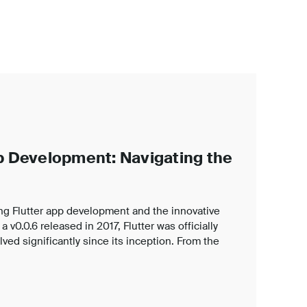
pp Development: Navigating the
ng Flutter app development and the innovative
 v0.0.6 released in 2017, Flutter was officially
ved significantly since its inception. From the