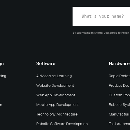
By submitting this form, you agree
to Fresh
gn
Software
Hardware
ting
AI/Machine Learning
Rapid Protot
Website Development
Product De
Web App Development
Custom Rob
gn
Mobile App Development
Robotic Sys
Technology Architecture
Manufacturi
Robotic Software Development
Test Automa