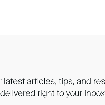
 latest articles, tips, and r
delivered right to your inbox