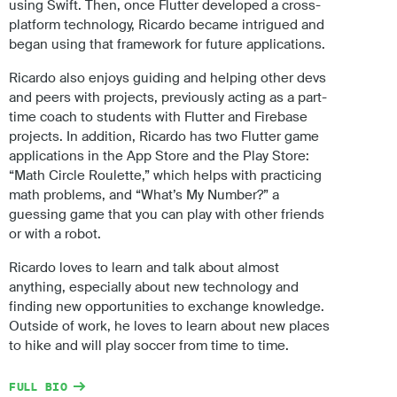
using Swift. Then, once Flutter developed a cross-
platform technology, Ricardo became intrigued and
began using that framework for future applications.
Ricardo also enjoys guiding and helping other devs
and peers with projects, previously acting as a part-
time coach to students with Flutter and Firebase
projects. In addition, Ricardo has two Flutter game
applications in the App Store and the Play Store:
“Math Circle Roulette,” which helps with practicing
math problems, and “What’s My Number?” a
guessing game that you can play with other friends
or with a robot.
Ricardo loves to learn and talk about almost
anything, especially about new technology and
finding new opportunities to exchange knowledge.
Outside of work, he loves to learn about new places
to hike and will play soccer from time to time.
FULL BIO