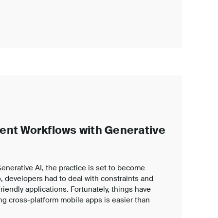
ent Workflows with Generative
nerative AI, the practice is set to become
, developers had to deal with constraints and
iendly applications. Fortunately, things have
g cross-platform mobile apps is easier than