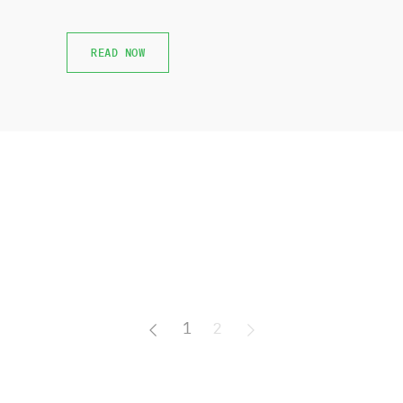
READ NOW
READ NOW
1
2