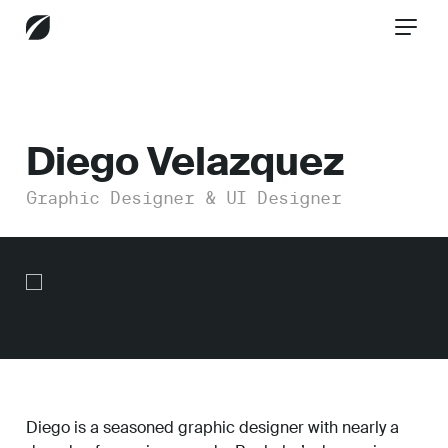
CONTACT US
Diego Velazquez
Graphic Designer & UI Designer
Services
Industries
Insights
Diego is a seasoned graphic designer with nearly a