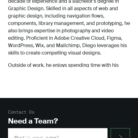
decade of experience and a Bachelor’s degree in
Work
Graphic Design. Skilled in all aspects of web and
graphic design, including navigation flows,
components, library management, and prototyping, he
also brings expertise in photography and video
About
editing. Proficient in Adobe Creative Cloud, Figma,
WordPress, Wix, and Mailchimp, Diego leverages his
skills to create compelling visual designs.
Careers
Outside of work, he enjoys spending time with his
family and listening to music.
Contact Us
Need a Team?