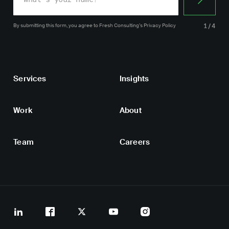
By submitting this form, you agree
to Fresh Consulting’s
Privacy Policy
1/4
Services
Insights
Work
About
Team
Careers