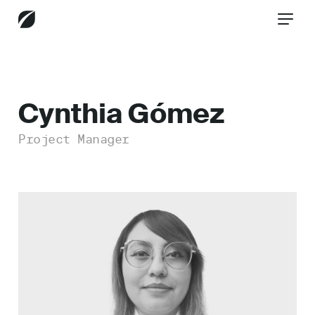
CONTACT US
Cynthia Gómez
Project Manager
Services
Industries
Insights