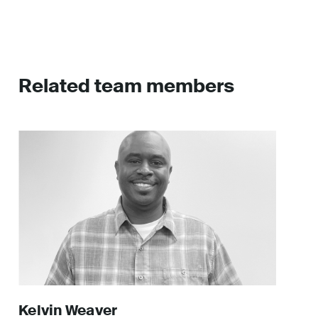
Related team members
Kelvin
Weaver