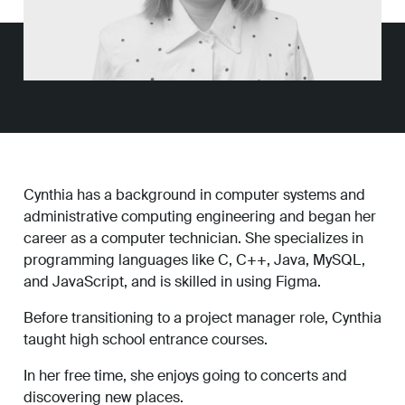
Work
About
Careers
Cynthia has a background in computer systems and
administrative computing engineering and began her
career as a computer technician. She specializes in
programming languages like C, C++, Java, MySQL,
and JavaScript, and is skilled in using Figma.
Before transitioning to a project manager role, Cynthia
taught high school entrance courses.
In her free time, she enjoys going to concerts and
discovering new places.