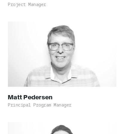
Project Manager
Matt
Pedersen
Principal Program Manager