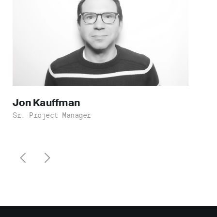
Jon
Kauffman
Sr. Project Manager