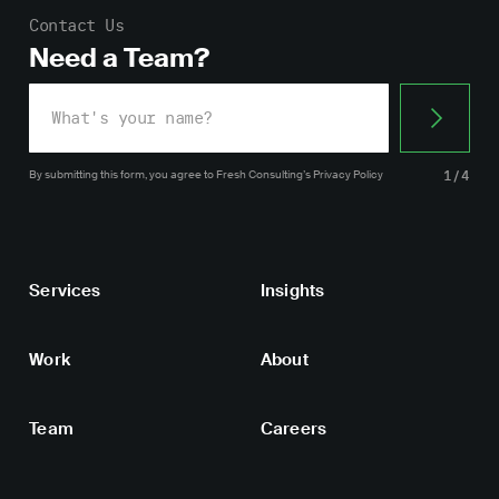
Contact Us
Need a Team?
By submitting this form, you agree
to Fresh Consulting’s
Privacy Policy
1/4
Services
Insights
Work
About
Team
Careers