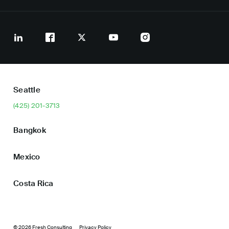
Seattle
(425) 201-3713
Bangkok
Mexico
Costa Rica
© 2026 Fresh Consulting
Privacy Policy