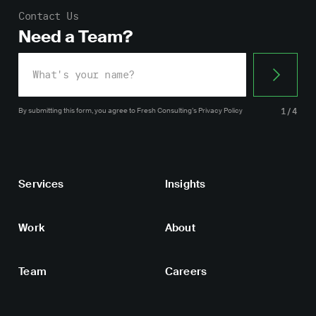
Contact Us
Need a Team?
By submitting this form, you agree
to Fresh Consulting’s
Privacy Policy
1/4
Services
Insights
Work
About
Team
Careers