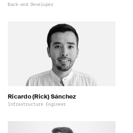
Back-end Developer
Ricardo (Rick)
Sánchez
Infrastructure Engineer