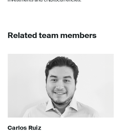
Related team members
Carlos
Ruiz