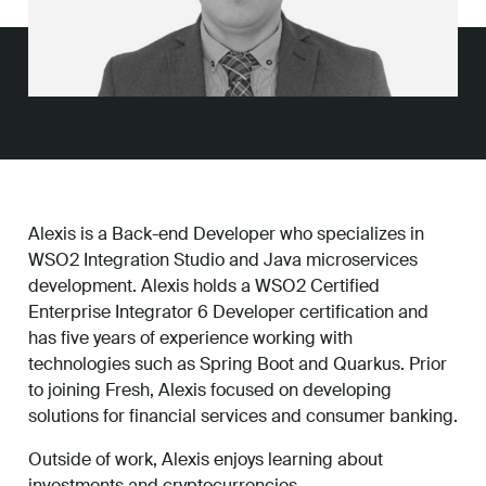
Work
About
Careers
Alexis is a Back-end Developer who specializes in
WSO2 Integration Studio and Java microservices
development. Alexis holds a WSO2 Certified
Enterprise Integrator 6 Developer certification and
has five years of experience working with
technologies such as Spring Boot and Quarkus. Prior
to joining Fresh, Alexis focused on developing
solutions for financial services and consumer banking.
Outside of work, Alexis enjoys learning about
investments and cryptocurrencies.