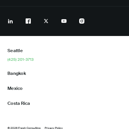
Seattle
(425) 201-3713
Bangkok
Mexico
Costa Rica
© 2026 Fresh Consulting
Privacy Policy