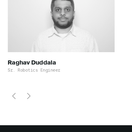
Raghav
Duddala
Sr. Robotics Engineer