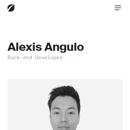
CONTACT US
Alexis Angulo
Back-end Developer
Services
Industries
Insights