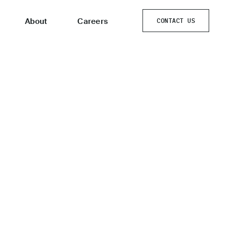
About
Careers
CONTACT US
CONTACT US