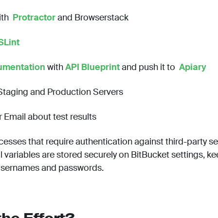
ith
Protractor
and Browserstack
SLint
umentation
with
API Blueprint
and push it to
Apiary
 Staging and Production Servers
r Email about test results
cesses that require authentication against third-party se
 variables are stored securely on BitBucket settings, ke
 usernames and passwords.