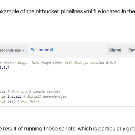
example of the bitbucket-pipelines.yml file located in the
e result of running those scripts, which is particularly g