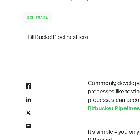
SOFTWARE
Commonly, developer
processes like testi
processes can become
Bitbucket Pipelines
It’s simple – you onl