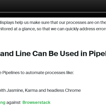
isplays help us make sure that our processes are on the 
tored at a glance, so that we can quickly address error
d Line Can Be Used in Pipe
e Pipelines to automate processes like:
ith Jasmine, Karma and headless Chrome
ing
against
Browserstack