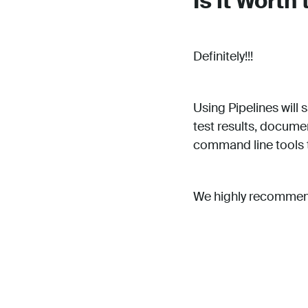
Is it Worth 
Definitely!!!
Using Pipelines will
test results, documen
command line tools t
We highly recommend 