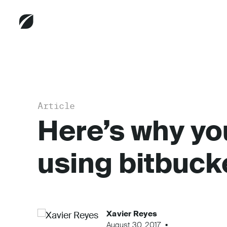
Article
Here’s why yo
using bitbuck
Xavier Reyes
August 30, 2017
...