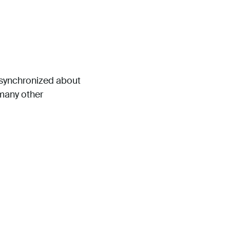
s synchronized about
 many other