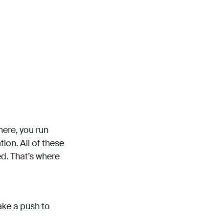
ere, you run
ion. All of these
d. That’s where
make a push to