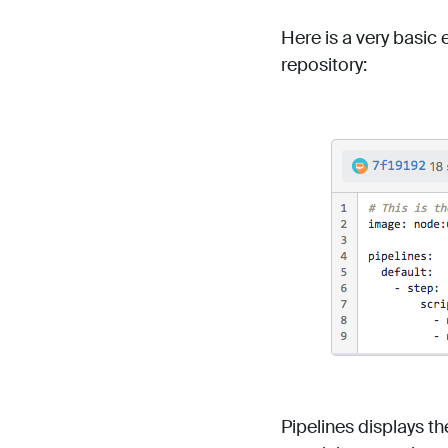
Here is a very basic 
repository:
Pipelines displays th