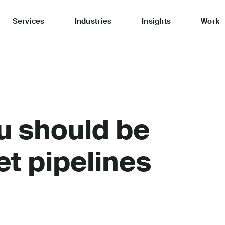
Services
Industries
Insights
Work
u should be
et pipelines