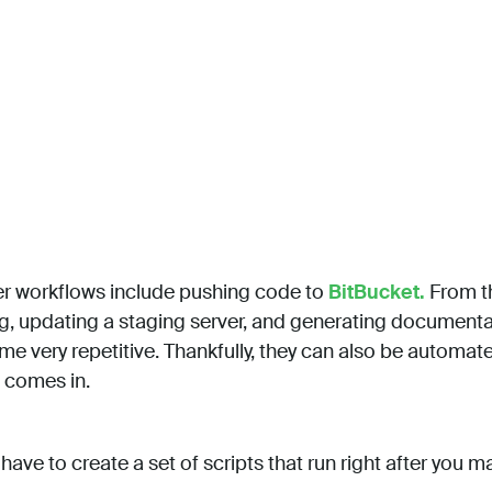
 workflows include pushing code to
BitBucket.
From th
ng, updating a staging server, and generating documentat
 very repetitive. Thankfully, they can also be automate
comes in.
y have to create a set of scripts that run right after you 