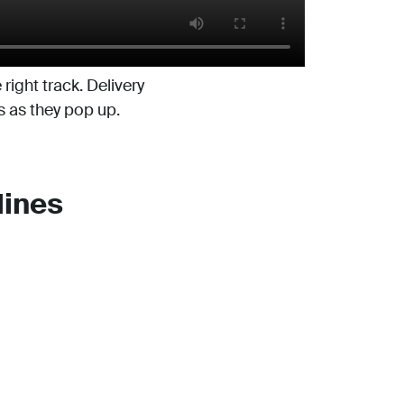
right track. Delivery
s as they pop up.
lines