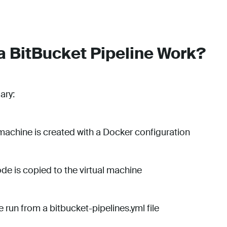
 BitBucket Pipeline Work?
ary:
l machine is created with a Docker configuration
de is copied to the virtual machine
re run from a bitbucket-pipelines.yml file