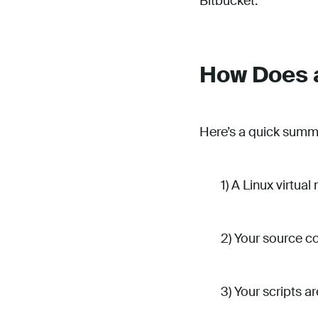
Bitbucket.
How Does a
Here’s a quick summ
1) A Linux virtua
2) Your source co
3) Your scripts a