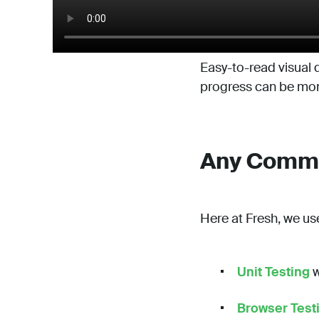
Easy-to-read visual d
progress can be moni
Any Comman
Here at Fresh, we us
Unit Testing
w
Browser Test