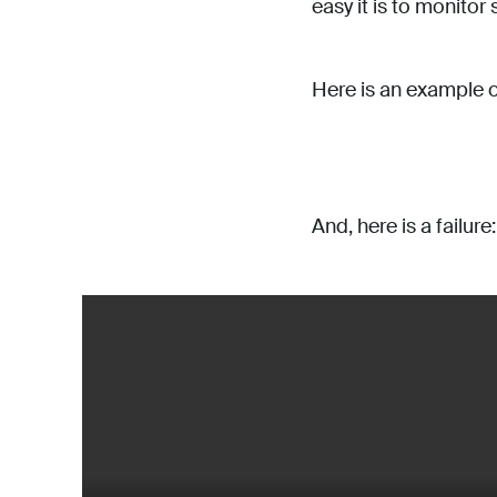
easy it is to monitor
Here is an example o
And, here is a failure: