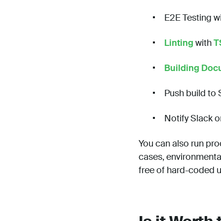
E2E Testing w
Linting
with
T
Building Doc
Push build to
Notify Slack o
You can also run pro
cases, environmental
free of hard-coded