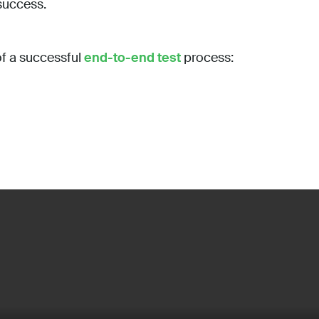
 success.
f a successful
end-to-end test
process: