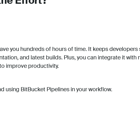
the Effort?
 save you hundreds of hours of time. It keeps developer
tation, and latest builds. Plus, you can integrate it with
o improve productivity.
using BitBucket Pipelines in your workflow.