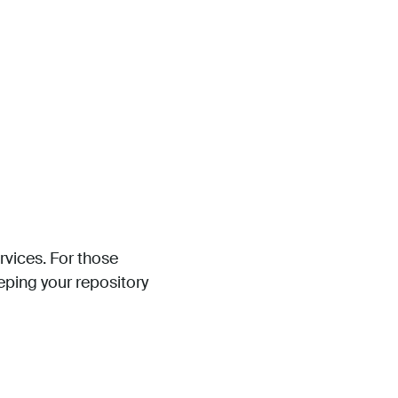
rvices. For those
eping your repository