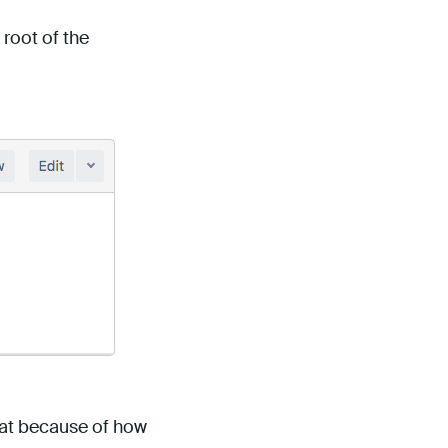
 root of the
reat because of how