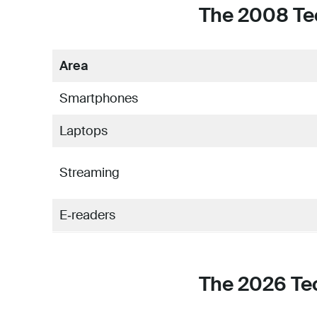
The 2008 Te
Area
Smartphones
Laptops
Streaming
E‑readers
The 2026 Te