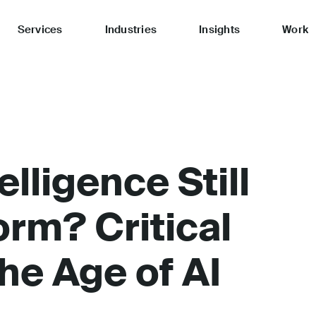
Services
Industries
Insights
Work
elligence Still
orm? Critical
he Age of AI