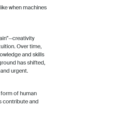
k like when machines
ain”—creativity
tuition. Over time,
nowledge and skills
ground has shifted,
t and urgent.
t form of human
ns contribute and