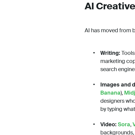
AI Creativ
AI has moved from be
Writing:
Tools 
marketing cop
search engine 
Images and d
Banana
),
Mid
designers who 
by typing what
Video:
Sora
,
backgrounds, a