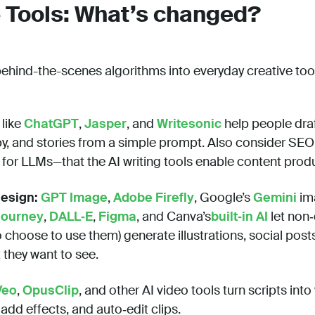
e Tools: What’s changed?
hind-the-scenes algorithms into everyday creative too
like
ChatGPT
,
Jasper
, and
Writesonic
help people draf
y, and stories from a simple prompt. Also consider SEO
for LLMs—that the AI writing tools enable content produ
esign:
GPT Image
,
Adobe Firefly
, Google’s
Gemini
im
journey
,
DALL‑E
,
Figma
, and Canva’s
built‑in AI
let non‑
choose to use them) generate illustrations, social post
 they want to see.
Veo
,
OpusClip
, and other AI video tools turn scripts int
dd effects, and auto‑edit clips.