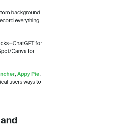
stom background
record everything
tacks—ChatGPT for
bSpot/Canva for
ancher
,
Appy Pie
,
ical users ways to
 and