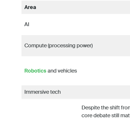
Area
AI
Compute (processing power)
Robotics
and vehicles
Immersive tech
Despite the shift fr
core debate still mat