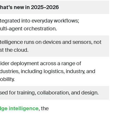
hat’s new in 2025–2026
ntegrated into everyday workflows;
ulti‑agent orchestration.
ntelligence runs on devices and sensors, not
st the cloud.
ider deployment across a range of
dustries, including logistics, industry, and
bility.
ed for training, collaboration, and design.
dge intelligence
, the