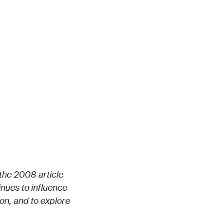
 the 2008 article
inues to influence
ion, and to explore