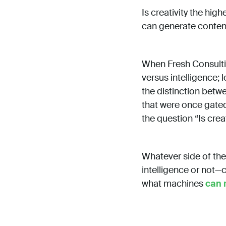
Is creativity the hig
can generate conte
When Fresh Consulting
versus intelligence; l
the distinction betw
that were once gated
the question “Is crea
Whatever side of the
intelligence or not—c
what machines
can 