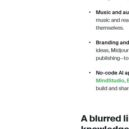
Music and au
music and real
themselves.
Branding and
ideas, Midjour
publishing—to
No-code AI ap
MindStudio
,
build and sha
A blurred 