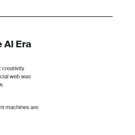
 AI Era
 creativity
ocial web was
w.
ent machines are