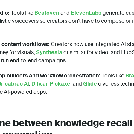
dio:
Tools like
Beatoven
and
ElevenLabs
generate cu
istic voiceovers so creators don’t have to compose or 
 content workflows:
Creators now use integrated AI s
ney for visuals,
Synthesia
or similar for video, and Hu
 run end‑to‑end campaigns.
p builders and workflow orchestration:
Tools like
Br
Bricabrac AI
,
Dify.ai
,
Pickaxe
, and
Glide
give less techn
re AI‑powered apps.
line between knowledge recall