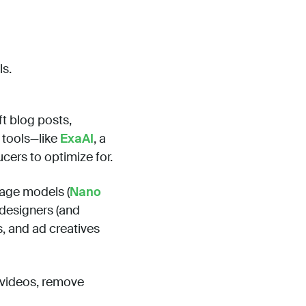
ls.
t blog posts,
 tools—like
ExaAI
, a
cers to optimize for.
age models (
Nano
designers (and
s, and ad creatives
o videos, remove