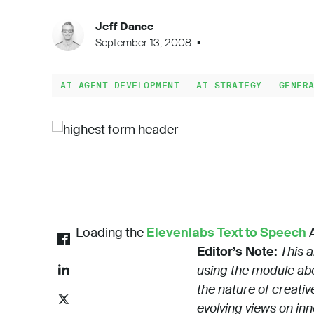
Jeff Dance
September 13, 2008
...
AI AGENT DEVELOPMENT
AI STRATEGY
GENER
Loading the
Elevenlabs Text to Speech
A
Editor’s Note:
This a
using the module abo
the nature of creativ
evolving views on in