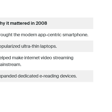
hy it mattered in 2008
rought the modern app‑centric smartphone.
pularized ultra‑thin laptops.
elped make internet video streaming
ainstream.
xpanded dedicated e‑reading devices.