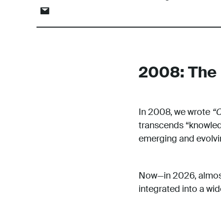
2008: The 
In 2008, we wrote
“C
transcends “knowledg
emerging and evolvin
Now—in 2026, almost 
integrated into a wi