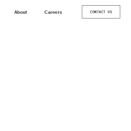
About
Careers
CONTACT US
CONTACT US