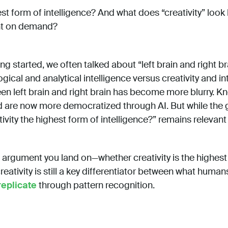
hest form of intelligence? And what does “creativity” loo
nt on demand?
 started, we often talked about “left brain and right br
ogical and analytical intelligence versus creativity and in
een left brain and right brain has become more blurry. K
 are now more democratized through AI. But while the 
tivity the highest form of intelligence?” remains relevan
 argument you land on—whether creativity is the highes
reativity is still a key differentiator between what huma
replicate
through pattern recognition.