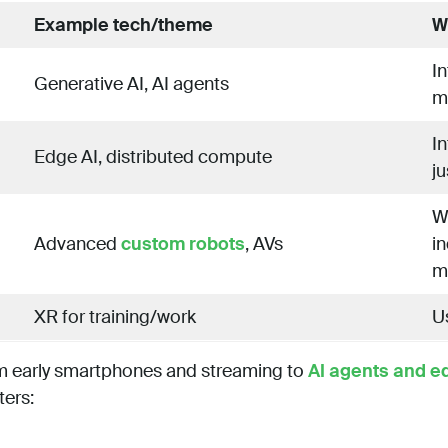
Example tech/theme
W
I
Generative AI, AI agents
m
I
Edge AI, distributed compute
ju
W
Advanced
custom robots
, AVs
in
mo
XR for training/work
Us
om early smartphones and streaming to
AI agents and e
ters: