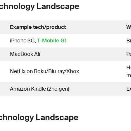
chnology Landscape
Example tech/product
W
iPhone 3G,
T‑Mobile G1
B
MacBook Air
Po
H
Netflix on Roku/Blu‑ray/Xbox
m
Amazon Kindle (2nd gen)
E
chnology Landscape