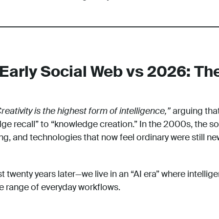
Early Social Web vs 2026: The
reativity is the highest form of intelligence,”
arguing that
e recall” to “knowledge creation.” In the 2000s, the s
g, and technologies that now feel ordinary were still ne
twenty years later—we live in an “AI era” where intellig
de range of everyday workflows.