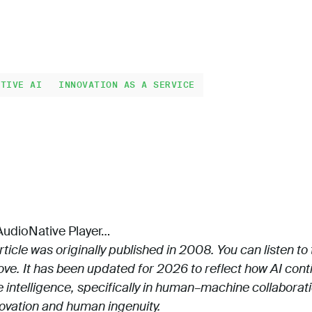
ATIVE AI
INNOVATION AS A SERVICE
udioNative Player…
rticle was originally published in 2008. You can listen to
ve. It has been updated for 2026 to reflect how AI cont
e intelligence, specifically in human–machine collaborat
novation and human ingenuity.