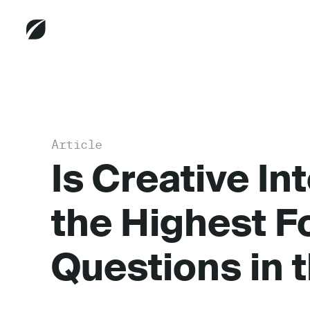
Article
Is Creative Int
the Highest F
Questions in t