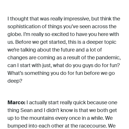
I thought that was really impressive, but think the
sophistication of things you’ve seen across the
globe. I’m really so excited to have you here with
us. Before we get started, this is a deeper topic
we’re talking about the future and a lot of
changes are coming as a result of the pandemic,
can I start with just, what do you guys do for fun?
What’s something you do for fun before we go
deep?
Marco:
I actually start really quick because one
thing Sean and I didn’t know is that we both get
up to the mountains every once in a while. We
bumped into each other at the racecourse. We