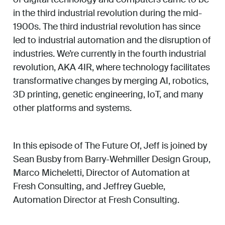
in the third industrial revolution during the mid-
1900s. The third industrial revolution has since
led to industrial automation and the disruption of
industries. We’re currently in the fourth industrial
revolution, AKA 4IR, where technology facilitates
transformative changes by merging AI, robotics,
3D printing, genetic engineering, IoT, and many
other platforms and systems.
In this episode of The Future Of, Jeff is joined by
Sean Busby from Barry-Wehmiller Design Group,
Marco Micheletti, Director of Automation at
Fresh Consulting, and Jeffrey Gueble,
Automation Director at Fresh Consulting.