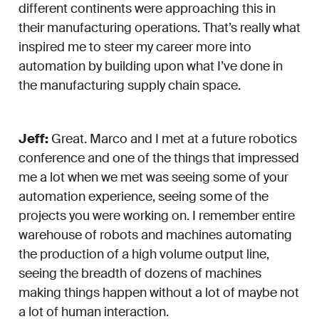
different continents were approaching this in
their manufacturing operations. That’s really what
inspired me to steer my career more into
automation by building upon what I’ve done in
the manufacturing supply chain space.
Jeff:
Great. Marco and I met at a future robotics
conference and one of the things that impressed
me a lot when we met was seeing some of your
automation experience, seeing some of the
projects you were working on. I remember entire
warehouse of robots and machines automating
the production of a high volume output line,
seeing the breadth of dozens of machines
making things happen without a lot of maybe not
a lot of human interaction.