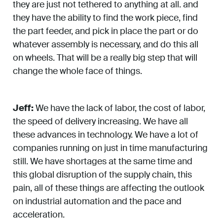
they are just not tethered to anything at all. and
they have the ability to find the work piece, find
the part feeder, and pick in place the part or do
whatever assembly is necessary, and do this all
on wheels. That will be a really big step that will
change the whole face of things.
Jeff:
We have the lack of labor, the cost of labor,
the speed of delivery increasing. We have all
these advances in technology. We have a lot of
companies running on just in time manufacturing
still. We have shortages at the same time and
this global disruption of the supply chain, this
pain, all of these things are affecting the outlook
on industrial automation and the pace and
acceleration.