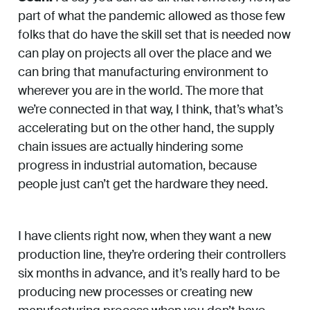
part of what the pandemic allowed as those few
folks that do have the skill set that is needed now
can play on projects all over the place and we
can bring that manufacturing environment to
wherever you are in the world. The more that
we’re connected in that way, I think, that’s what’s
accelerating but on the other hand, the supply
chain issues are actually hindering some
progress in industrial automation, because
people just can’t get the hardware they need.
I have clients right now, when they want a new
production line, they’re ordering their controllers
six months in advance, and it’s really hard to be
producing new processes or creating new