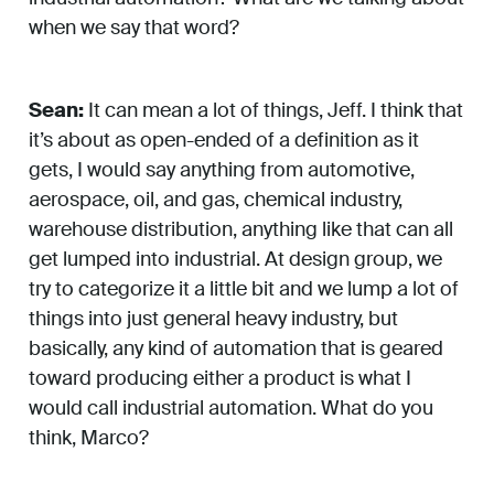
when we say that word?
Sean:
It can mean a lot of things, Jeff. I think that
it’s about as open-ended of a definition as it
gets, I would say anything from automotive,
aerospace, oil, and gas, chemical industry,
warehouse distribution, anything like that can all
get lumped into industrial. At design group, we
try to categorize it a little bit and we lump a lot of
things into just general heavy industry, but
basically, any kind of automation that is geared
toward producing either a product is what I
would call industrial automation. What do you
think, Marco?