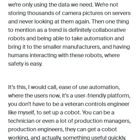
we’re only using the data we need. We’re not
storing thousands of camera pictures on servers
and never looking at them again. Then one thing
to mention as a trend is definitely collaborative
robots and being able to take automation and
bring it to the smaller manufacturers, and having
humans interacting with these robots, where
safety is easy.
It’s this, I would call, ease of use automation,
where the users now, it’s a user-friendly platform,
you don’t have to be a veteran controls engineer
like myself, to set up a cobot. You can be a
technician or even a lot of production managers,
production engineers, they can get a cobot
working, and actually, something useful quickly.