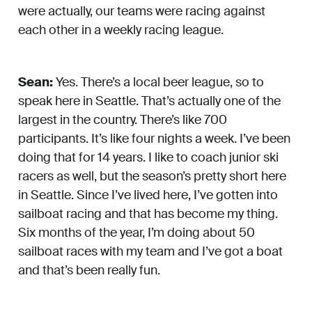
were actually, our teams were racing against
each other in a weekly racing league.
Sean:
Yes. There’s a local beer league, so to
speak here in Seattle. That’s actually one of the
largest in the country. There’s like 700
participants. It’s like four nights a week. I’ve been
doing that for 14 years. I like to coach junior ski
racers as well, but the season’s pretty short here
in Seattle. Since I’ve lived here, I’ve gotten into
sailboat racing and that has become my thing.
Six months of the year, I’m doing about 50
sailboat races with my team and I’ve got a boat
and that’s been really fun.