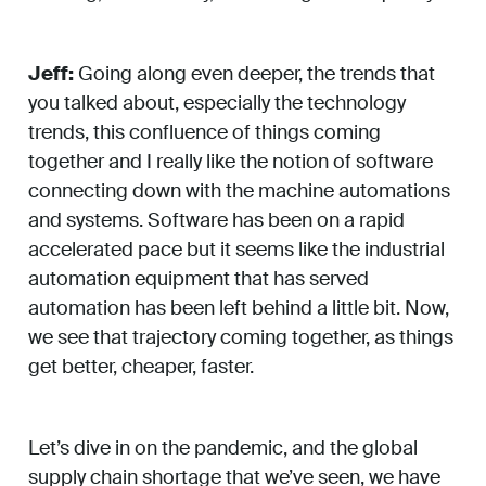
Jeff:
Going along even deeper, the trends that
you talked about, especially the technology
trends, this confluence of things coming
together and I really like the notion of software
connecting down with the machine automations
and systems. Software has been on a rapid
accelerated pace but it seems like the industrial
automation equipment that has served
automation has been left behind a little bit. Now,
we see that trajectory coming together, as things
get better, cheaper, faster.
Let’s dive in on the pandemic, and the global
supply chain shortage that we’ve seen, we have