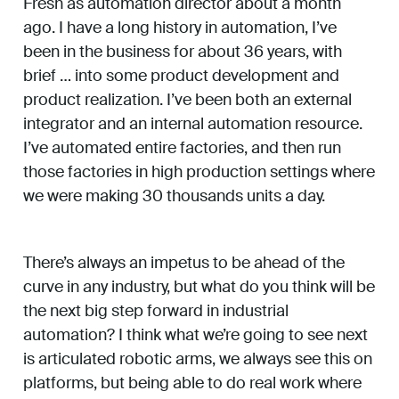
Fresh as automation director about a month
ago. I have a long history in automation, I’ve
been in the business for about 36 years, with
brief … into some product development and
product realization. I’ve been both an external
integrator and an internal automation resource.
I’ve automated entire factories, and then run
those factories in high production settings where
we were making 30 thousands units a day.
There’s always an impetus to be ahead of the
curve in any industry, but what do you think will be
the next big step forward in industrial
automation? I think what we’re going to see next
is articulated robotic arms, we always see this on
platforms, but being able to do real work where