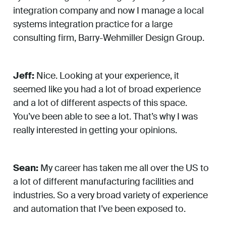
integration company and now I manage a local
systems integration practice for a large
consulting firm, Barry-Wehmiller Design Group.
Jeff:
Nice. Looking at your experience, it
seemed like you had a lot of broad experience
and a lot of different aspects of this space.
You’ve been able to see a lot. That’s why I was
really interested in getting your opinions.
Sean:
My career has taken me all over the US to
a lot of different manufacturing facilities and
industries. So a very broad variety of experience
and automation that I’ve been exposed to.