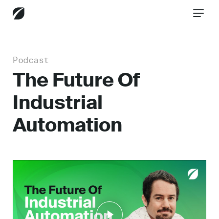
Podcast
CONTACT US
The Future Of
Industrial
Services
Automation
Industries
Insights