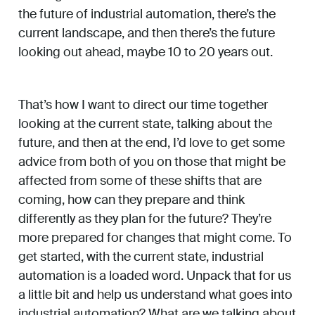
the future of industrial automation, there’s the
current landscape, and then there’s the future
looking out ahead, maybe 10 to 20 years out.
That’s how I want to direct our time together
looking at the current state, talking about the
future, and then at the end, I’d love to get some
advice from both of you on those that might be
affected from some of these shifts that are
coming, how can they prepare and think
differently as they plan for the future? They’re
more prepared for changes that might come. To
get started, with the current state, industrial
automation is a loaded word. Unpack that for us
a little bit and help us understand what goes into
industrial automation? What are we talking about