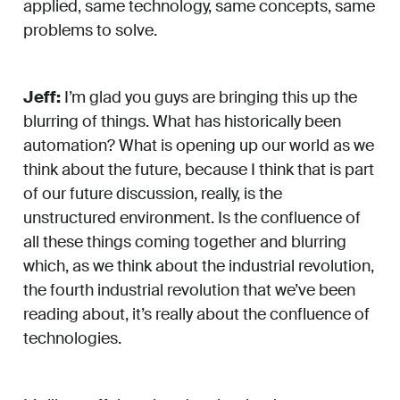
applied, same technology, same concepts, same
problems to solve.
Jeff:
I’m glad you guys are bringing this up the
blurring of things. What has historically been
automation? What is opening up our world as we
think about the future, because I think that is part
of our future discussion, really, is the
unstructured environment. Is the confluence of
all these things coming together and blurring
which, as we think about the industrial revolution,
the fourth industrial revolution that we’ve been
reading about, it’s really about the confluence of
technologies.