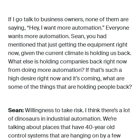
If I go talk to business owners, none of them are
saying, “Hey, I want more automation.” Everyone
wants more automation. Sean, you had
mentioned that just getting the equipment right
now, given the current climate is holding us back.
What else is holding companies back right now
from doing more automation? If that’s such a
high desire right now and it’s coming, what are
some of the things that are holding people back?
Sean:
Willingness to take risk. I think there’s a lot
of dinosaurs in industrial automation. We’re
talking about places that have 40-year old
control systems that are hanging on by a few