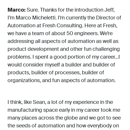
Marco:
Sure. Thanks for the introduction Jeff,
I’m Marco Micheletti. I’m currently the Director of
Automation at Fresh Consulting. Here at Fresh,
we have a team of about 50 engineers. We’re
addressing all aspects of automation as well as
product development and other fun challenging
problems. I spent a good portion of my career…I
would consider myself a builder and builder of
products, builder of processes, builder of
organizations, and fun aspects of automation.
I think, like Sean, a lot of my experience in the
manufacturing space early in my career took me
many places across the globe and we got to see
the seeds of automation and how everybody on