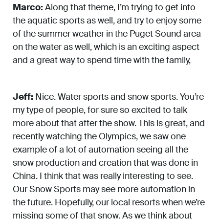
Marco:
Along that theme, I’m trying to get into
the aquatic sports as well, and try to enjoy some
of the summer weather in the Puget Sound area
on the water as well, which is an exciting aspect
and a great way to spend time with the family,
Jeff:
Nice. Water sports and snow sports. You’re
my type of people, for sure so excited to talk
more about that after the show. This is great, and
recently watching the Olympics, we saw one
example of a lot of automation seeing all the
snow production and creation that was done in
China. I think that was really interesting to see.
Our Snow Sports may see more automation in
the future. Hopefully, our local resorts when we’re
missing some of that snow. As we think about