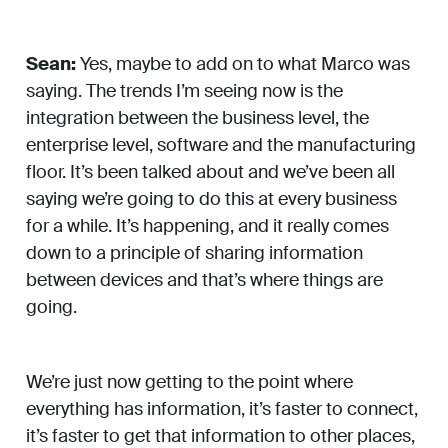
Sean:
Yes, maybe to add on to what Marco was
saying. The trends I’m seeing now is the
integration between the business level, the
enterprise level, software and the manufacturing
floor. It’s been talked about and we’ve been all
saying we’re going to do this at every business
for a while. It’s happening, and it really comes
down to a principle of sharing information
between devices and that’s where things are
going.
We’re just now getting to the point where
everything has information, it’s faster to connect,
it’s faster to get that information to other places,