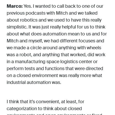
Marco:
Yes. I wanted to call back to one of our
previous podcasts with Mitch and we talked
about robotics and we used to have this really
simplistic. It was just really helpful for us to think
about what does automation mean to us and for
Mitch and myself, we had different focuses and
we made a circle around anything with wheels
was a robot, and anything that worked, did work
in a manufacturing space logistics center or
perform tests and functions that were directed
on a closed environment was really more what
industrial automation was.
I think that it’s convenient, at least, for
categorization to think about closed