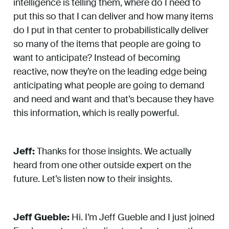
intelligence is telling them, where do I need to
put this so that I can deliver and how many items
do I put in that center to probabilistically deliver
so many of the items that people are going to
want to anticipate? Instead of becoming
reactive, now they’re on the leading edge being
anticipating what people are going to demand
and need and want and that’s because they have
this information, which is really powerful.
Jeff:
Thanks for those insights. We actually
heard from one other outside expert on the
future. Let’s listen now to their insights.
Jeff Gueble:
Hi. I’m Jeff Gueble and I just joined