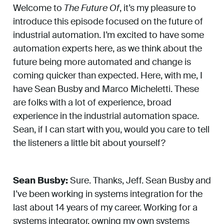
Welcome to
The Future Of
, it’s my pleasure to
introduce this episode focused on the future of
industrial automation. I’m excited to have some
automation experts here, as we think about the
future being more automated and change is
coming quicker than expected. Here, with me, I
have Sean Busby and Marco Micheletti. These
are folks with a lot of experience, broad
experience in the industrial automation space.
Sean, if I can start with you, would you care to tell
the listeners a little bit about yourself?
Sean Busby:
Sure. Thanks, Jeff. Sean Busby and
I’ve been working in systems integration for the
last about 14 years of my career. Working for a
systems integrator, owning my own systems