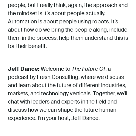
people, but I really think, again, the approach and
the mindset is it’s about people actually.
Automation is about people using robots. It’s
about how do we bring the people along, include
them in the process, help them understand this is
for their benefit.
Jeff Dance:
Welcome to
The Future Of
, a
podcast by Fresh Consulting, where we discuss
and learn about the future of different industries,
markets, and technology verticals. Together, we’ll
chat with leaders and experts in the field and
discuss how we can shape the future human
experience. I’m your host, Jeff Dance.