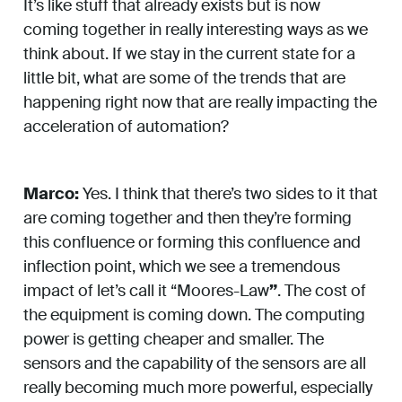
It’s like stuff that already exists but is now
coming together in really interesting ways as we
think about. If we stay in the current state for a
little bit, what are some of the trends that are
happening right now that are really impacting the
acceleration of automation?
Marco:
Yes. I think that there’s two sides to it that
are coming together and then they’re forming
this confluence or forming this confluence and
inflection point, which we see a tremendous
impact of let’s call it “Moores-Law
”
. The cost of
the equipment is coming down. The computing
power is getting cheaper and smaller. The
sensors and the capability of the sensors are all
really becoming much more powerful, especially