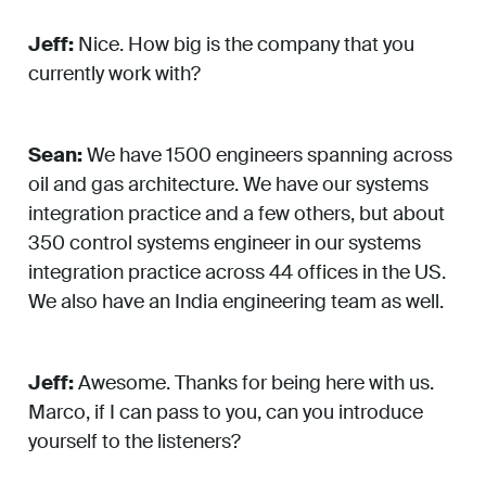
Jeff:
Nice. How big is the company that you
currently work with?
Sean:
We have 1500 engineers spanning across
oil and gas architecture. We have our systems
integration practice and a few others, but about
350 control systems engineer in our systems
integration practice across 44 offices in the US.
We also have an India engineering team as well.
Jeff:
Awesome. Thanks for being here with us.
Marco, if I can pass to you, can you introduce
yourself to the listeners?