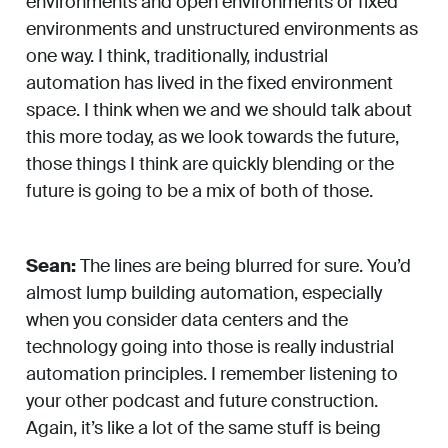
environments and open environments or fixed
environments and unstructured environments as
one way. I think, traditionally, industrial
automation has lived in the fixed environment
space. I think when we and we should talk about
this more today, as we look towards the future,
those things I think are quickly blending or the
future is going to be a mix of both of those.
Sean:
The lines are being blurred for sure. You’d
almost lump building automation, especially
when you consider data centers and the
technology going into those is really industrial
automation principles. I remember listening to
your other podcast and future construction.
Again, it’s like a lot of the same stuff is being