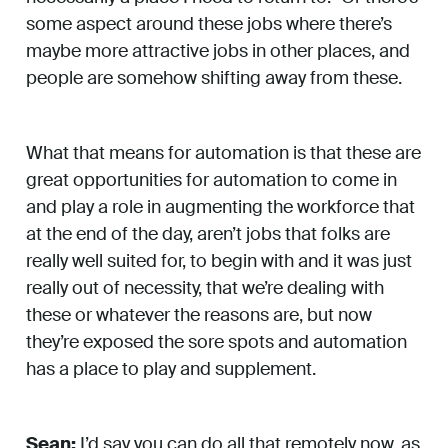
some aspect around these jobs where there’s
maybe more attractive jobs in other places, and
people are somehow shifting away from these.
What that means for automation is that these are
great opportunities for automation to come in
and play a role in augmenting the workforce that
at the end of the day, aren’t jobs that folks are
really well suited for, to begin with and it was just
really out of necessity, that we’re dealing with
these or whatever the reasons are, but now
they’re exposed the sore spots and automation
has a place to play and supplement.
Sean:
I’d say you can do all that remotely now, as