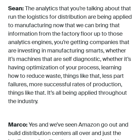
Sean:
The analytics that you’re talking about that
run the logistics for distribution are being applied
to manufacturing now that we can bring that
information from the factory floor up to those
analytics engines, you’re getting companies that
are investing in manufacturing smarts, whether
it’s machines that are self diagnostic, whether it’s
having optimization of your process, learning
how to reduce waste, things like that, less part
failures, more successful rates of production,
things like that. It’s all being applied throughout
the industry.
Marco:
Yes and we’ve seen Amazon go out and
build distribution centers all over and just the