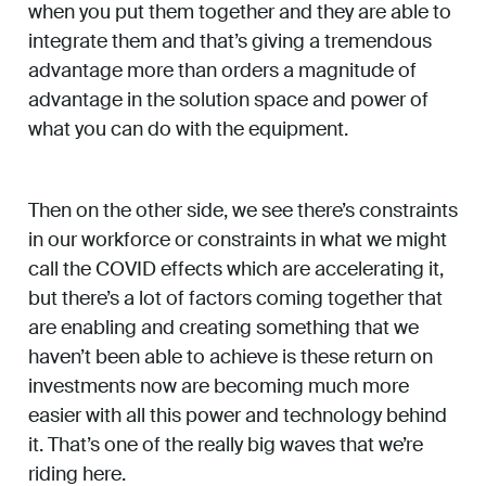
when you put them together and they are able to
integrate them and that’s giving a tremendous
advantage more than orders a magnitude of
advantage in the solution space and power of
what you can do with the equipment.
Then on the other side, we see there’s constraints
in our workforce or constraints in what we might
call the COVID effects which are accelerating it,
but there’s a lot of factors coming together that
are enabling and creating something that we
haven’t been able to achieve is these return on
investments now are becoming much more
easier with all this power and technology behind
it. That’s one of the really big waves that we’re
riding here.