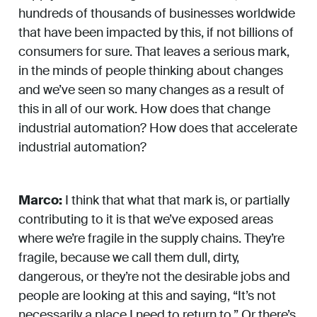
hundreds of thousands of businesses worldwide
that have been impacted by this, if not billions of
consumers for sure. That leaves a serious mark,
in the minds of people thinking about changes
and we’ve seen so many changes as a result of
this in all of our work. How does that change
industrial automation? How does that accelerate
industrial automation?
Marco:
I think that what that mark is, or partially
contributing to it is that we’ve exposed areas
where we’re fragile in the supply chains. They’re
fragile, because we call them dull, dirty,
dangerous, or they’re not the desirable jobs and
people are looking at this and saying, “It’s not
necessarily a place I need to return to.” Or there’s