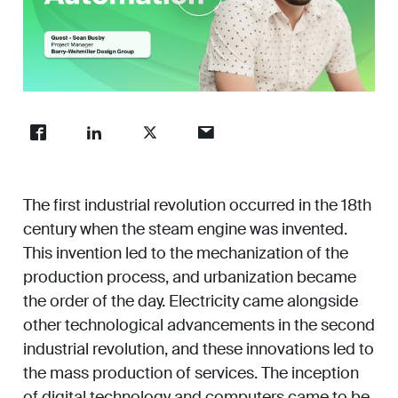
Work
Unmute
Enter
About
fullsc
Careers
The first industrial revolution occurred in the 18th
century when the steam engine was invented.
This invention led to the mechanization of the
production process, and urbanization became
the order of the day. Electricity came alongside
other technological advancements in the second
industrial revolution, and these innovations led to
the mass production of services. The inception
of digital technology and computers came to be