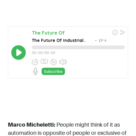
Marco Micheletti:
People might think of it as
automation is opposite of people or exclusive of