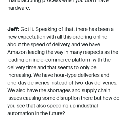
manufacturing process when you don’t have
hardware.
Jeff:
Got it. Speaking of that, there has been a
new expectation with all this ordering online
about the speed of delivery, and we have
Amazon leading the way in many respects as the
leading online e-commerce platform with the
delivery time and that seems to only be
increasing. We have hour-type deliveries and
one-day deliveries instead of two-day deliveries.
We also have the shortages and supply chain
issues causing some disruption there but how do
you see that also speeding up industrial
automation in the future?