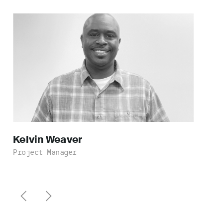
Kelvin
Weaver
Project Manager