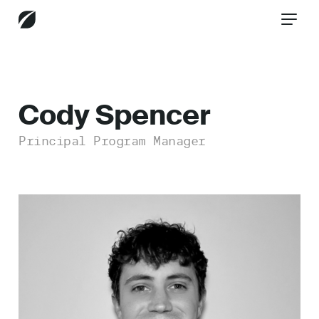
CONTACT US
Cody Spencer
Principal Program Manager
Services
Industries
Insights