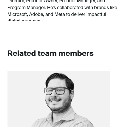
Director, Product Owner, Product Manager, and
Program Manager. He’s collaborated with brands like
Microsoft, Adobe, and Meta to deliver impactful
digital products.
Outside of work, he enjoys discussing emerging
technology, strategy, OpEx, travel, exercise, and
spending time with his dog, Kevin.
Related team members