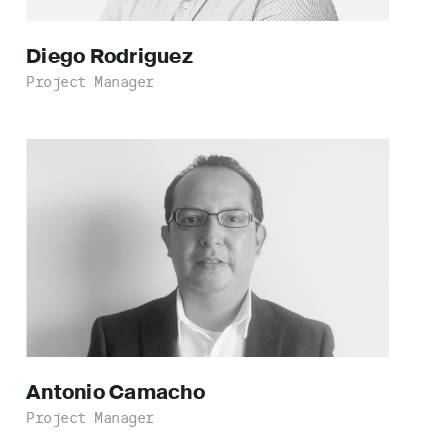
Diego
Rodriguez
Project Manager
Antonio
Camacho
Project Manager