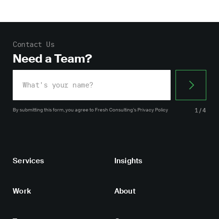
Contact Us
Need a Team?
By submitting this form, you agree
to Fresh Consulting’s
Privacy Policy
1/4
Services
Insights
Work
About