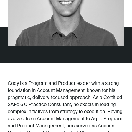
Work
About
Careers
Cody is a Program and Product leader with a strong
foundation in Account Management, known for his
pragmatic, delivery-focused approach. As a Certified
SAFe 6.0 Practice Consultant, he excels in leading
complex initiatives from strategy to execution. Having
evolved from Account Management to Agile Program
and Product Management, he’s served as Account