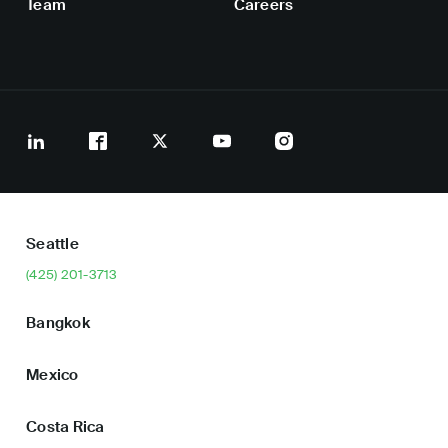
Team
Careers
Seattle
(425) 201-3713
Bangkok
Mexico
Costa Rica