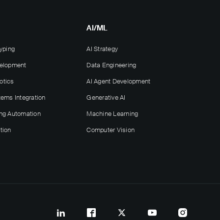
AI/ML
yping
AI Strategy
velopment
Data Engineering
otics
AI Agent Development
tems Integration
Generative AI
ng Automation
Machine Learning
tion
Computer Vision