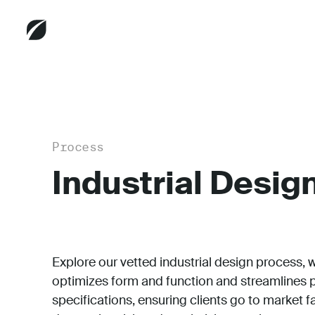
Process
Industrial Desig
Explore our
vetted industrial design process, 
optimizes form and function and streamlines 
specifications, ensuring clients go to market f