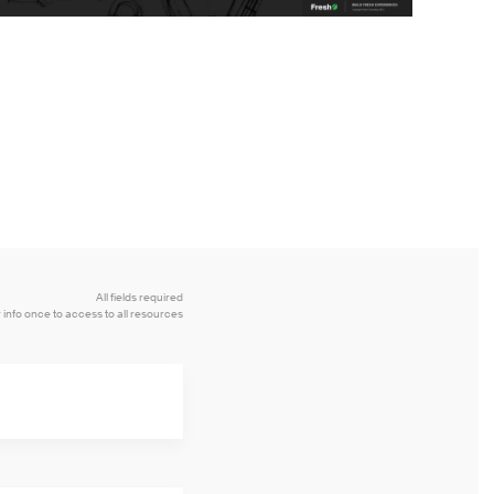
All fields required
 info once to access to all resources