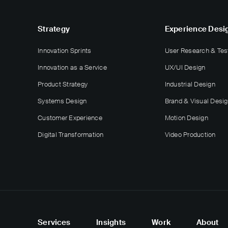
Strategy
Experience Desi
Innovation Sprints
User Research & Tes
Innovation as a Service
UX/UI Design
Product Strategy
Industrial Design
Systems Design
Brand & Visual Desi
Customer Experience
Motion Design
Digital Transformation
Video Production
Services
Insights
Work
About