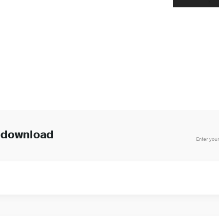
o download
Enter your