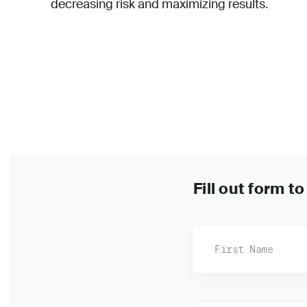
decreasing risk and maximizing results.
Fill out form t