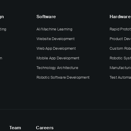
gn
Software
Hardware
ting
AI/Machine Learning
Rapid Protot
Website Development
Product De
Web App Development
Custom Rob
gn
Mobile App Development
Robotic Sys
Technology Architecture
Manufacturi
Robotic Software Development
Test Automa
Team
Careers