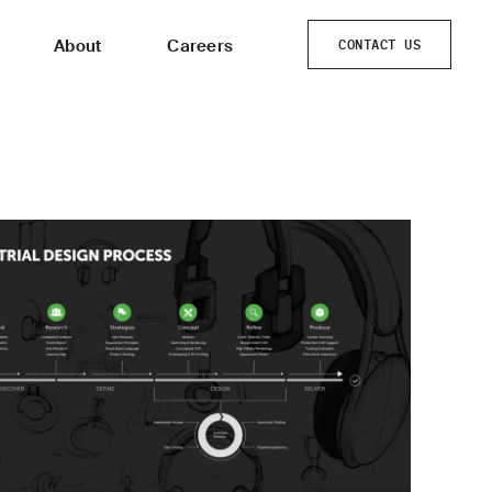
About
Careers
CONTACT US
CONTACT US