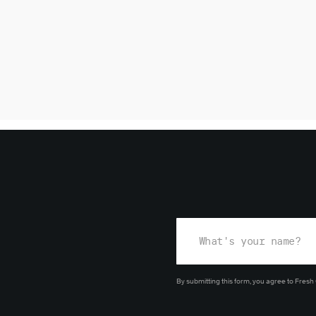
By submitting this form, you agree
to Fresh