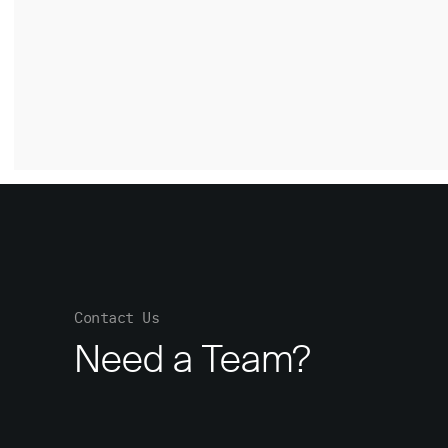
Contact Us
Need a Team?