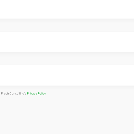
o Fresh Consulting’s
Privacy Policy.