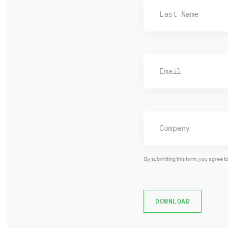
By submitting this form, you agree t