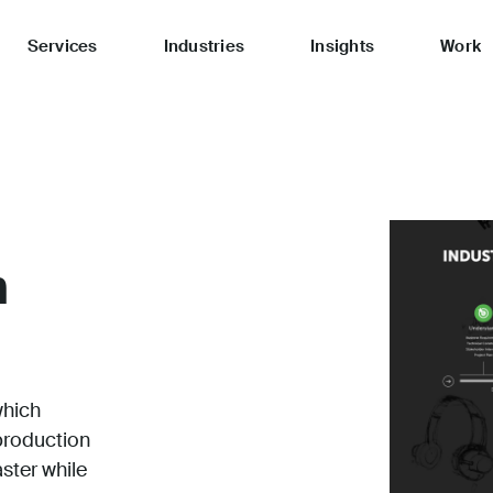
Services
Industries
Insights
Work
n
which
production
aster while