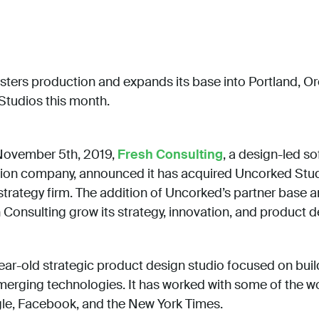
sters production and expands its base into Portland, O
Studios this month.
November 5th, 2019,
Fresh Consulting
, a design-led s
tion company, announced it has acquired Uncorked Stud
trategy firm. The addition of Uncorked’s partner base a
Consulting grow its strategy, innovation, and product d
ear-old strategic product design studio focused on bui
erging technologies. It has worked with some of the wo
gle, Facebook, and the New York Times.