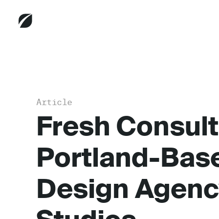
Article
Fresh Consult
Portland-Bas
Design Agenc