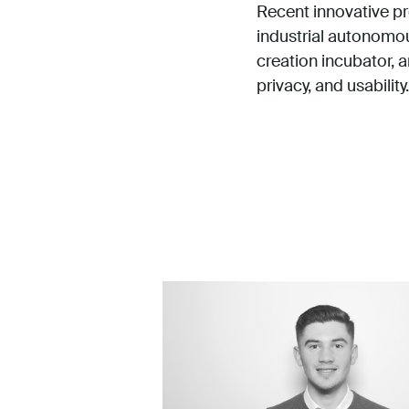
Recent innovative pr
industrial autonomous
creation incubator, 
privacy, and usability.