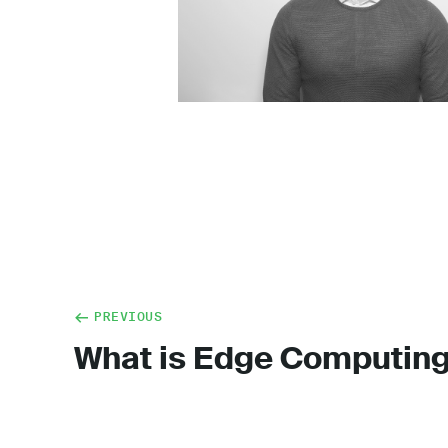
PREVIOUS
What is Edge Computin