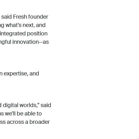
” said Fresh founder
g what’s next, and
 integrated position
ingful innovation—as
n expertise, and
digital worlds,” said
 we’ll be able to
ess across a broader