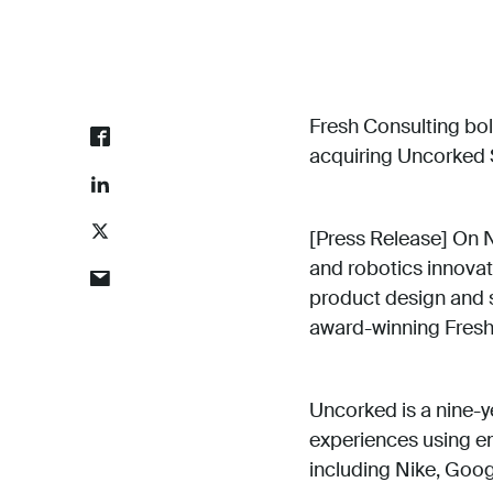
Fresh Consulting bol
acquiring Uncorked 
[Press Release] On 
and robotics innova
product design and s
award-winning Fresh 
Uncorked is a nine-y
experiences using em
including Nike, Goo