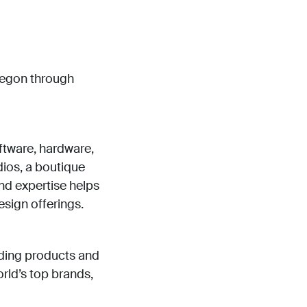
regon through
oftware, hardware,
ios, a boutique
nd expertise helps
esign offerings.
lding products and
rld’s top brands,