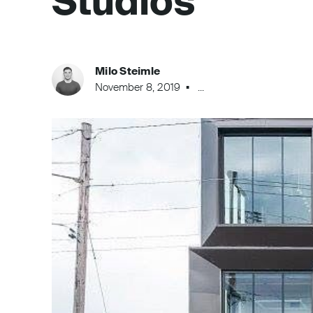
Studios
Milo Steimle
November 8, 2019
...