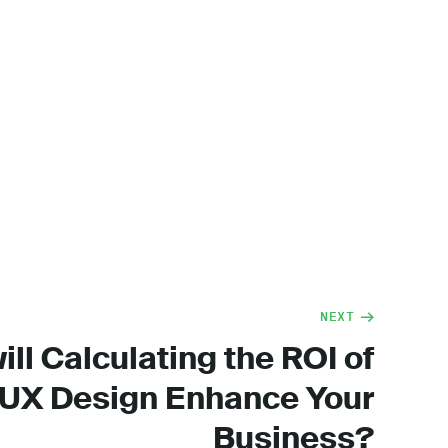
NEXT
ll Calculating the ROI of
UX Design Enhance Your
Business?