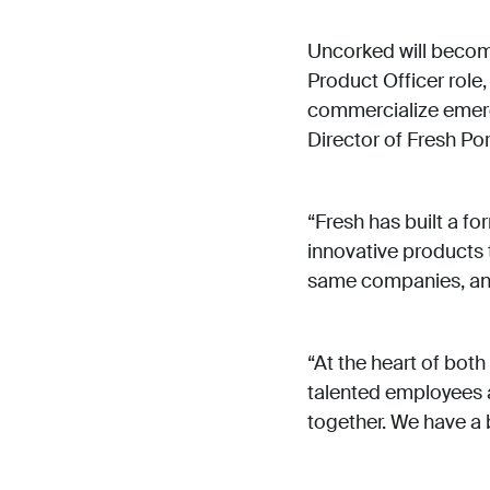
Uncorked will become
Product Officer role
commercialize emer
Director of Fresh Por
“Fresh has built a fo
innovative products 
same companies, and 
“At the heart of bot
talented employees a
together. We have a b