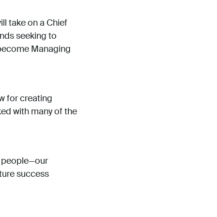
ll take on a Chief
ands seeking to
l become Managing
w for creating
ked with many of the
he people—our
uture success