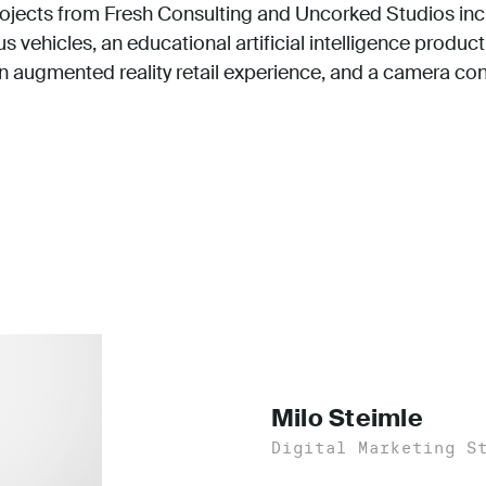
ojects from Fresh Consulting and Uncorked Studios incl
 vehicles, an educational artificial intelligence product
an augmented reality retail experience, and a camera con
Milo Steimle
Digital Marketing S