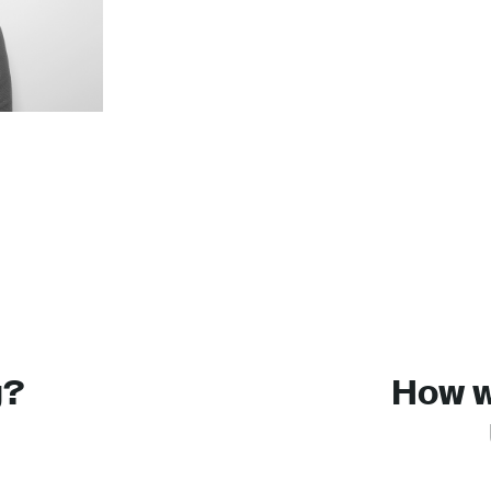
g?
How wi