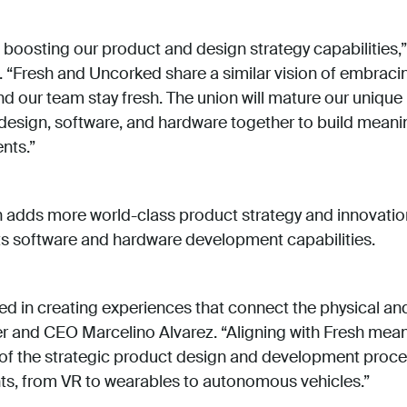
 boosting our product and design strategy capabilities,
“Fresh and Uncorked share a similar vision of embracin
nd our team stay fresh. The union will mature our unique
, design, software, and hardware together to build mean
ents.”
 adds more world-class product strategy and innovatio
s software and hardware development capabilities.
ed in creating experiences that connect the physical and 
and CEO Marcelino Alvarez. “Aligning with Fresh means
n of the strategic product design and development proc
ts, from VR to wearables to autonomous vehicles.”