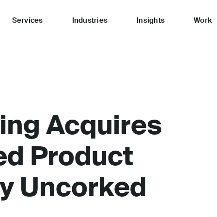
Services
Industries
Insights
Work
ing Acquires
ed Product
y Uncorked