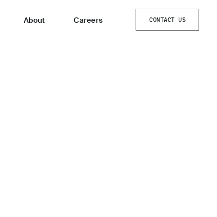
About
Careers
CONTACT US
CONTACT US