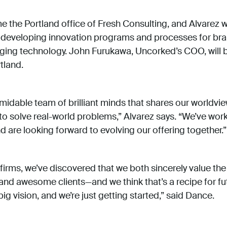
 the Portland office of Fresh Consulting, and Alvarez wi
, developing innovation programs and processes for br
ging technology. John Furukawa, Uncorked’s COO, wil
tland.
rmidable team of brilliant minds that shares our worldvie
to solve real-world problems,” Alvarez says. “We’ve wor
are looking forward to evolving our offering together.”
h firms, we’ve discovered that we both sincerely value t
nd awesome clients—and we think that’s a recipe for f
ig vision, and we’re just getting started,” said Dance.