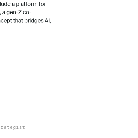
ude a platform for
, a gen-Z co-
cept that bridges AI,
trategist