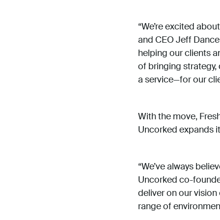
“We’re excited about
and CEO Jeff Dance. 
helping our clients a
of bringing strategy
a service—for our cli
With the move, Fresh
Uncorked expands it
“We’ve always believ
Uncorked co-founder 
deliver on our visio
range of environmen